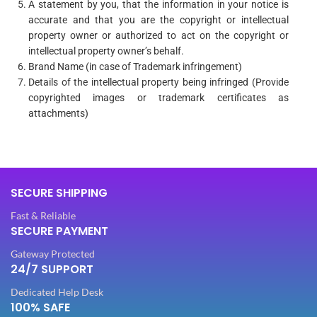
A statement by you, that the information in your notice is
accurate and that you are the copyright or intellectual
property owner or authorized to act on the copyright or
intellectual property owner’s behalf.
Brand Name (in case of Trademark infringement)
Details of the intellectual property being infringed (Provide
copyrighted images or trademark certificates as
attachments)
SECURE SHIPPING
Fast & Reliable
SECURE PAYMENT
Gateway Protected
24/7 SUPPORT
Dedicated Help Desk
100% SAFE