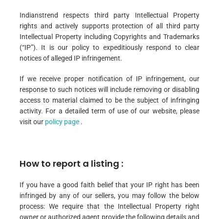
Indianstrend respects third party Intellectual Property
rights and actively supports protection of all third party
Intellectual Property including Copyrights and Trademarks
(“IP”). It is our policy to expeditiously respond to clear
notices of alleged IP infringement.
If we receive proper notification of IP infringement, our
response to such notices will include removing or disabling
access to material claimed to be the subject of infringing
activity. For a detailed term of use of our website, please
visit our
policy page
.
How to report a listing :
If you have a good faith belief that your IP right has been
infringed by any of our sellers, you may follow the below
process: We require that the Intellectual Property right
owner or authorized agent provide the following details and