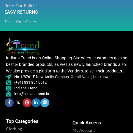
Refer Our Policies
EASY RETURNS
Track Your Orders
Indians Trend is an Online Shopping Site where customers get the
best & branded products; as well as newly launched brands also.
We also provide a platform to the Vendors, to sell their products.
Nn-1/876 1F New Amity Campus, Gomti Nagar, Lucknow
(+91) 831 854 0512
Indians Trend
info@indianstrend.in
Top Categories
Quick Access
Clothing
My Account