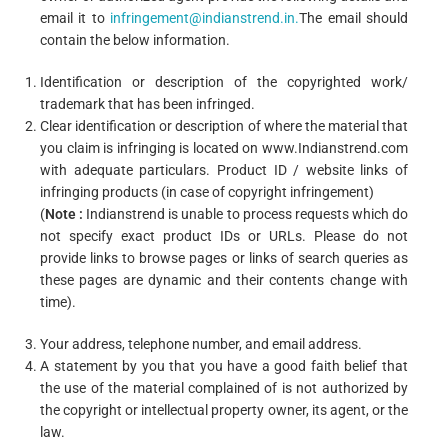
email it to
infringement@indianstrend.in
.
The email should
contain the below information.
Identification or description of the copyrighted work/
trademark that has been infringed.
Clear identification or description of where the material that
you claim is infringing is located on www.Indianstrend.com
with adequate particulars. Product ID / website links of
infringing products (in case of copyright infringement)
(
Note
:
Indianstrend is unable to process requests which do
not specify exact product IDs or URLs. Please do not
provide links to browse pages or links of search queries as
these pages are dynamic and their contents change with
time).
Your address, telephone number, and email address.
A statement by you that you have a good faith belief that
the use of the material complained of is not authorized by
the copyright or intellectual property owner, its agent, or the
law.