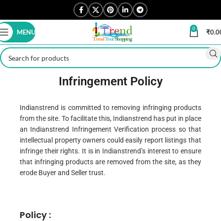
0
MENU
₹
0.0
Infringement Policy
Indianstrend is committed to removing infringing products
from the site. To facilitate this, Indianstrend has put in place
an Indianstrend Infringement Verification process so that
intellectual property owners could easily report listings that
infringe their rights. It is in Indianstrend’s interest to ensure
that infringing products are removed from the site, as they
erode Buyer and Seller trust.
Policy :