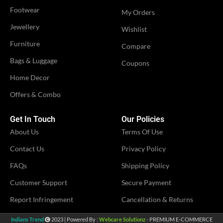
Footwear
My Orders
Jewellery
Wishlist
Furniture
Compare
Bags & Luggage
Coupons
Home Decor
Offers & Combo
Get In Touch
Our Policies
About Us
Terms Of Use
Contact Us
Privacy Policy
FAQs
Shipping Policy
Customer Support
Secure Payment
Report Infringement
Cancellation & Returns
Indians Trend
2023 | Powered By :
Webcare Solutionz
- PREMIUM E-COMMERCE