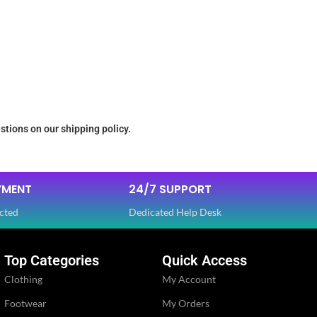
stions on our shipping policy.
YMENT
24/7 SUPPORT
cted
Dedicated Help Desk
Top Categories
Quick Access
Clothing
My Account
Footwear
My Orders