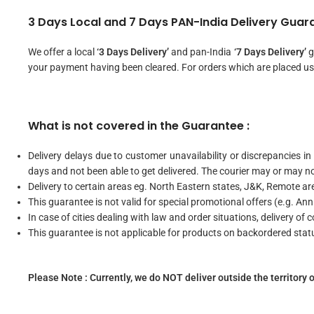
3 Days Local and 7 Days PAN-India Delivery Guara
We offer a local
‘3 Days Delivery’
and pan-India
‘7 Days Delivery’
g
your payment having been cleared. For orders which are placed us
What is not covered in the Guarantee :
Delivery delays due to customer unavailability or discrepancies in
days and not been able to get delivered. The courier may or may n
Delivery to certain areas eg. North Eastern states, J&K, Remote area
This guarantee is not valid for special promotional offers (e.g. Ann
In case of cities dealing with law and order situations, delivery of 
This guarantee is not applicable for products on backordered stat
Please Note : Currently, we do NOT deliver outside the territory o