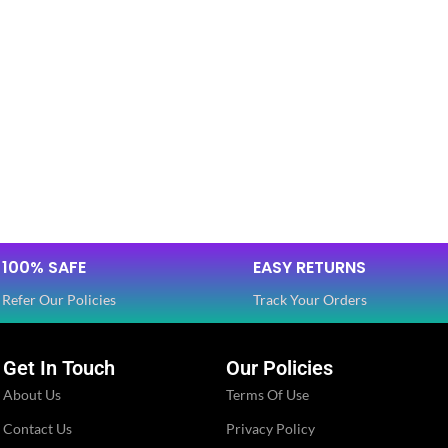
100% SAFE
EASY RETURNS
Refer Our Policies
Track Your Orders
Get In Touch
Our Policies
About Us
Terms Of Use
Contact Us
Privacy Policy