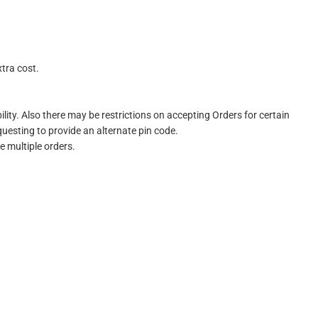
xtra cost.
ility. Also there may be restrictions on accepting Orders for certain
questing to provide an alternate pin code.
e multiple orders.