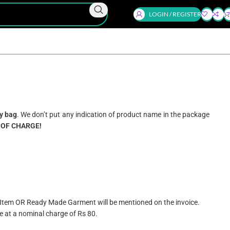
LOGIN / REGISTER
y bag
. We don’t put any indication of product name in the package
 OF CHARGE!
e Item OR Ready Made Garment will be mentioned on the invoice.
e at a nominal charge of Rs 80.