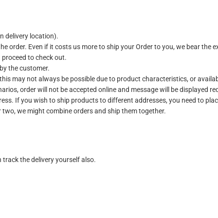
 delivery location).
the order. Even if it costs us more to ship your Order to you, we bear the e
u proceed to check out.
 by the customer.
 this may not always be possible due to product characteristics, or availab
arios, order will not be accepted online and message will be displayed re
ess. If you wish to ship products to different addresses, you need to plac
or two, we might combine orders and ship them together.
track the delivery yourself also.