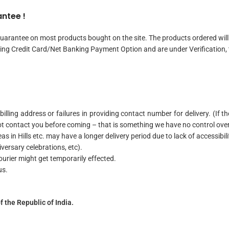
ntee !
uarantee on most products bought on the site. The products ordered will 
ing Credit Card/Net Banking Payment Option and are under Verification, t
 billing address or failures in providing contact number for delivery. (If
ot contact you before coming – that is something we have no control ove
s in Hills etc. may have a longer delivery period due to lack of accessibil
iversary celebrations, etc).
courier might get temporarily effected.
us.
f the Republic of India.