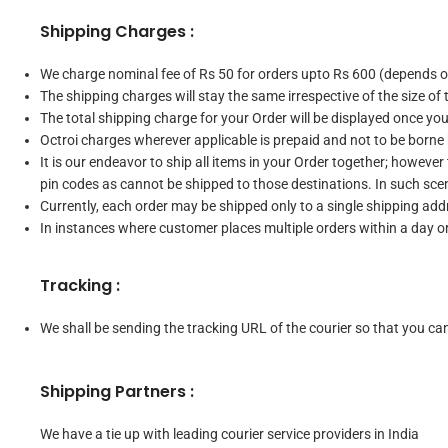
Shipping Charges :
We charge nominal fee of Rs 50 for orders upto Rs 600 (depends on
The shipping charges will stay the same irrespective of the size of 
The total shipping charge for your Order will be displayed once yo
Octroi charges wherever applicable is prepaid and not to be borne
It is our endeavor to ship all items in your Order together; however
pin codes as cannot be shipped to those destinations. In such scen
Currently, each order may be shipped only to a single shipping addr
In instances where customer places multiple orders within a day 
Tracking :
We shall be sending the tracking URL of the courier so that you can 
Shipping Partners :
We have a tie up with leading courier service providers in India