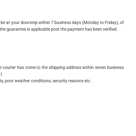
be at your doorstep within 7 business days (Monday to Friday), of
he guarantee is applicable post the payment has been verified.
 the courier has come to the shipping address within seven business
r)
ity, poor weather conditions, security reasons etc.