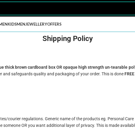
MEN
KIDS
MEN
JEWELLERY
OFFERS
Shipping Policy
e thick brown cardboard box OR opaque high strength un-tearable pol
r and safeguards quality and packaging of your order. This is done
FREE
tates/courier regulations. Generic name of the products eg. Personal Car
se someone OR you want additional layer of privacy. This is made availabl