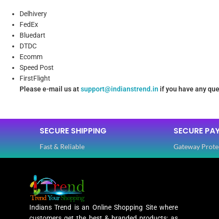
Delhivery
FedEx
Bluedart
DTDC
Ecomm
Speed Post
FirstFlight
Please e-mail us at
support@indianstrend.in
if you have any que
SECURE SHIPPING
SECURE PA
Fast & Reliable
Gateway Prote
Indians Trend is an Online Shopping Site where
customers get the best & branded products; as