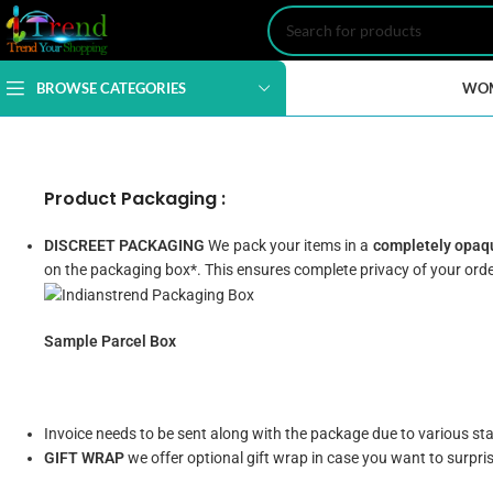
BROWSE CATEGORIES
WO
Product Packaging :
DISCREET PACKAGING
We pack your items in a
completely opaqu
on the packaging box*. This ensures complete privacy of your orde
Sample Parcel Box
Invoice needs to be sent along with the package due to various s
GIFT WRAP
we offer optional gift wrap in case you want to surpri