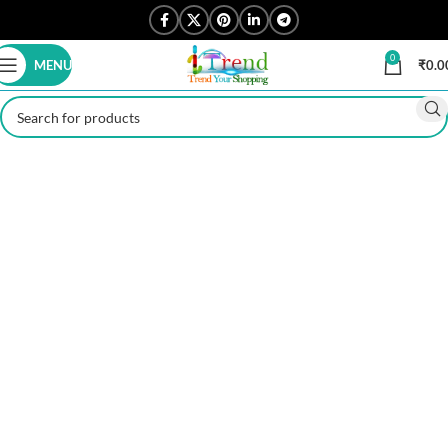
0
MENU
₹
0.0