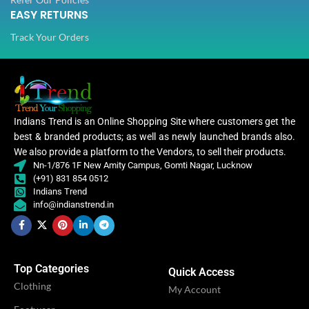
EASY RETURNS
Track Your Orders
Indians Trend is an Online Shopping Site where customers get the
best & branded products; as well as newly launched brands also.
We also provide a platform to the Vendors, to sell their products.
Nn-1/876 1F New Amity Campus, Gomti Nagar, Lucknow
(+91) 831 854 0512
Indians Trend
info@indianstrend.in
Top Categories
Quick Access
Clothing
My Account