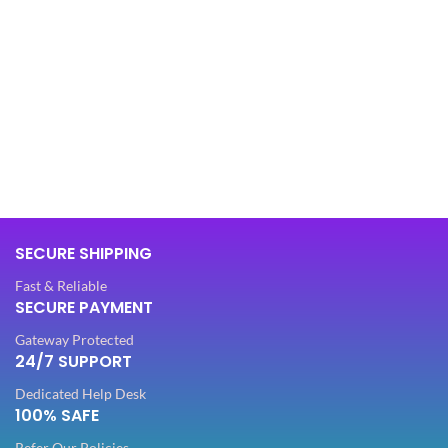
SECURE SHIPPING
Fast & Reliable
SECURE PAYMENT
Gateway Protected
24/7 SUPPORT
Dedicated Help Desk
100% SAFE
Refer Our Policies