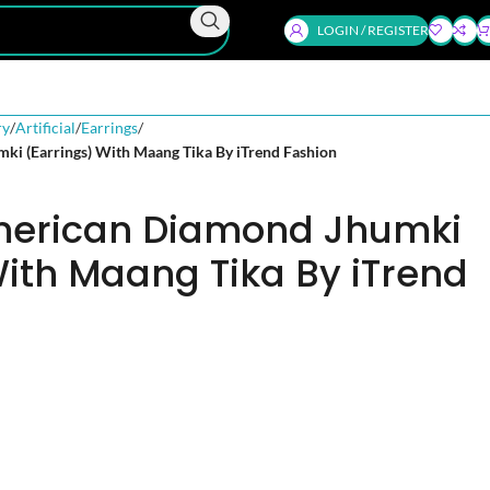
LOGIN / REGISTER
ry
Artificial
Earrings
ki (Earrings) With Maang Tika By iTrend Fashion
American Diamond Jhumki
With Maang Tika By iTrend