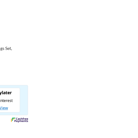
d
gs Set,