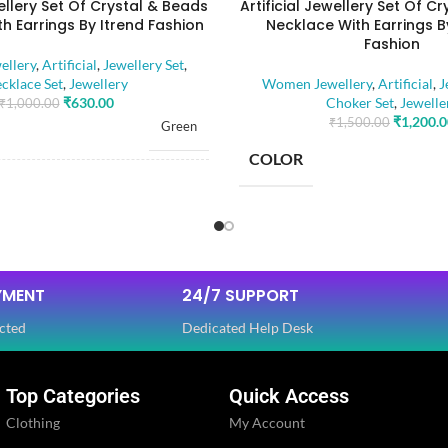
wellery Set Of Crystal & Beads
Artificial Jewellery Set Of C
h Earrings By Itrend Fashion
Necklace With Earrings B
Fashion
llery
,
Artificial
,
Jewellery Set
,
cklace Set
,
Jewellery
Women Jewellery
,
Artificial
,
J
₹
630.00
Choker Set
,
Jewelle
₹
1,000.00
₹
1,200.
₹
1,500.00
Green
COLOR
RIAL
Alloy
BASE MATERIAL
Artificial Stones
E
,
Beads
YMENT
24/7 SUPPORT
STONE TYPE
cted
Dedicated Help Desk
OLOR
Golden
Top Categories
Quick Access
PLATING COLOR
Ethnic
Clothing
My Account