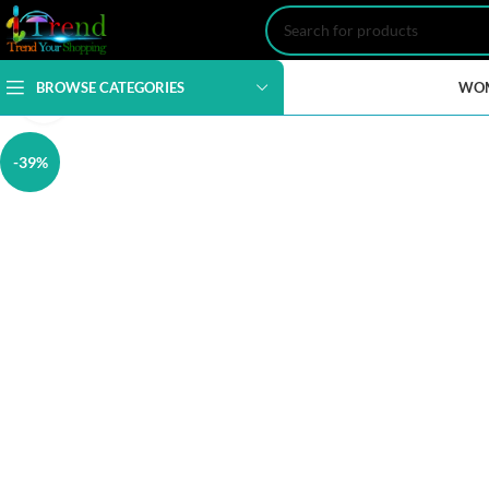
BROWSE CATEGORIES
WO
Click to enlarge
-39%