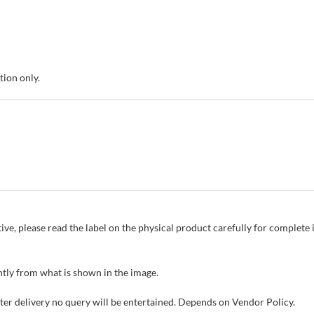
tion only.
ive, please read the label on the physical product carefully for complet
tly from what is shown in the image.
fter delivery no query will be entertained. Depends on Vendor Policy.