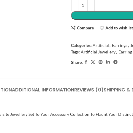
Compare
Add to wishlis
Categories:
Artificial
,
Earrings
,
J
Tags:
Artificial Jewellery
,
Earring
Share:
PTION
ADDITIONAL INFORMATION
REVIEWS (0)
SHIPPING & 
isite Jewellery Set To Your Accessory Collection To Flaunt Your Distinc