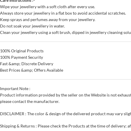
Care Instructions :-
Wipe your jewellery with a soft cloth after every use.
Always store your jewellery in a flat box to avoid accidental scratches.
Keep sprays and perfumes away from your jewellery.
Do not soak your jewellery in water.
Clean your jewellery using a soft brush, dipped in jewellery cleaning solu
100% Original Products
100% Payment Security
Fast &amp; Discrete Delivery
Best Prices &amp; Offers Available
Important Note :
Product information provided by the seller on the Website is not exhaust
please contact the manufacturer.
DISCLAIMER : The color & design of the delivered product may vary sligh
Shipping & Returns : Please check the Products at the time of delivery; a