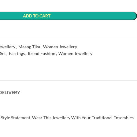
ADD TO CART
t
ewellery
,
Maang Tika
,
Women Jewellery
 Set
,
Earrings
,
Itrend Fashion
,
Women Jewellery
DELIVERY
t Style Statement. Wear This Jewellery With Your Traditional Ensembles