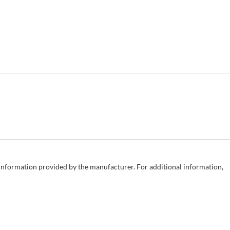
e information provided by the manufacturer. For additional information,