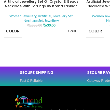
Artificial Jewellery Set Of Crystal & Beads
Artificial Je
Necklace With Earrings By Itrend Fashion
Necklace Wit
Women Jewellery
,
Artificial
,
Jewellery Set
,
Women Jewe
Necklace Set
,
Jewellery
Ne
₹
630.00
₹
1,000.00
COLOR
COLOR
Coral
BASE MATERIAL
BASE MATE
Alloy
Artificial Stones
STONE TYPE
STONE TYP
,
Beads
SECURE SHIPPING
SECURE PA
Fast & Reliable
Gateway Prote
PLATING COLOR
PLATING C
Golden
CATEGORY
CATEGORY
Ethnic