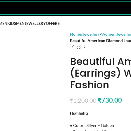
MEN
KIDS
MEN
JEWELLERY
OFFERS
Home
Jewellery
Women Jewelle
Beautiful American Diamond Jhum
Beautiful 
(Earrings) 
Fashion
₹
730.00
₹
1,200.00
Highlights :
•
Color : Silver – Golden