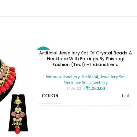
Artificial Jewellery Set Of Crystal Beads &
-17%
Necklace With Earrings By Shivangi
Fashion (Teal) – Indianstrend
Women Jewellery
,
Artificial
,
Jewellery Set
,
Necklace Set
,
Jewellery
₹
1,250.00
₹
1,500.00
COLOR
Teal
BASE MATERIAL
Alloy
Artificial Stones