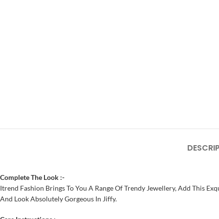
DESCRI
Complete The Look :-
Itrend Fashion Brings To You A Range Of Trendy Jewellery, Add This Exqu
And Look Absolutely Gorgeous In Jiffy.