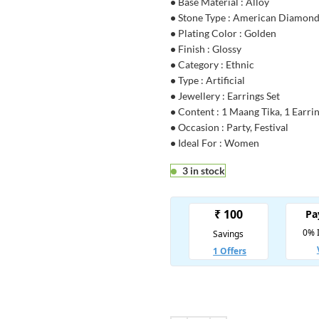
•
Base Material : Alloy
•
Stone Type : American Diamon
•
Plating Color : Golden
•
Finish : Glossy
•
Category : Ethnic
•
Type : Artificial
•
Jewellery : Earrings Set
•
Content : 1 Maang Tika, 1 Earrin
•
Occasion : Party, Festival
•
Ideal For : Women
3 in stock