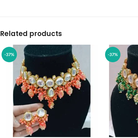
Related products
-37%
-37%