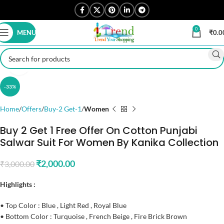
0
MENU
₹
0.0
Click to enlarge
-33%
Home
Offers
Buy-2 Get-1
Women
Buy 2 Get 1 Free Offer On Cotton Punjabi
Salwar Suit For Women By Kanika Collection
₹
2,000.00
₹
3,000.00
Highlights :
• Top Color : Blue , Light Red , Royal Blue
• Bottom Color : Turquoise , French Beige , Fire Brick Brown