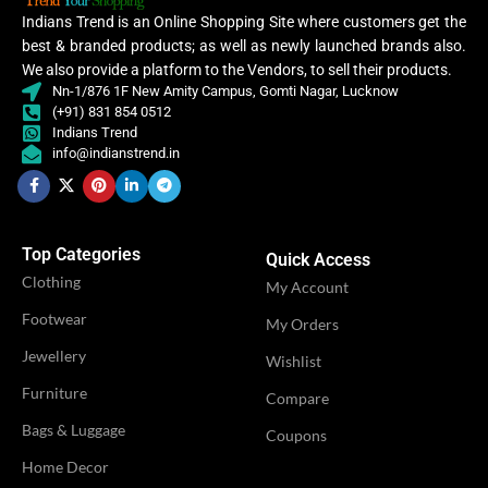
Sare
,
Indians Trend is an Online Shopping Site where customers get the
Saree
best & branded products; as well as newly launched brands also.
We also provide a platform to the Vendors, to sell their products.
OCCASION
Casual
Nn-1/876 1F New Amity Campus, Gomti Nagar, Lucknow
OCCASION
Casual
(+91) 831 854 0512
Indians Trend
IDEAL FOR
Women
info@indianstrend.in
IDEAL FOR
Women
VENDOR
LN Creations
VENDOR
LN Creations
Top Categories
Quick Access
Clothing
My Account
Footwear
My Orders
Jewellery
Wishlist
Furniture
Compare
Bags & Luggage
Coupons
Home Decor