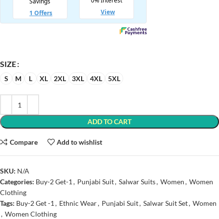
SIZE
S
M
L
XL
2XL
3XL
4XL
5XL
ADD TO CART
Compare
Add to wishlist
SKU:
N/A
Categories:
Buy-2 Get-1
,
Punjabi Suit
,
Salwar Suits
,
Women
,
Women
Clothing
Tags:
Buy-2 Get -1
,
Ethnic Wear
,
Punjabi Suit
,
Salwar Suit Set
,
Women
,
Women Clothing