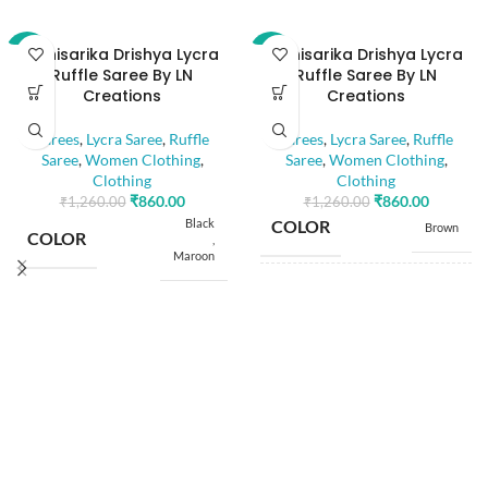
Abhisarika Drishya Lycra
Abhisarika Drishya Lycra
-32%
-32%
Ruffle Saree By LN
Ruffle Saree By LN
Creations
Creations
Sarees
,
Lycra Saree
,
Ruffle
Sarees
,
Lycra Saree
,
Ruffle
Saree
,
Women Clothing
,
Saree
,
Women Clothing
,
Clothing
Clothing
₹
860.00
₹
860.00
₹
1,260.00
₹
1,260.00
Black
COLOR
Brown
COLOR
,
Maroon
SIZE
Free
SIZE
Free
5.50
SAREE LENGTH
Mtr
5.50
SAREE LENGTH
Mtr
0.80
BLOUSE LENGTH
Mtr
0.80
BLOUSE LENGTH
Mtr