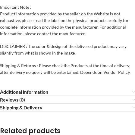
Important Note :
Product information provided by the seller on the Website is not
exhaustive, please read the label on the physical product carefully for
complete information provided by the manufacturer. For additional
information, please contact the manufacturer.
DISCLAIMER : The color & design of the delivered product may vary
slightly from what is shown in the image.
Shipping & Returns : Please check the Products at the time of delivery;
after delivery no query will be entertained. Depends on Vendor Policy.
Additional information
Reviews (0)
Shipping & Delivery
Related products