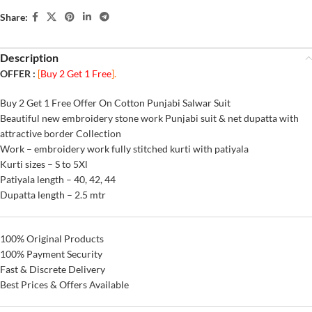
Share:
Description
OFFER :
[
Buy 2 Get 1 Free
].
Buy 2 Get 1 Free Offer On Cotton Punjabi Salwar Suit
Beautiful new embroidery stone work Punjabi suit & net dupatta with
attractive border Collection
Work – embroidery work fully stitched kurti with patiyala
Kurti sizes – S to 5Xl
Patiyala length – 40, 42, 44
Dupatta length – 2.5 mtr
100% Original Products
100% Payment Security
Fast & Discrete Delivery
Best Prices & Offers Available