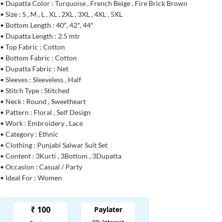
• Dupatta Color : Turquoise , French Beige , Fire Brick Brown
• Size : S , M , L , XL , 2XL , 3XL , 4XL , 5XL
• Bottom Length : 40″, 42″, 44″
• Dupatta Length : 2.5 mtr
• Top Fabric : Cotton
• Bottom Fabric : Cotton
• Dupatta Fabric : Net
• Sleeves : Sleeveless , Half
• Stitch Type : Stitched
• Neck : Round , Sweetheart
• Pattern : Floral , Self Design
• Work : Embroidery , Lace
• Category : Ethnic
• Clothing : Punjabi Salwar Suit Set
• Content : 3Kurti , 3Bottom , 3Dupatta
• Occasion : Casual / Party
• Ideal For : Women