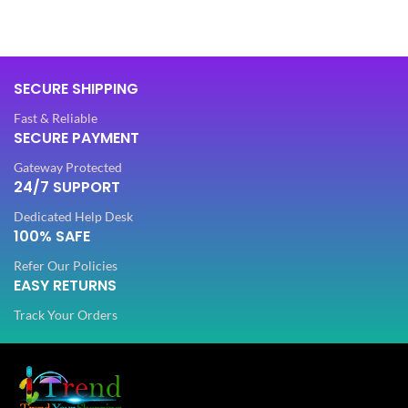
FABRIC
Lycra
FABRIC
Lycra
SECURE SHIPPING
PATTERN
Floral
PATTERN
Floral
Fast & Reliable
SECURE PAYMENT
Digital Print
WORK
,
Gateway Protected
Digital Print
Woven
WORK
,
24/7 SUPPORT
Woven
Dedicated Help Desk
Lycra Saree
100% SAFE
,
Lycra Saree
CLOTHING
Ruffle Saree
,
Refer Our Policies
,
CLOTHING
Ruffle Saree
Saree
EASY RETURNS
,
Saree
Track Your Orders
Lycr
Sare
Lycra
Saree
WOMEN CLOTHING
Ruffl
,
Sare
WOMEN CLOTHING
Ruffle
Saree