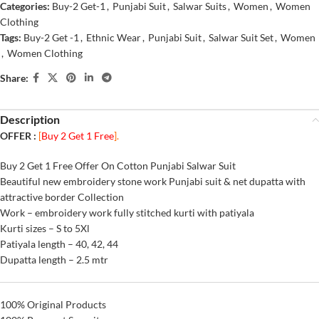
Categories:
Buy-2 Get-1
,
Punjabi Suit
,
Salwar Suits
,
Women
,
Women
Clothing
Tags:
Buy-2 Get -1
,
Ethnic Wear
,
Punjabi Suit
,
Salwar Suit Set
,
Women
,
Women Clothing
Share:
Description
OFFER :
[
Buy 2 Get 1 Free
].
Buy 2 Get 1 Free Offer On Cotton Punjabi Salwar Suit
Beautiful new embroidery stone work Punjabi suit & net dupatta with
attractive border Collection
Work – embroidery work fully stitched kurti with patiyala
Kurti sizes – S to 5Xl
Patiyala length – 40, 42, 44
Dupatta length – 2.5 mtr
100% Original Products