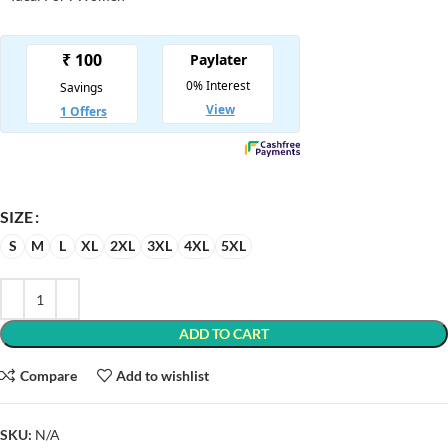
SIZE
S
M
L
XL
2XL
3XL
4XL
5XL
ADD TO CART
Compare
Add to wishlist
SKU:
N/A