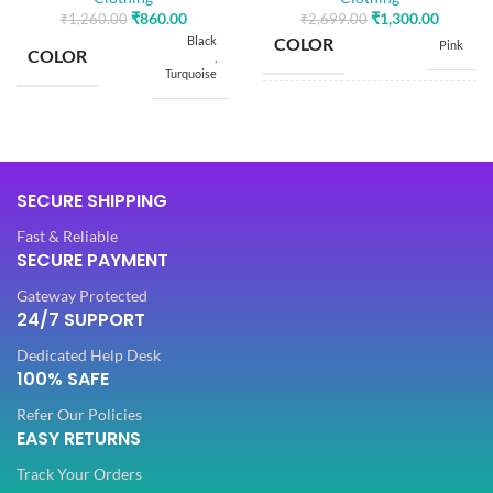
₹
860.00
₹
1,300.00
₹
1,260.00
₹
2,699.00
Black
COLOR
Pink
COLOR
,
Turquoise
SIZE
Free
SIZE
Free
Dola Silk
SECURE SHIPPING
FABRIC
,
5.50
SAREE LENGTH
Net
Mtr
Fast & Reliable
SECURE PAYMENT
SLEEVES
Half
0.80
BLOUSE LENGTH
Gateway Protected
Mtr
24/7 SUPPORT
NECK TYPE
Dedicated Help Desk
Round
FABRIC
Lycra
100% SAFE
Refer Our Policies
STITCH TYPE
Stitched
EASY RETURNS
PATTERN
Floral
Track Your Orders