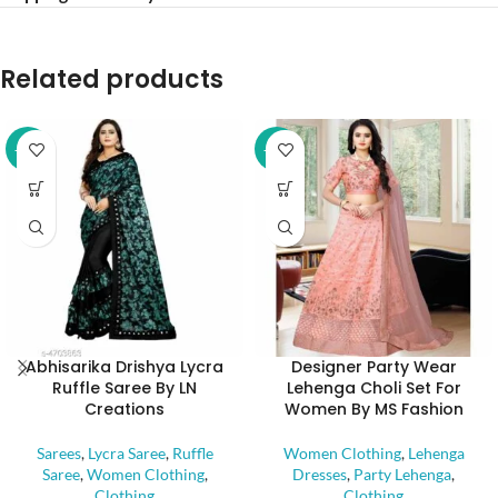
Related products
-32%
-52%
Abhisarika Drishya Lycra
Designer Party Wear
Ruffle Saree By LN
Lehenga Choli Set For
Creations
Women By MS Fashion
Sarees
,
Lycra Saree
,
Ruffle
Women Clothing
,
Lehenga
Saree
,
Women Clothing
,
Dresses
,
Party Lehenga
,
Clothing
Clothing