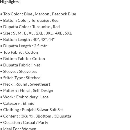
Highlights :
• Top Color : Blue , Maroon , Peacock Blue
• Bottom Color : Turquoise , Red
• Dupatta Color : Turquoise , Red
• Size : S , M , L , XL , 2XL , 3XL , 4XL , 5XL
• Bottom Length : 40″, 42″, 44″
• Dupatta Length : 2.5 mtr
• Top Fabric : Cotton
• Bottom Fabric : Cotton
• Dupatta Fabric : Net
• Sleeves : Sleeveless
• Stitch Type : Stitched
• Neck : Round , Sweetheart
• Pattern : Floral , Self Design
• Work : Embroidery , Lace
• Category : Ethnic
• Clothing : Punjabi Salwar Suit Set
• Content : 3Kurti , 3Bottom , 3Dupatta
• Occasion : Casual / Party
• Ideal For : Women