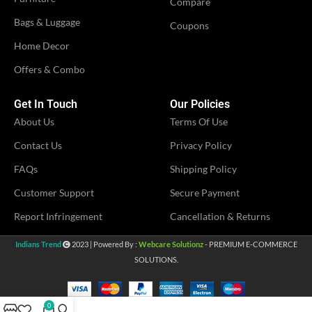
Compare
IDEAL FOR
Women
Bags & Luggage
Coupons
VENDOR
LN Creations
Home Decor
VENDOR
MS Fashion
Offers & Combo
Get In Touch
Our Policies
About Us
Terms Of Use
Contact Us
Privacy Policy
FAQs
Shipping Policy
Customer Support
Secure Payment
Report Infringement
Cancellation & Returns
Indians Trend
2023 | Powered By :
Webcare Solutionz
- PREMIUM E-COMMERCE
SOLUTIONS.
0