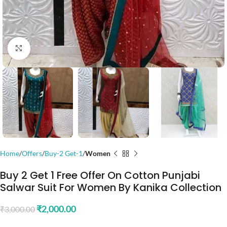
Click to enlarge
Home
Offers
Buy-2 Get-1
Women
Buy 2 Get 1 Free Offer On Cotton Punjabi
Salwar Suit For Women By Kanika Collection
₹
2,000.00
₹
3,000.00