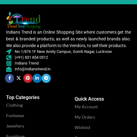
PATTERN
Floral
Digital Print
WORK
,
Woven
Embroidery
WORK
,
Lace
Lycra Saree
Indians Trend is an Online Shopping Site where customers get the
,
best & branded products; as well as newly launched brands also.
CLOTHING
Ruffle Saree
,
We also provide a platform to the Vendors, to sell their products.
CATEGORY
Ethnic
Saree
Nn-1/876 1F New Amity Campus, Gomti Nagar, Lucknow
(+91) 831 854 0512
Indians Trend
Women
Lycra
info@indianstrend.in
,
Saree
CLOTHING
Women
,
WOMEN CLOTHING
Lehenga
Ruffle
Saree
,
Saree
Top Categories
WOMEN CLOTHING
Quick Access
Lehe
Clothing
My Account
OCCASION
Casual
Footwear
My Orders
OCCASION
Party
Jewellery
Wishlist
IDEAL FOR
Women
Furniture