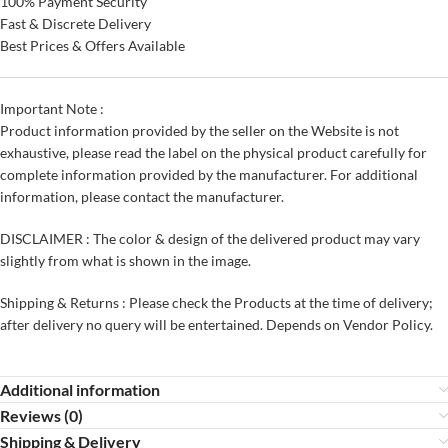
100% Payment Security
Fast & Discrete Delivery
Best Prices & Offers Available
Important Note :
Product information provided by the seller on the Website is not
exhaustive, please read the label on the physical product carefully for
complete information provided by the manufacturer. For additional
information, please contact the manufacturer.
DISCLAIMER : The color & design of the delivered product may vary
slightly from what is shown in the image.
Shipping & Returns : Please check the Products at the time of delivery;
after delivery no query will be entertained. Depends on Vendor Policy.
Additional information
Reviews (0)
Shipping & Delivery