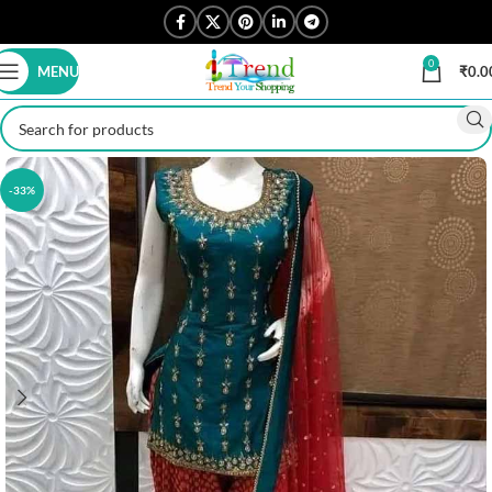
0
MENU
₹
0.0
-33%