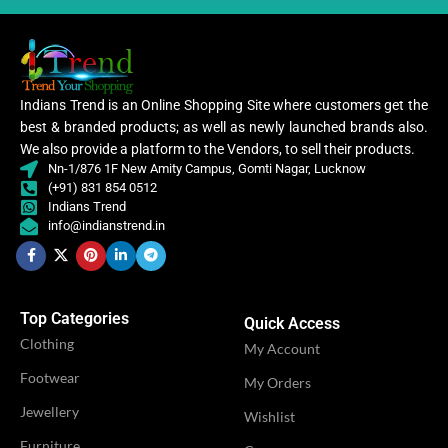
WORK
,
Digital Print
Woven
WORK
,
Woven
Lycra Saree
,
Lycra Saree
Indians Trend is an Online Shopping Site where customers get the
CLOTHING
Ruffle Saree
,
,
best & branded products; as well as newly launched brands also.
CLOTHING
Ruffle Saree
Saree
,
We also provide a platform to the Vendors, to sell their products.
Saree
Nn-1/876 1F New Amity Campus, Gomti Nagar, Lucknow
(+91) 831 854 0512
Lycr
Indians Trend
Sare
Lycra
info@indianstrend.in
Saree
WOMEN CLOTHING
Ruffl
,
Sare
WOMEN CLOTHING
Ruffle
Saree
Sare
,
Saree
Top Categories
Quick Access
Clothing
OCCASION
My Account
Casual
OCCASION
Casual
Footwear
My Orders
IDEAL FOR
Jewellery
Women
Wishlist
IDEAL FOR
Women
Furniture