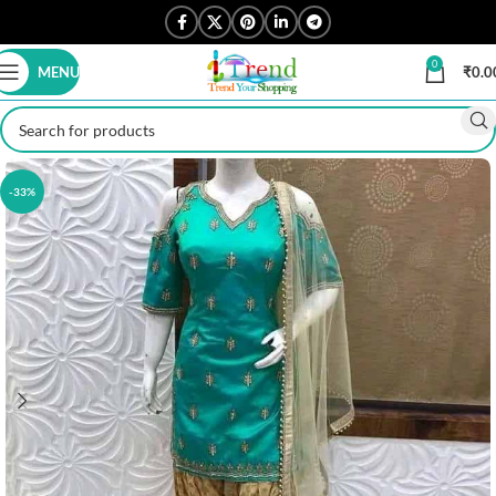
0
MENU
₹
0.0
-33%