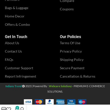
Compare
VENDOR
Bags & Luggage
LN Creations
Coupons
VENDOR
LN Creations
Home Decor
Offers & Combo
Get In Touch
Our Policies
About Us
Terms Of Use
Contact Us
Privacy Policy
FAQs
Shipping Policy
Customer Support
Secure Payment
Report Infringement
Cancellation & Returns
Indians Trend
2023 | Powered By :
Webcare Solutionz
- PREMIUM E-COMMERCE
SOLUTIONS.
0