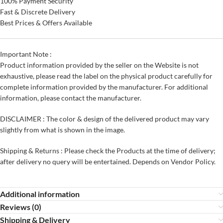
100% Payment Security
Fast & Discrete Delivery
Best Prices & Offers Available
Important Note :
Product information provided by the seller on the Website is not
exhaustive, please read the label on the physical product carefully for
complete information provided by the manufacturer. For additional
information, please contact the manufacturer.
DISCLAIMER : The color & design of the delivered product may vary
slightly from what is shown in the image.
Shipping & Returns : Please check the Products at the time of delivery;
after delivery no query will be entertained. Depends on Vendor Policy.
Additional information
Reviews (0)
Shipping & Delivery