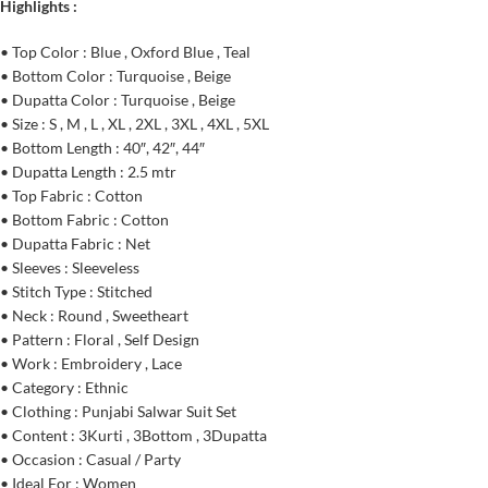
Highlights :
• Top Color : Blue , Oxford Blue , Teal
• Bottom Color : Turquoise , Beige
• Dupatta Color : Turquoise , Beige
• Size : S , M , L , XL , 2XL , 3XL , 4XL , 5XL
• Bottom Length : 40″, 42″, 44″
• Dupatta Length : 2.5 mtr
• Top Fabric : Cotton
• Bottom Fabric : Cotton
• Dupatta Fabric : Net
• Sleeves : Sleeveless
• Stitch Type : Stitched
• Neck : Round , Sweetheart
• Pattern : Floral , Self Design
• Work : Embroidery , Lace
• Category : Ethnic
• Clothing : Punjabi Salwar Suit Set
• Content : 3Kurti , 3Bottom , 3Dupatta
• Occasion : Casual / Party
• Ideal For : Women