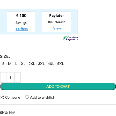
SIZE
S
M
L
XL
2XL
3XL
4XL
5XL
ADD TO CART
Compare
Add to wishlist
SKU:
N/A