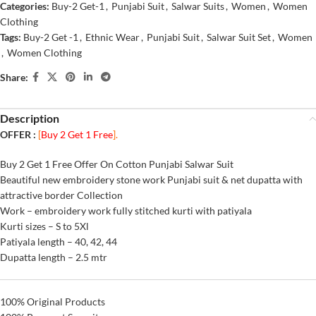
Categories:
Buy-2 Get-1
,
Punjabi Suit
,
Salwar Suits
,
Women
,
Women
Clothing
Tags:
Buy-2 Get -1
,
Ethnic Wear
,
Punjabi Suit
,
Salwar Suit Set
,
Women
,
Women Clothing
Share:
Description
OFFER :
[
Buy 2 Get 1 Free
].
Buy 2 Get 1 Free Offer On Cotton Punjabi Salwar Suit
Beautiful new embroidery stone work Punjabi suit & net dupatta with
attractive border Collection
Work – embroidery work fully stitched kurti with patiyala
Kurti sizes – S to 5Xl
Patiyala length – 40, 42, 44
Dupatta length – 2.5 mtr
100% Original Products