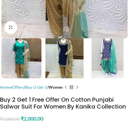
Click to enlarge
Home
Offers
Buy-2 Get-1
Women
Buy 2 Get 1 Free Offer On Cotton Punjabi
Salwar Suit For Women By Kanika Collection
₹
2,000.00
₹
3,000.00