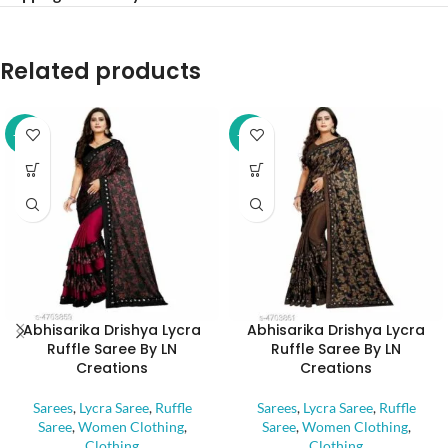
Related products
-32%
-32%
Abhisarika Drishya Lycra
Abhisarika Drishya Lycra
Ruffle Saree By LN
Ruffle Saree By LN
Creations
Creations
Sarees
,
Lycra Saree
,
Ruffle
Sarees
,
Lycra Saree
,
Ruffle
Saree
,
Women Clothing
,
Saree
,
Women Clothing
,
Clothing
Clothing