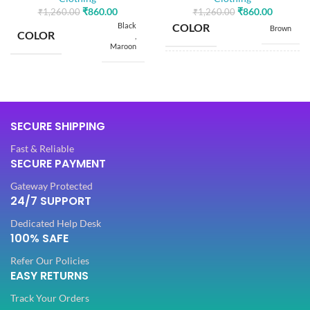
₹
860.00
₹
860.00
₹
1,260.00
₹
1,260.00
Black
COLOR
Brown
COLOR
,
Maroon
SIZE
Free
SIZE
Free
5.50
SAREE LENGTH
SECURE SHIPPING
Mtr
5.50
SAREE LENGTH
Mtr
Fast & Reliable
SECURE PAYMENT
0.80
BLOUSE LENGTH
Mtr
0.80
BLOUSE LENGTH
Gateway Protected
Mtr
24/7 SUPPORT
FABRIC
Lycra
Dedicated Help Desk
FABRIC
Lycra
100% SAFE
Refer Our Policies
PATTERN
Floral
EASY RETURNS
PATTERN
Floral
Track Your Orders
Digital Print