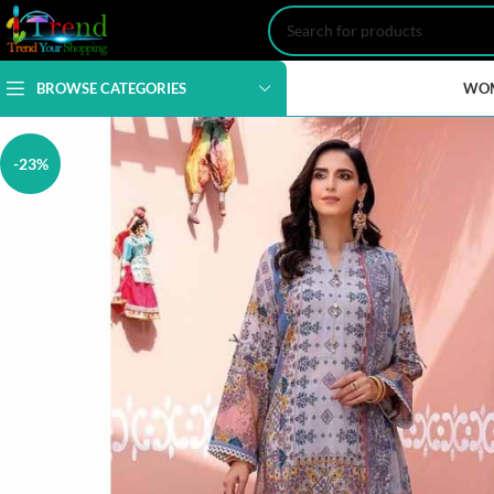
BROWSE CATEGORIES
WO
-23%