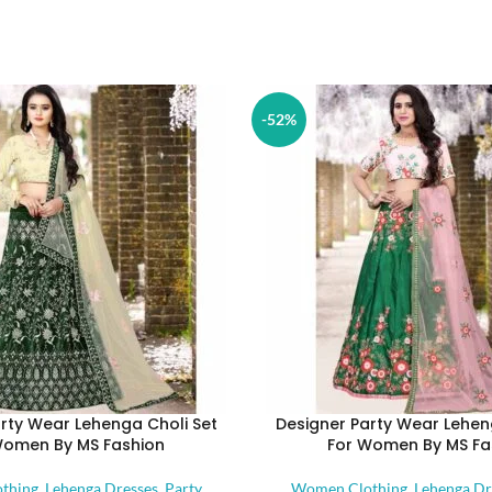
-52%
rty Wear Lehenga Choli Set
Designer Party Wear Lehen
Women By MS Fashion
For Women By MS Fa
thing
,
Lehenga Dresses
,
Party
Women Clothing
,
Lehenga Dr