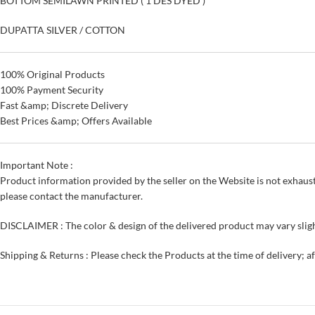
BOTTOM SEMILAWN PRINTED ( 1 DES DYED )
DUPATTA SILVER / COTTON
100% Original Products
100% Payment Security
Fast &amp; Discrete Delivery
Best Prices &amp; Offers Available
Important Note :
Product information provided by the seller on the Website is not exhaust
please contact the manufacturer.
DISCLAIMER : The color & design of the delivered product may vary sligh
Shipping & Returns : Please check the Products at the time of delivery; a