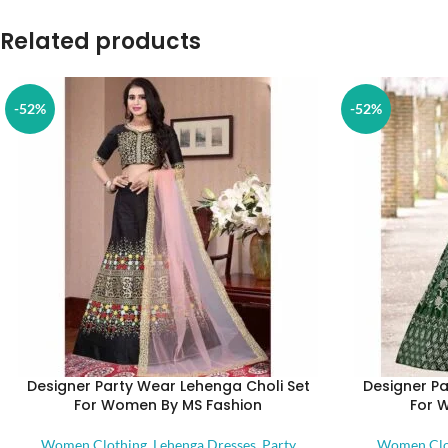
Related products
-52%
-52%
Designer Party Wear Lehenga Choli Set
Designer Pa
For Women By MS Fashion
For 
Women Clothing
,
Lehenga Dresses
,
Party
Women Clo