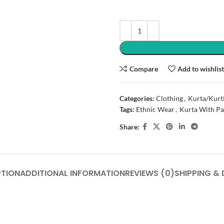
Compare
Add to wishlis
Categories:
Clothing
,
Kurta/Kurt
Tags:
Ethnic Wear
,
Kurta With Pa
Share:
PTION
ADDITIONAL INFORMATION
REVIEWS (0)
SHIPPING & 