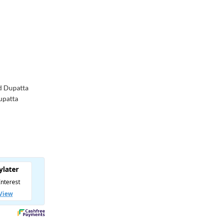
d Dupatta
Dupatta