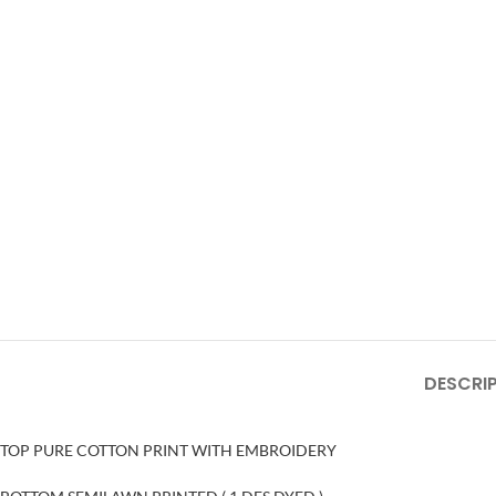
DESCRI
TOP PURE COTTON PRINT WITH EMBROIDERY