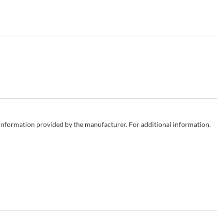
e information provided by the manufacturer. For additional information,