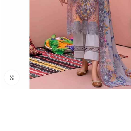
Click to enlarge