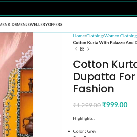
MEN
KIDS
MEN
JEWELLERY
OFFERS
Home
Clothing
Women Clothing
Cotton Kurta With Palazzo And 
Cotton Kurt
Dupatta Fo
Fashion
₹
999.00
₹
1,299.00
Highlights :
Color : Grey