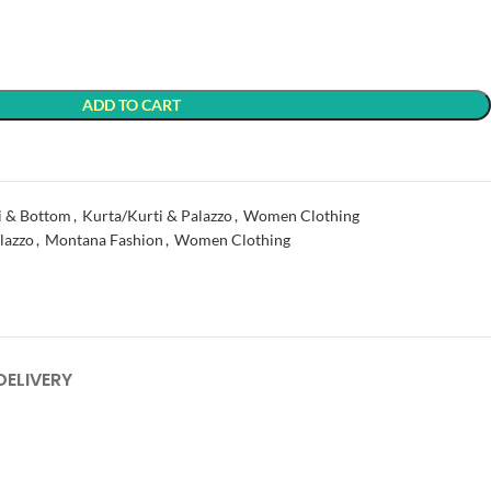
ADD TO CART
t
i & Bottom
,
Kurta/Kurti & Palazzo
,
Women Clothing
lazzo
,
Montana Fashion
,
Women Clothing
DELIVERY