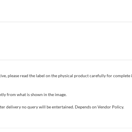
ive, please read the label on the physical product carefully for complet
tly from what is shown in the image.
fter delivery no query will be entertained. Depends on Vendor Policy.