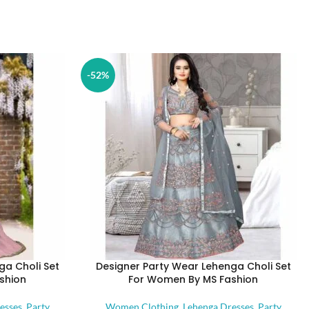
-52%
ga Choli Set
Designer Party Wear Lehenga Choli Set
shion
For Women By MS Fashion
esses
,
Party
Women Clothing
,
Lehenga Dresses
,
Party