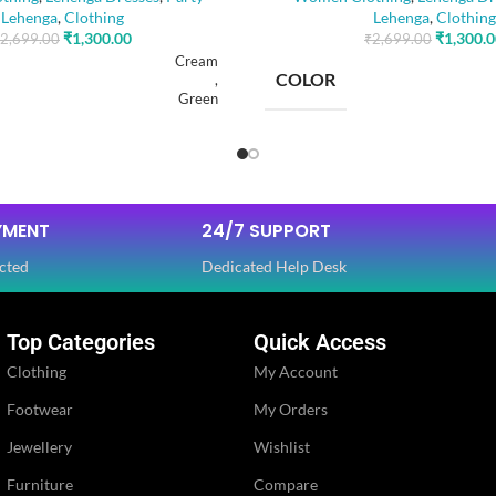
Lehenga
,
Clothing
Lehenga
,
Clothing
₹
1,300.00
₹
1,300.
2,699.00
₹
2,699.00
Cream
COLOR
,
Green
SIZE
Free
YMENT
24/7 SUPPORT
Dola Silk
FABRIC
,
cted
Dedicated Help Desk
Net
Top Categories
Quick Access
SLEEVES
Full
Clothing
My Account
Footwear
My Orders
NECK TYPE
Round
Jewellery
Wishlist
PE
STITCH TYPE
Furniture
Compare
Stitched