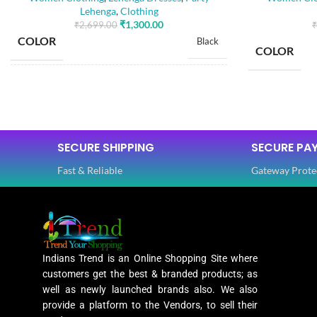
Lehenga
,
Clothing
₹
1,300.00
₹
2,699.00
₹
COLOR
Black
COLOR
SIZE
Free
SIZE
Dola Silk
FABRIC
,
SECURE SHIPPING
SECURE PA
Net
FABRIC
Fast & Reliable
Gateway Prote
SLEEVES
3/4 th
SLEEVES
NECK TYPE
Round
Indians Trend is an Online Shopping Site where
NECK TYPE
customers get the best & branded products; as
STITCH TYPE
well as newly launched brands also. We also
Stitched
provide a platform to the Vendors, to sell their
STITCH TY