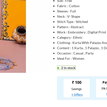
Size : Free
Fabric : Cotton
Sleeves : Full
Neck : V- Shape
Stitch Type : Stitched
Pattern : Abstract
Work : Embroidery , Digital Print
Category : Ethnic
Clothing : Kurta With Palazzo An
Content : 1 Kurta , 1 Palazzo , 1 
Occasion : Casual , Party
Ideal For : Women
2 in stock