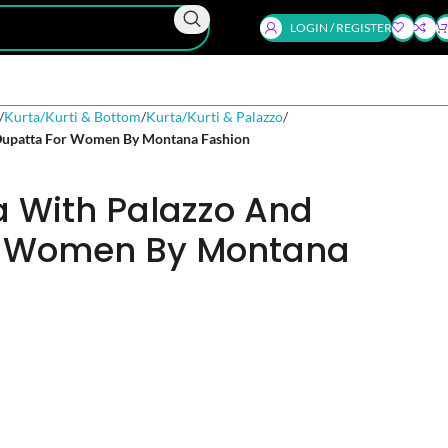
LOGIN / REGISTER
Kurta/Kurti & Bottom
Kurta/Kurti & Palazzo
Dupatta For Women By Montana Fashion
a With Palazzo And
r Women By Montana