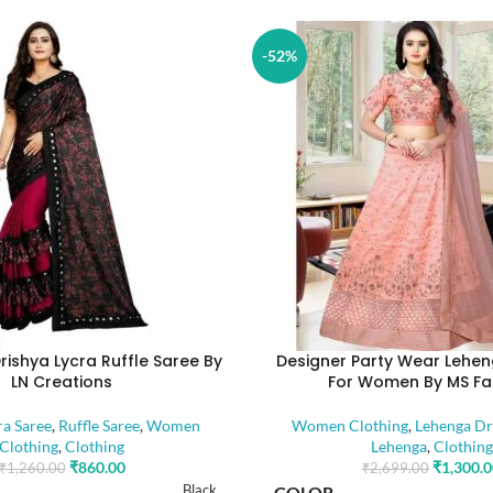
-52%
rishya Lycra Ruffle Saree By
Designer Party Wear Lehen
LN Creations
For Women By MS Fa
ra Saree
,
Ruffle Saree
,
Women
Women Clothing
,
Lehenga Dr
Clothing
,
Clothing
Lehenga
,
Clothing
₹
860.00
₹
1,300.
₹
1,260.00
₹
2,699.00
Black
COLOR