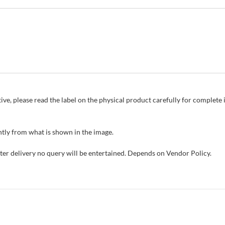
ive, please read the label on the physical product carefully for complet
tly from what is shown in the image.
fter delivery no query will be entertained. Depends on Vendor Policy.