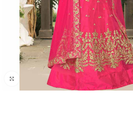
Click to enlarge