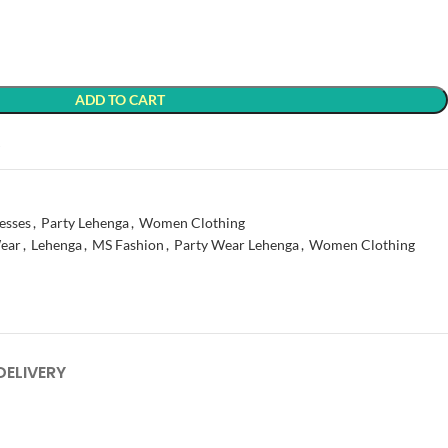
ADD TO CART
t
esses
,
Party Lehenga
,
Women Clothing
ear
,
Lehenga
,
MS Fashion
,
Party Wear Lehenga
,
Women Clothing
DELIVERY