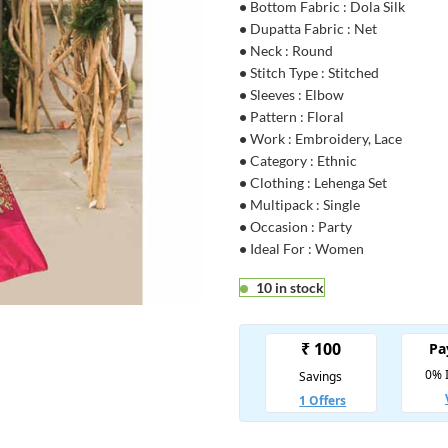
•
Bottom Fabric : Dola Silk
•
Dupatta Fabric : Net
•
Neck : Round
•
Stitch Type : Stitched
•
Sleeves : Elbow
•
Pattern : Floral
•
Work : Embroidery, Lace
•
Category : Ethnic
•
Clothing : Lehenga Set
•
Multipack : Single
•
Occasion : Party
•
Ideal For : Women
10 in stock