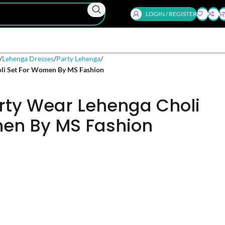
LOGIN / REGISTER
Lehenga Dresses
Party Lehenga
oli Set For Women By MS Fashion
rty Wear Lehenga Choli
en By MS Fashion