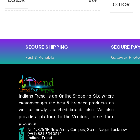
Blue
COLOR
SIZE
Free
SIZE
SAREE LENGTH
5.50 Mtr
SECURE SHIPPING
SECURE PA
SAREE LEN
Fast & Reliable
Gateway Prote
BLOUSE LENGTH
0.80 Mtr
BLOUSE L
FABRIC
Lycra
FABRIC
Indians Trend is an Online Shopping Site where
PATTERN
Floral
customers get the best & branded products; as
PATTERN
well as newly launched brands also. We also
provide a platform to the Vendors, to sell their
Digital Print
products.
WORK
,
Nn-1/876 1F New Amity Campus, Gomti Nagar, Lucknow
Woven
(+91) 831 854 0512
WORK
Indians Trend