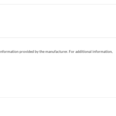
e information provided by the manufacturer. For additional information,