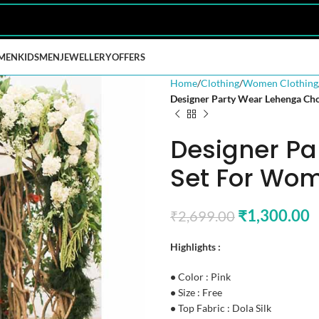
MEN
KIDS
MEN
JEWELLERY
OFFERS
Home
Clothing
Women Clothing
Designer Party Wear Lehenga Ch
Designer Pa
Set For Wom
₹
1,300.00
₹
2,699.00
Highlights :
•
Color : Pink
•
Size : Free
•
Top Fabric : Dola Silk