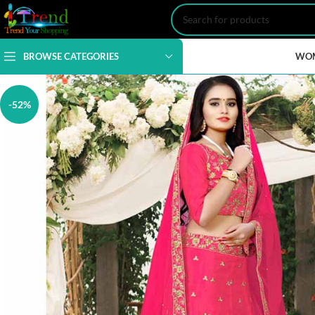
BROWSE CATEGORIES
WO
-52%