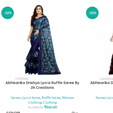
-32%
-32%
Abhisarika Drishya Lycra Ruffle Saree By
Abhisarika D
LN Creations
Sarees
,
Lycra Saree
,
Ruffle Saree
,
Women
Sarees
,
Lyc
Clothing
,
Clothing
₹
860.00
₹
1,260.00
COLOR