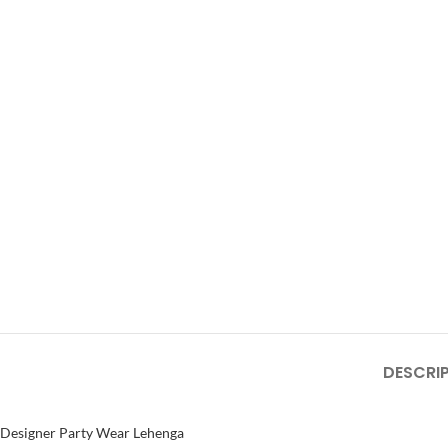
DESCRI
Designer Party Wear Lehenga