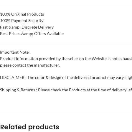
100% Original Products
100% Payment Security
Fast &amp; Discrete Delivery
Best Prices &amp; Offers Available
Important Note :
Product information provided by the seller on the Website is not exhaust
please contact the manufacturer.
DISCLAIMER : The color & design of the delivered product may vary sligh
Shipping & Returns : Please check the Products at the time of delivery; a
Related products