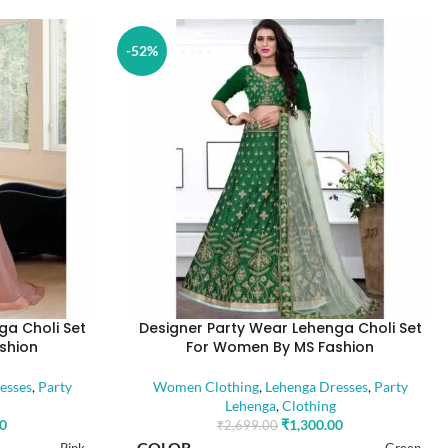
-52%
ga Choli Set
Designer Party Wear Lehenga Choli Set
shion
For Women By MS Fashion
esses
,
Party
Women Clothing
,
Lehenga Dresses
,
Party
Lehenga
,
Clothing
00
₹
1,300.00
₹
2,699.00
COLOR