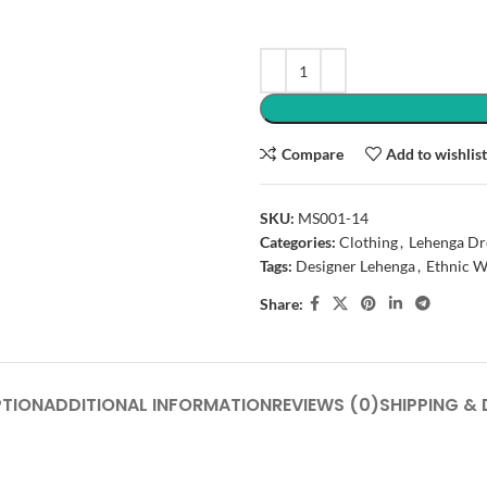
Compare
Add to wishlis
SKU:
MS001-14
Categories:
Clothing
,
Lehenga Dr
Tags:
Designer Lehenga
,
Ethnic W
Share:
PTION
ADDITIONAL INFORMATION
REVIEWS (0)
SHIPPING & 