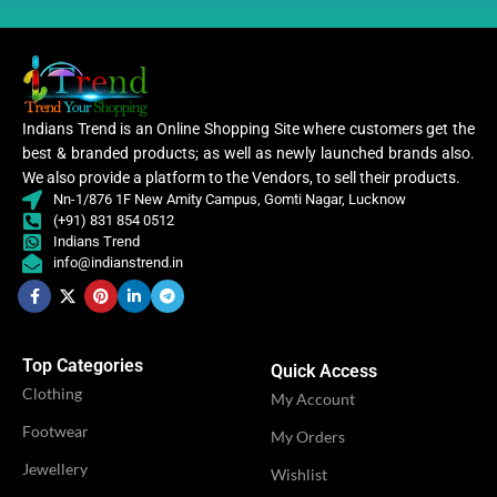
CATEGORY
Ethnic
PATTERN
Floral
Women
,
CLOTHING
Women
Indians Trend is an Online Shopping Site where customers get the
Embroidery
Lehenga
WORK
,
best & branded products; as well as newly launched brands also.
Lace
We also provide a platform to the Vendors, to sell their products.
WOMEN CLOTHING
Nn-1/876 1F New Amity Campus, Gomti Nagar, Lucknow
Lehe
(+91) 831 854 0512
CATEGORY
Ethnic
Indians Trend
info@indianstrend.in
OCCASION
Party
Women
,
CLOTHING
Women
IDEAL FOR
Women
Lehenga
Top Categories
Quick Access
Clothing
My Account
WOMEN CLOTHING
VENDOR
Lehenga
MS Fashion
Footwear
My Orders
Jewellery
Wishlist
OCCASION
Party