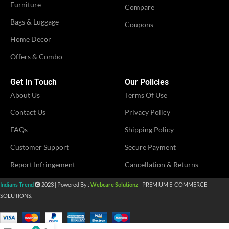
Furniture
Compare
Bags & Luggage
Coupons
IDEAL FOR
Women
Home Decor
Offers & Combo
VENDOR
MS Fashion
Get In Touch
Our Policies
About Us
Terms Of Use
Contact Us
Privacy Policy
FAQs
Shipping Policy
Customer Support
Secure Payment
Report Infringement
Cancellation & Returns
Indians Trend
2023 | Powered By :
Webcare Solutionz
- PREMIUM E-COMMERCE
SOLUTIONS.