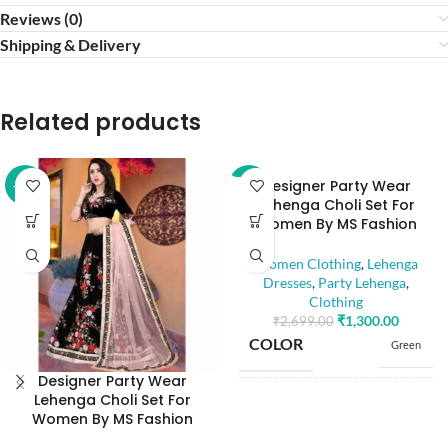
Reviews (0)
Shipping & Delivery
Related products
Designer Party Wear
-52%
-52%
Lehenga Choli Set For
Women By MS Fashion
Women Clothing
,
Lehenga
Dresses
,
Party Lehenga
,
Clothing
₹
1,300.00
₹
2,699.00
COLOR
Green
Designer Party Wear
Lehenga Choli Set For
SIZE
Free
Women By MS Fashion