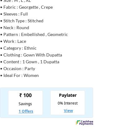
• Size : M , L , XL
• Fabric : Georgette , Crepe
• Sleeves : Full
• Stitch Type : Stitched
• Neck : Round
• Pattern : Embellished , Geometric
• Work : Lace
• Category : Ethnic
• Clothing : Gown With Dupatta
• Content : 1 Gown , 1 Dupatta
• Occasion : Party
• Ideal For : Women