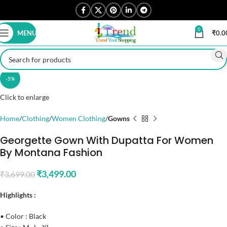
0
MENU
₹
0.0
-5%
Click to enlarge
Home
Clothing
Women Clothing
Gowns
Georgette Gown With Dupatta For Women
By Montana Fashion
₹
3,499.00
₹
3,699.00
Highlights :
• Color : Black