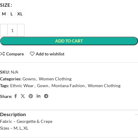
SIZE
M
L
XL
ADD TO CART
Compare
Add to wishlist
SKU:
N/A
Categories:
Gowns
,
Women Clothing
Tags:
Ethnic Wear
,
Gown
,
Montana Fashion
,
Women Clothing
Share:
Description
Fabric – Georgette & Crepe
Sizes – M, L, XL