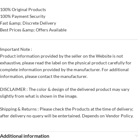
100% Original Products
100% Payment Security
Fast &amp; Discrete Delivery
Best Prices &amp; Offers Available
Important Note :
Product information provided by the seller on the Website is not
exhaustive, please read the label on the physical product carefully for
complete information provided by the manufacturer. For additional
information, please contact the manufacturer.
DISCLAIMER : The color & design of the delivered product may vary
slightly from what is shown in the image.
Shipping & Returns : Please check the Products at the time of delivery;
after delivery no query will be entertained. Depends on Vendor Policy.
Additional information