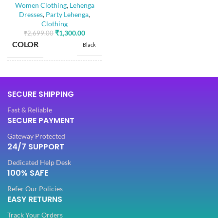
Women Clothing
,
Lehenga
Dola Silk
Dresses
,
Party Lehenga
,
FABRIC
,
Clothing
Net
₹
1,300.00
₹
2,699.00
COLOR
Black
SLEEVES
3/4 th
SIZE
Free
NECK TYPE
Round
SECURE SHIPPING
Dola Silk
Fast & Reliable
FABRIC
,
STITCH TYPE
SECURE PAYMENT
Stitched
Net
Gateway Protected
24/7 SUPPORT
SLEEVES
PATTERN
3/4 th
Floral
Dedicated Help Desk
100% SAFE
NECK TYPE
Embroidery
Round
WORK
,
Refer Our Policies
Lace
EASY RETURNS
STITCH TYPE
Stitched
Track Your Orders