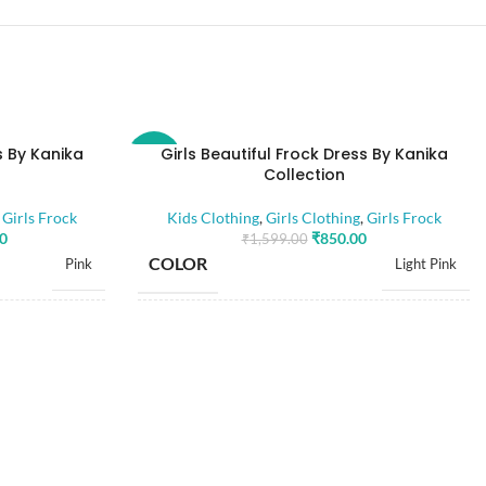
s By Kanika
Girls Beautiful Frock Dress By Kanika
-47%
Collection
,
Girls Frock
Kids Clothing
,
Girls Clothing
,
Girls Frock
00
₹
850.00
₹
1,599.00
COLOR
Pink
Light Pink
28
16
,
,
30
18
,
,
SIZE
32
20
,
,
34
22
,
24