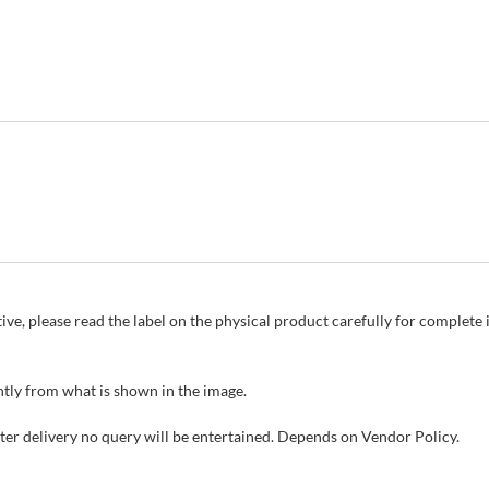
ive, please read the label on the physical product carefully for complet
tly from what is shown in the image.
fter delivery no query will be entertained. Depends on Vendor Policy.