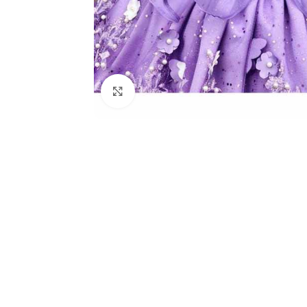
Click to enlarge