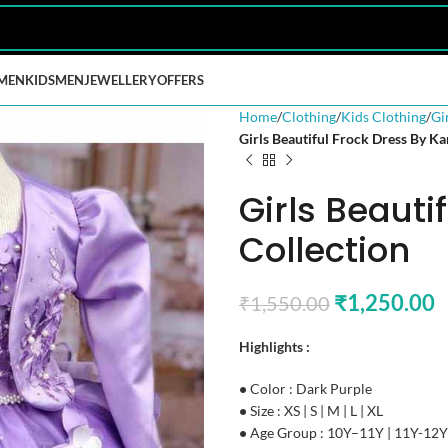
MEN
KIDS
MEN
JEWELLERY
OFFERS
Home
Clothing
Kids Clothing
Gi
Girls Beautiful Frock Dress By Ka
Girls Beauti
Collection
₹
1,250.00
₹
1,550.00
Highlights :
•
Color : Dark Purple
•
Size : XS | S | M | L | XL
•
Age Group : 10Y–11Y | 11Y-12Y 