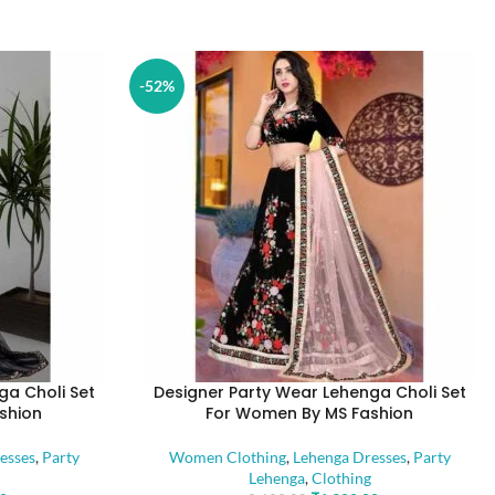
-52%
ga Choli Set
Designer Party Wear Lehenga Choli Set
shion
For Women By MS Fashion
esses
,
Party
Women Clothing
,
Lehenga Dresses
,
Party
Lehenga
,
Clothing