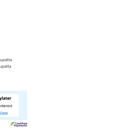
Dupatta
Dupatta