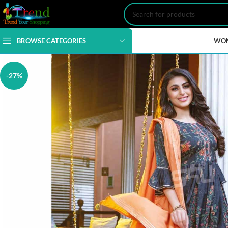
BROWSE CATEGORIES
WO
-27%