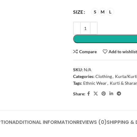
SIZE
S
M
L
Compare
Add to wishlis
SKU:
N/A
Categories:
Clothing
,
Kurta/Kurt
Tags:
Ethnic Wear
,
Kurti & Shara
Share:
PTION
ADDITIONAL INFORMATION
REVIEWS (0)
SHIPPING & 