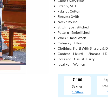
Color : Navy Blue
Size : S , M , L
Fabric : Cotton
Sleeves : 3/4th
Neck : Round
Stitch Type : Stitched
Pattern : Embellished
Work : Hand Work
Category : Ethnic
Clothing : Kurti With Sharara & 
Content : 1 Kurti , 1 Sharara , 1 
Occasion : Casual , Party
Ideal For : Women