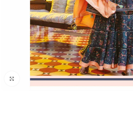
Click to enlarge