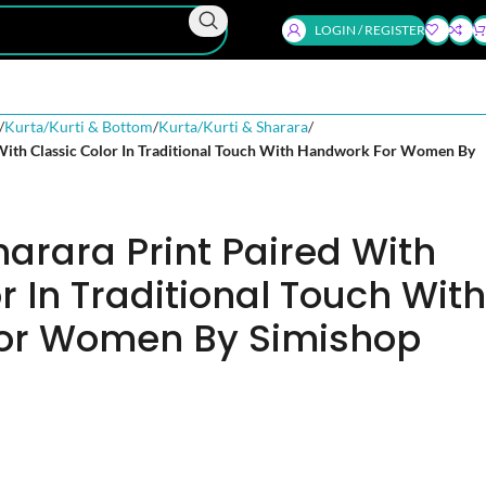
LOGIN / REGISTER
Kurta/Kurti & Bottom
Kurta/Kurti & Sharara
 With Classic Color In Traditional Touch With Handwork For Women By
harara Print Paired With
r In Traditional Touch With
or Women By Simishop