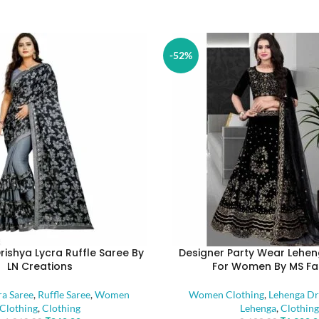
-52%
rishya Lycra Ruffle Saree By
Designer Party Wear Lehen
LN Creations
For Women By MS Fa
ra Saree
,
Ruffle Saree
,
Women
Women Clothing
,
Lehenga Dr
Clothing
,
Clothing
Lehenga
,
Clothing