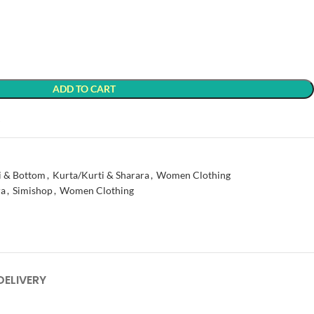
ADD TO CART
t
i & Bottom
,
Kurta/Kurti & Sharara
,
Women Clothing
ra
,
Simishop
,
Women Clothing
DELIVERY