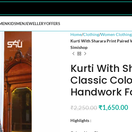
MEN
KIDS
MEN
JEWELLERY
OFFERS
Home
Clothing
Women Clothing
Kurti With Sharara Print Paired
Simishop
Kurti With S
Classic Colo
Handwork F
₹
1,650.00
₹
2,250.00
Highlights :