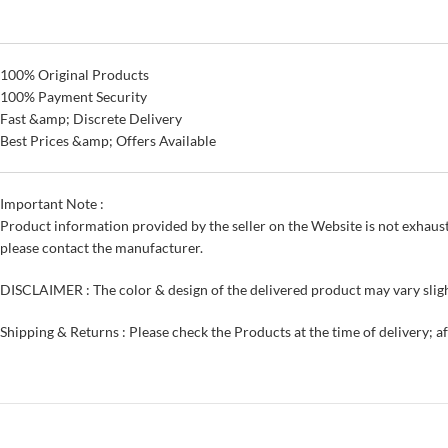
100% Original Products
100% Payment Security
Fast &amp; Discrete Delivery
Best Prices &amp; Offers Available
Important Note :
Product information provided by the seller on the Website is not exhaust
please contact the manufacturer.
DISCLAIMER : The color & design of the delivered product may vary sligh
Shipping & Returns : Please check the Products at the time of delivery; a