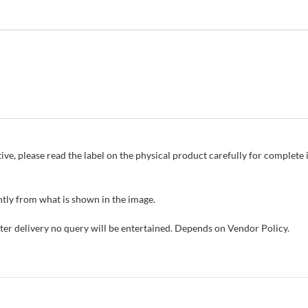
ive, please read the label on the physical product carefully for complet
tly from what is shown in the image.
fter delivery no query will be entertained. Depends on Vendor Policy.