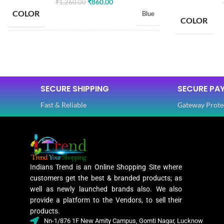
₹
860.00
₹
1,260.00
COLOR
Blue
COLOR
SIZE
Free
SIZE
SAREE LENGTH
5.50 Mtr
SECURE SHIPPING
SECURE PA
SAREE LEN
Fast & Reliable
Gateway Prote
BLOUSE LENGTH
0.80 Mtr
BLOUSE L
FABRIC
Lycra
FABRIC
Indians Trend is an Online Shopping Site where
PATTERN
Floral
customers get the best & branded products; as
PATTERN
well as newly launched brands also. We also
provide a platform to the Vendors, to sell their
Digital Print
products.
WORK
,
Nn-1/876 1F New Amity Campus, Gomti Nagar, Lucknow