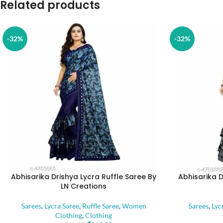
Related products
-32%
-32%
Abhisarika Drishya Lycra Ruffle Saree By
Abhisarika D
LN Creations
Sarees
,
Lycra Saree
,
Ruffle Saree
,
Women
Sarees
,
Lyc
Clothing
,
Clothing