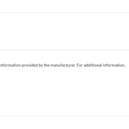
e information provided by the manufacturer. For additional information,