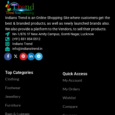
Embroidery
WORK
Lycra Saree
,
,
Lace
Indians Trend is an Online Shopping Site where customers get the
CLOTHING
Ruffle Saree
,
best & branded products; as well as newly launched brands also.
Saree
We also provide a platform to the Vendors, to sell their products.
CATEGORY
Ethnic
Nn-1/876 1F New Amity Campus, Gomti Nagar, Lucknow
(+91) 831 854 0512
Lycra
Indians Trend
Saree
Women
info@indianstrend.in
,
,
CLOTHING
WOMEN CLOTHING
Ruffle
Women
Saree
Lehenga
,
Saree
Top Categories
WOMEN CLOTHING
Quick Access
Lehe
Clothing
OCCASION
My Account
Casual
Footwear
My Orders
OCCASION
Party
IDEAL FOR
Jewellery
Women
Wishlist
Furniture
Compare
IDEAL FOR
Women
VENDOR
Bags & Luggage
LN Creations