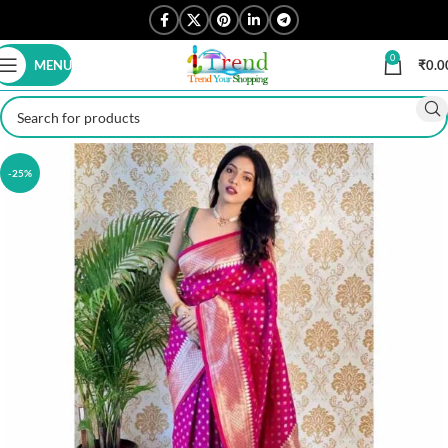
0
MENU
₹
0.0
-25%