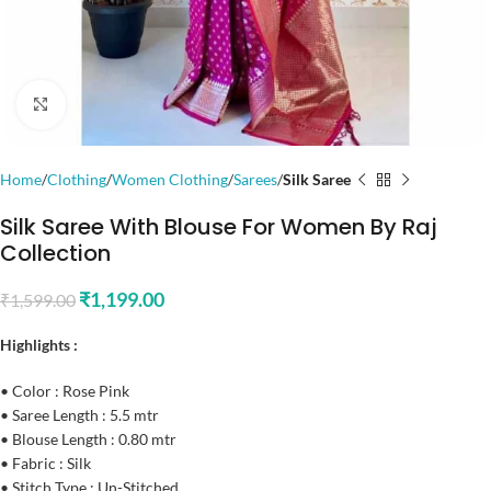
Click to enlarge
Home
Clothing
Women Clothing
Sarees
Silk Saree
Silk Saree With Blouse For Women By Raj
Collection
₹
1,199.00
₹
1,599.00
Highlights :
• Color : Rose Pink
• Saree Length : 5.5 mtr
• Blouse Length : 0.80 mtr
• Fabric : Silk
• Stitch Type : Un-Stitched