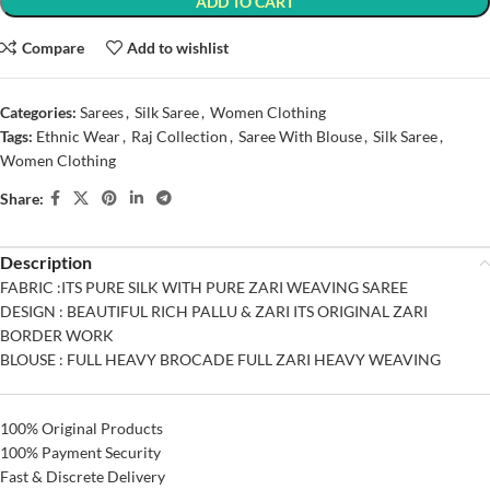
ADD TO CART
Compare
Add to wishlist
Categories:
Sarees
,
Silk Saree
,
Women Clothing
Tags:
Ethnic Wear
,
Raj Collection
,
Saree With Blouse
,
Silk Saree
,
Women Clothing
Share:
Description
FABRIC :ITS PURE SILK WITH PURE ZARI WEAVING SAREE
DESIGN : BEAUTIFUL RICH PALLU & ZARI ITS ORIGINAL ZARI
BORDER WORK
BLOUSE : FULL HEAVY BROCADE FULL ZARI HEAVY WEAVING
100% Original Products
100% Payment Security
Fast & Discrete Delivery