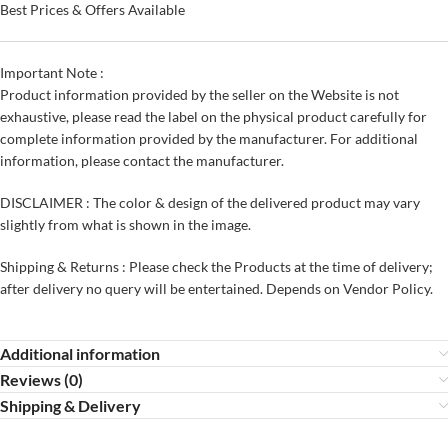
Best Prices & Offers Available
Important Note :
Product information provided by the seller on the Website is not
exhaustive, please read the label on the physical product carefully for
complete information provided by the manufacturer. For additional
information, please contact the manufacturer.
DISCLAIMER : The color & design of the delivered product may vary
slightly from what is shown in the image.
Shipping & Returns : Please check the Products at the time of delivery;
after delivery no query will be entertained. Depends on Vendor Policy.
Additional information
Reviews (0)
Shipping & Delivery