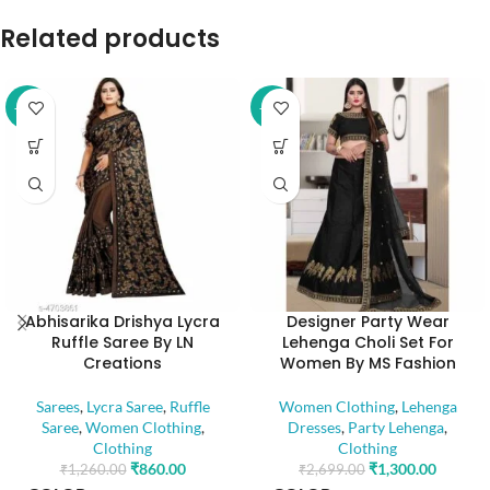
Related products
-32%
-52%
Abhisarika Drishya Lycra
Designer Party Wear
Ruffle Saree By LN
Lehenga Choli Set For
Creations
Women By MS Fashion
Sarees
,
Lycra Saree
,
Ruffle
Women Clothing
,
Lehenga
Saree
,
Women Clothing
,
Dresses
,
Party Lehenga
,
Clothing
Clothing
₹
860.00
₹
1,300.00
₹
1,260.00
₹
2,699.00