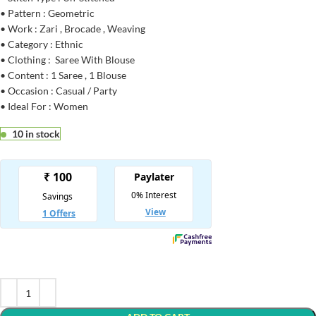
• Pattern : Geometric
• Work : Zari , Brocade , Weaving
• Category : Ethnic
• Clothing : Saree With Blouse
• Content : 1 Saree , 1 Blouse
• Occasion : Casual / Party
• Ideal For : Women
10 in stock