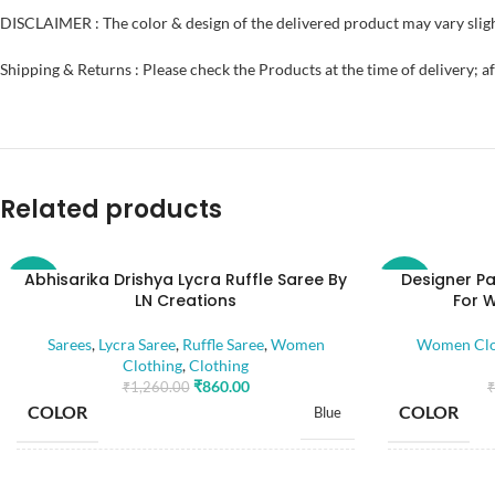
DISCLAIMER : The color & design of the delivered product may vary sligh
Shipping & Returns : Please check the Products at the time of delivery; a
Related products
Abhisarika Drishya Lycra Ruffle Saree By
Designer Pa
-32%
-52%
LN Creations
For 
Sarees
,
Lycra Saree
,
Ruffle Saree
,
Women
Women Clo
Clothing
,
Clothing
₹
860.00
₹
1,260.00
₹
COLOR
COLOR
Blue
SIZE
SIZE
Free