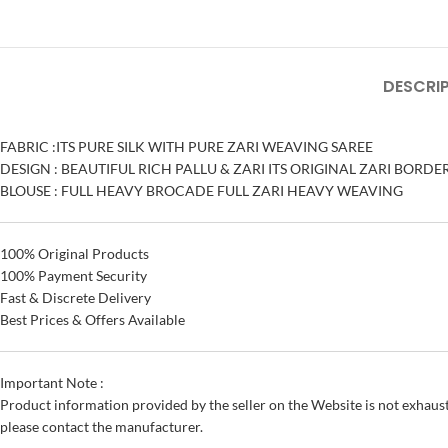
DESCRI
FABRIC :ITS PURE SILK WITH PURE ZARI WEAVING SAREE
DESIGN : BEAUTIFUL RICH PALLU & ZARI ITS ORIGINAL ZARI BORD
BLOUSE : FULL HEAVY BROCADE FULL ZARI HEAVY WEAVING
100% Original Products
100% Payment Security
Fast & Discrete Delivery
Best Prices & Offers Available
Important Note :
Product information provided by the seller on the Website is not exhaust
please contact the manufacturer.