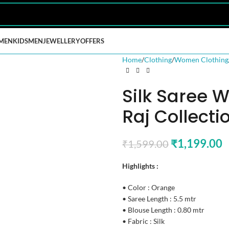
MEN
KIDS
MEN
JEWELLERY
OFFERS
Home
Clothing
Women Clothing
Silk Saree 
Raj Collecti
₹
1,199.00
₹
1,599.00
Highlights :
• Color : Orange
• Saree Length : 5.5 mtr
• Blouse Length : 0.80 mtr
• Fabric : Silk