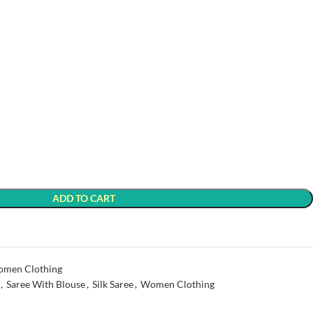
ADD TO CART
men Clothing
,
Saree With Blouse
,
Silk Saree
,
Women Clothing