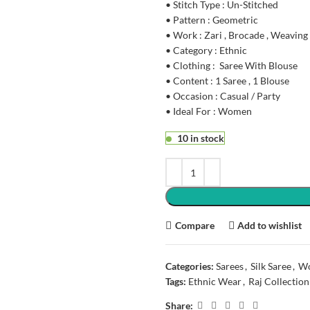
• Stitch Type : Un-Stitched
• Pattern : Geometric
• Work : Zari , Brocade , Weaving
• Category : Ethnic
• Clothing : Saree With Blouse
• Content : 1 Saree , 1 Blouse
• Occasion : Casual / Party
• Ideal For : Women
10 in stock
Compare
Add to wishlist
Categories:
Sarees
,
Silk Saree
,
Wo
Tags:
Ethnic Wear
,
Raj Collection
Share: