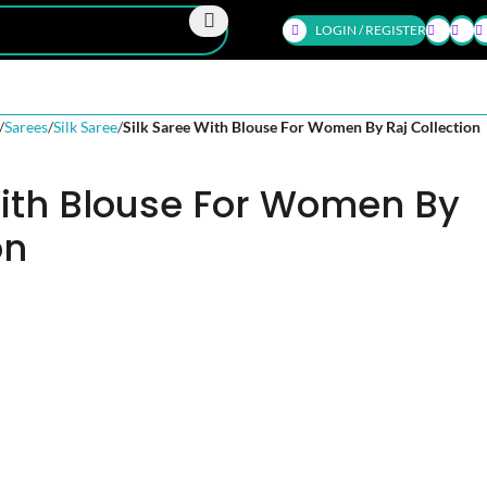
LOGIN / REGISTER
Sarees
Silk Saree
Silk Saree With Blouse For Women By Raj Collection
With Blouse For Women By
on