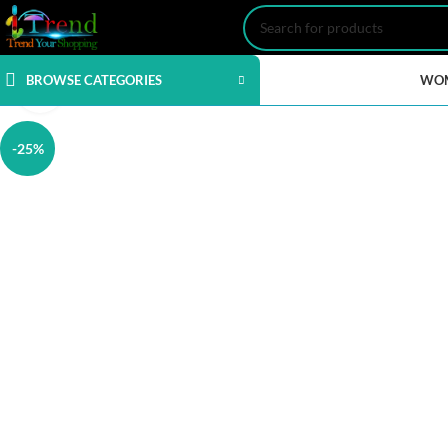
BROWSE CATEGORIES
WO
Click to enlarge
-25%