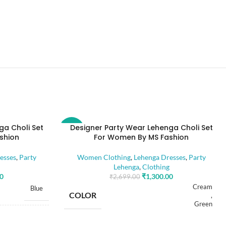
ga Choli Set
Designer Party Wear Lehenga Choli Set
-52%
shion
For Women By MS Fashion
esses
,
Party
Women Clothing
,
Lehenga Dresses
,
Party
Lehenga
,
Clothing
00
₹
1,300.00
₹
2,699.00
Cream
Blue
COLOR
,
Green
Free