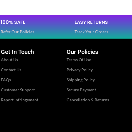
SIZE
Free
Dola Silk
,
100% SAFE
EASY RETURNS
Dola Silk
Net
FABRIC
,
Refer Our Policies
Track Your Orders
Net
3/4 th
Get In Touch
Our Policies
SLEEVES
Full
About Us
Terms Of Use
Round
Contact Us
Privacy Policy
NECK TYPE
Round
FAQs
Shipping Policy
Stitched
STITCH TYPE
Customer Support
Secure Payment
Stitched
Report Infringement
Cancellation & Returns
Floral
PATTERN
Floral
Embroidery
,
Embroidery
Lace