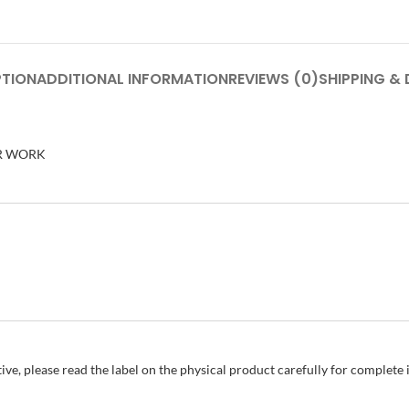
PTION
ADDITIONAL INFORMATION
REVIEWS (0)
SHIPPING & 
ER WORK
ive, please read the label on the physical product carefully for complet