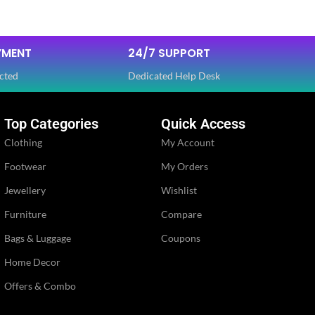
Dola Silk
FABRIC
,
YMENT
24/7 SUPPORT
Net
cted
Dedicated Help Desk
SLEEVES
Half
Top Categories
Quick Access
Clothing
My Account
NECK TYPE
Round
Footwear
My Orders
Jewellery
Wishlist
PE
STITCH TYPE
Stitched
Furniture
Compare
Bags & Luggage
Coupons
PATTERN
Floral
Home Decor
Embroidery
Offers & Combo
WORK
,
Lace