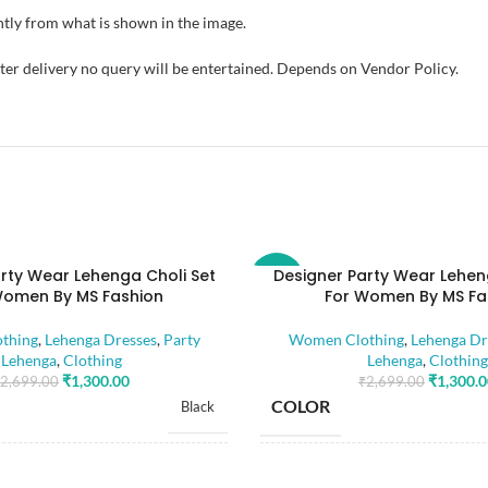
tly from what is shown in the image.
fter delivery no query will be entertained. Depends on Vendor Policy.
rty Wear Lehenga Choli Set
Designer Party Wear Lehen
-52%
Women By MS Fashion
For Women By MS Fa
thing
,
Lehenga Dresses
,
Party
Women Clothing
,
Lehenga Dr
Lehenga
,
Clothing
Lehenga
,
Clothing
₹
1,300.00
₹
1,300.
2,699.00
₹
2,699.00
COLOR
Black
SIZE
Free