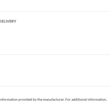
DELIVERY
e information provided by the manufacturer. For additional information,