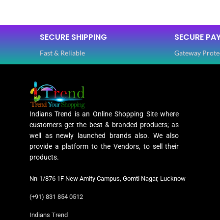
SAREE LENGTH
5.50 Mtr
FABRIC
SECURE SHIPPING
SECURE PA
Fast & Reliable
Gateway Prote
BLOUSE LENGTH
0.80 Mtr
SLEEVES
FABRIC
Lycra
NECK TYPE
Indians Trend is an Online Shopping Site where
PATTERN
Floral
customers get the best & branded products; as
STITCH TY
well as newly launched brands also. We also
provide a platform to the Vendors, to sell their
Digital Print
products.
WORK
,
PATTERN
Woven
Nn-1/876 1F New Amity Campus, Gomti Nagar, Lucknow
(+91) 831 854 0512
Lycra Saree
WORK
,
CLOTHING
Indians Trend
Ruffle Saree