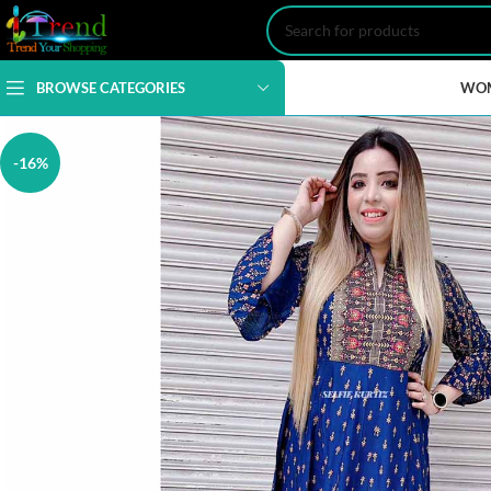
BROWSE CATEGORIES
WO
-16%