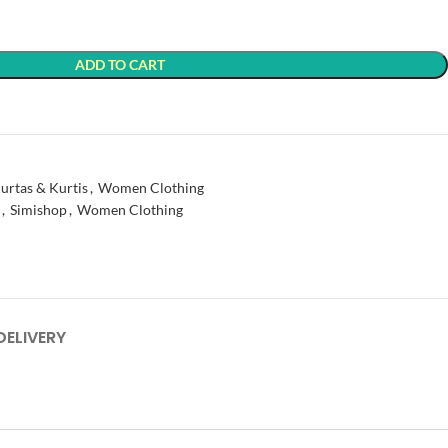
ADD TO CART
t
urtas & Kurtis
,
Women Clothing
,
Simishop
,
Women Clothing
DELIVERY