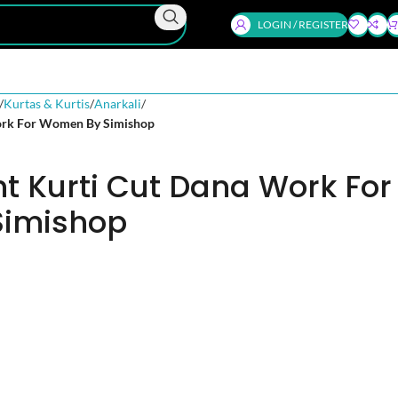
LOGIN / REGISTER
Kurtas & Kurtis
Anarkali
Work For Women By Simishop
nt Kurti Cut Dana Work For
imishop