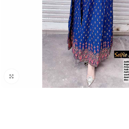
Click to enlarge