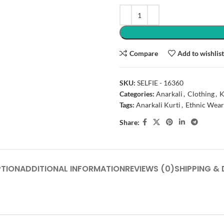
Compare
Add to wishlis
SKU:
SELFIE - 16360
Categories:
Anarkali
,
Clothing
,
K
Tags:
Anarkali Kurti
,
Ethnic Wear
Share:
PTION
ADDITIONAL INFORMATION
REVIEWS (0)
SHIPPING & 