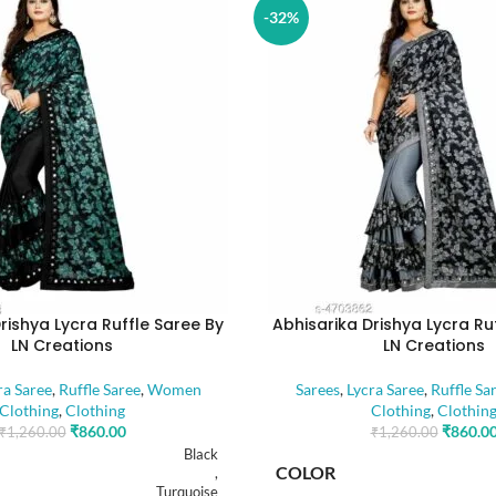
-32%
rishya Lycra Ruffle Saree By
Abhisarika Drishya Lycra Ru
LN Creations
LN Creations
ra Saree
,
Ruffle Saree
,
Women
Sarees
,
Lycra Saree
,
Ruffle Sa
Clothing
,
Clothing
Clothing
,
Clothin
₹
860.00
₹
860.0
₹
1,260.00
₹
1,260.00
Black
COLOR
,
Turquoise