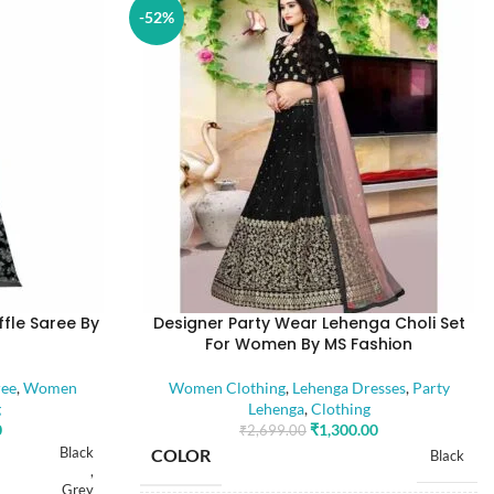
-52%
ffle Saree By
Designer Party Wear Lehenga Choli Set
For Women By MS Fashion
ree
,
Women
Women Clothing
,
Lehenga Dresses
,
Party
g
Lehenga
,
Clothing
0
₹
1,300.00
₹
2,699.00
Black
COLOR
Black
,
Grey