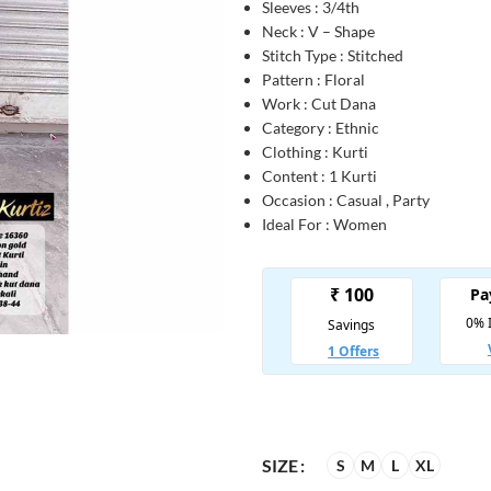
Sleeves : 3/4th
Neck : V – Shape
Stitch Type : Stitched
Pattern : Floral
Work : Cut Dana
Category : Ethnic
Clothing : Kurti
Content : 1 Kurti
Occasion : Casual , Party
Ideal For : Women
SIZE
S
M
L
XL