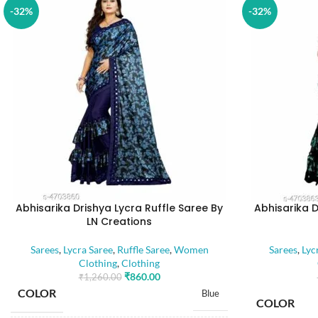
-32%
-32%
Abhisarika Drishya Lycra Ruffle Saree By
Abhisarika D
LN Creations
Sarees
,
Lycra Saree
,
Ruffle Saree
,
Women
Sarees
,
Lyc
Clothing
,
Clothing
₹
860.00
₹
1,260.00
COLOR
Blue
COLOR