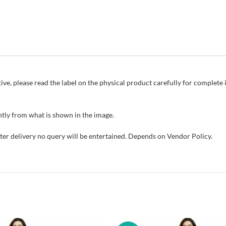
ive, please read the label on the physical product carefully for complet
tly from what is shown in the image.
fter delivery no query will be entertained. Depends on Vendor Policy.