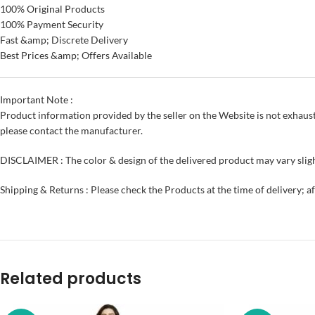
100% Original Products
100% Payment Security
Fast &amp; Discrete Delivery
Best Prices &amp; Offers Available
Important Note :
Product information provided by the seller on the Website is not exhaust
please contact the manufacturer.
DISCLAIMER : The color & design of the delivered product may vary sligh
Shipping & Returns : Please check the Products at the time of delivery; a
Related products