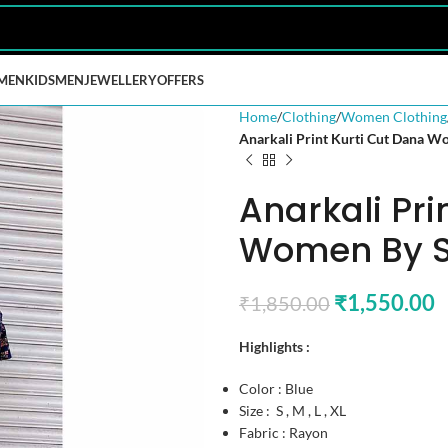
MEN
KIDS
MEN
JEWELLERY
OFFERS
Home
Clothing
Women Clothing
Anarkali Print Kurti Cut Dana 
Anarkali Pri
Women By S
₹
1,550.00
₹
1,850.00
Highlights :
Color : Blue
Size : S , M , L , XL
Fabric : Rayon