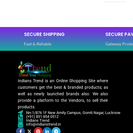
SIZE
Free
SIZE
SAREE LENGTH
5.50 Mtr
SECURE SHIPPING
SECURE PA
SAREE LEN
Fast & Reliable
Gateway Prote
BLOUSE LENGTH
0.80 Mtr
BLOUSE L
FABRIC
Lycra
FABRIC
Indians Trend is an Online Shopping Site where
PATTERN
Floral
customers get the best & branded products; as
PATTERN
well as newly launched brands also. We also
provide a platform to the Vendors, to sell their
Digital Print
products.
WORK
,
Nn-1/876 1F New Amity Campus, Gomti Nagar, Lucknow
Woven
(+91) 831 854 0512
WORK
Indians Trend
info@indianstrend.in
Lycra Saree