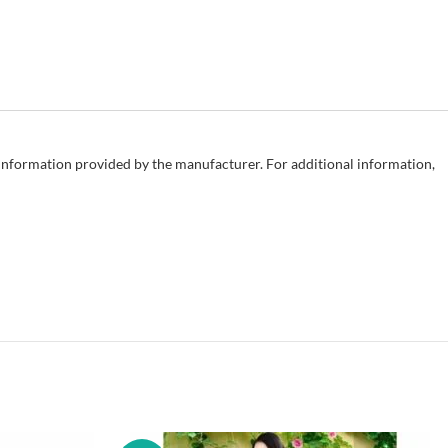
e information provided by the manufacturer. For additional information,