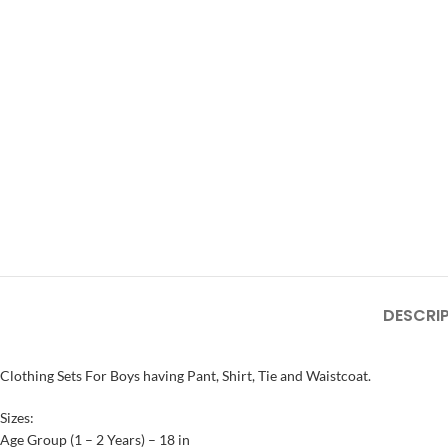
DESCRI
Clothing Sets For Boys having Pant, Shirt, Tie and Waistcoat.
Sizes:
Age Group (1 – 2 Years) – 18 in