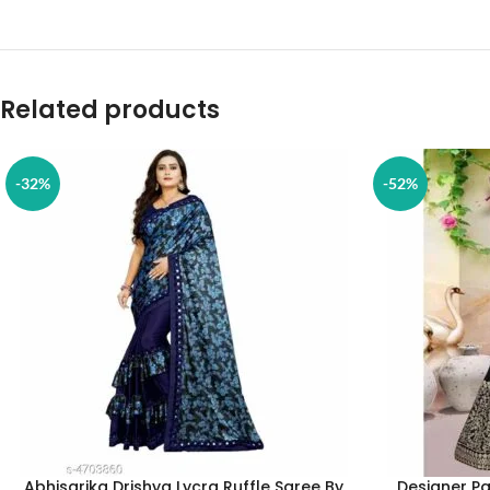
Related products
-32%
-52%
Abhisarika Drishya Lycra Ruffle Saree By
Designer Pa