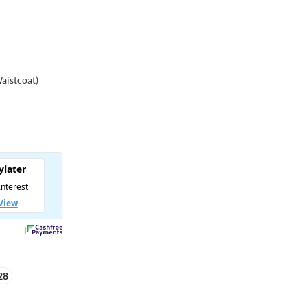
Waistcoat)
28