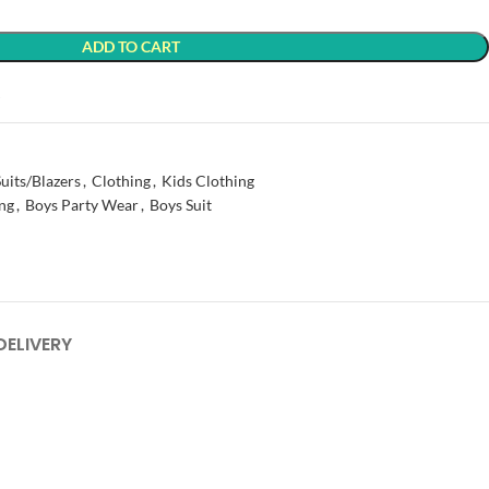
ADD TO CART
t
uits/Blazers
,
Clothing
,
Kids Clothing
ng
,
Boys Party Wear
,
Boys Suit
DELIVERY