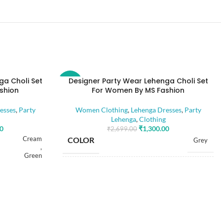
ga Choli Set
Designer Party Wear Lehenga Choli Set
-52%
shion
For Women By MS Fashion
esses
,
Party
Women Clothing
,
Lehenga Dresses
,
Party
Lehenga
,
Clothing
00
₹
1,300.00
₹
2,699.00
Cream
COLOR
Grey
,
Green
SIZE
Free
Free
Dola Silk
FABRIC
,
Dola Silk
Net