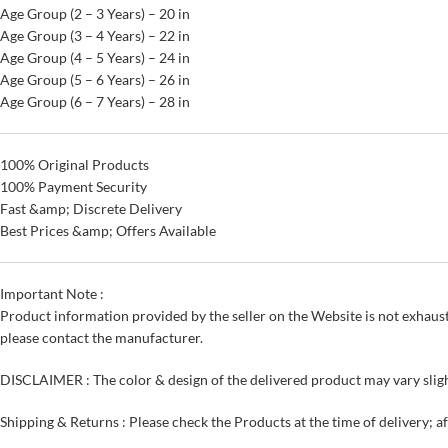
Age Group (2 – 3 Years) – 20 in
Age Group (3 – 4 Years) – 22 in
Age Group (4 – 5 Years) – 24 in
Age Group (5 – 6 Years) – 26 in
Age Group (6 – 7 Years) – 28 in
100% Original Products
100% Payment Security
Fast &amp; Discrete Delivery
Best Prices &amp; Offers Available
Important Note :
Product information provided by the seller on the Website is not exhaust
please contact the manufacturer.
DISCLAIMER : The color & design of the delivered product may vary sligh
Shipping & Returns : Please check the Products at the time of delivery; a