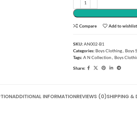
Compare
Add to wishlis
SKU:
AN002-B1
Categories:
Boys Clothing
,
Boys S
Tags:
A N Collection
,
Boys Clothi
Share:
PTION
ADDITIONAL INFORMATION
REVIEWS (0)
SHIPPING & 