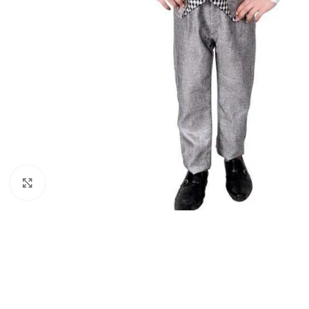
Click to enlarge