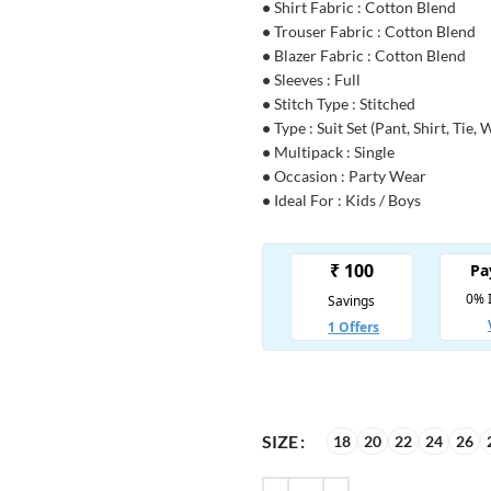
•
Shirt Fabric : Cotton Blend
•
Trouser Fabric : Cotton Blend
•
Blazer Fabric : Cotton Blend
•
Sleeves : Full
•
Stitch Type : Stitched
•
Type : Suit Set (Pant, Shirt, Tie, 
•
Multipack : Single
•
Occasion : Party Wear
•
Ideal For : Kids / Boys
SIZE
18
20
22
24
26