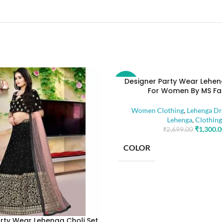
Designer Party Wear Lehen
-52%
For Women By MS Fa
Women Clothing
,
Lehenga Dr
Lehenga
,
Clothing
₹
1,300.
₹
2,699.00
COLOR
SIZE
rty Wear Lehenga Choli Set