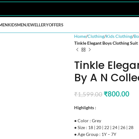
MEN
KIDS
MEN
JEWELLERY
OFFERS
Home
Clothing
Kids Clothing
Bo
Tinkle Elegant Boys Clothing Suit
Tinkle Elega
By A N Colle
₹
800.00
₹
1,599.00
Highlights :
•
Color : Grey
•
Size : 18 | 20 | 22 | 24 | 26 | 28
•
Age Group : 1Y – 7Y