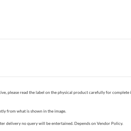
ive, please read the label on the physical product carefully for complet
tly from what is shown in the image.
fter delivery no query will be entertained. Depends on Vendor Policy.