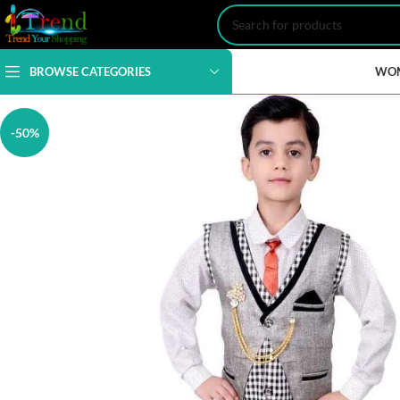
BROWSE CATEGORIES
WO
-50%