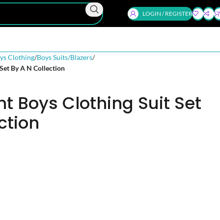
LOGIN / REGISTER
ys Clothing
Boys Suits/Blazers
 Set By A N Collection
nt Boys Clothing Suit Set
ction