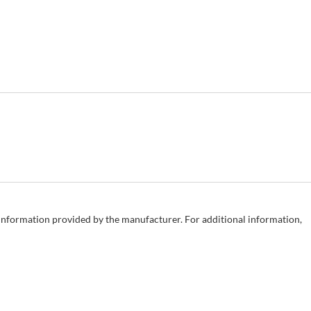
e information provided by the manufacturer. For additional information,