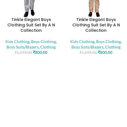
Tinkle Elegant Boys
Tinkle Elegant Boys
Clothing Suit Set By A N
Clothing Suit Set By A N
Collection
Collection
Kids Clothing
,
Boys Clothing
,
Kids Clothing
,
Boys Clothing
,
Boys Suits/Blazers
,
Clothing
Boys Suits/Blazers
,
Clothing
₹
800.00
₹
800.00
₹
1,599.00
₹
1,599.00