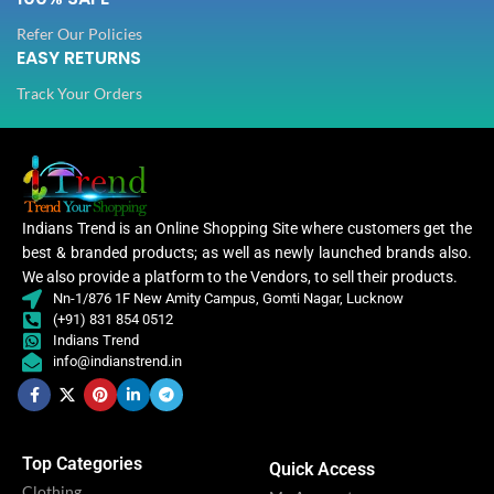
Refer Our Policies
EASY RETURNS
Track Your Orders
Indians Trend is an Online Shopping Site where customers get the
best & branded products; as well as newly launched brands also.
We also provide a platform to the Vendors, to sell their products.
Nn-1/876 1F New Amity Campus, Gomti Nagar, Lucknow
(+91) 831 854 0512
Indians Trend
info@indianstrend.in
Top Categories
Quick Access
Clothing