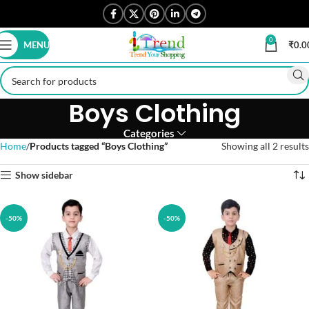
0
MENU
₹
0.0
Boys Clothing
Categories
Home
Products tagged “Boys Clothing”
Showing all 2 results
Show sidebar
-50%
-50%