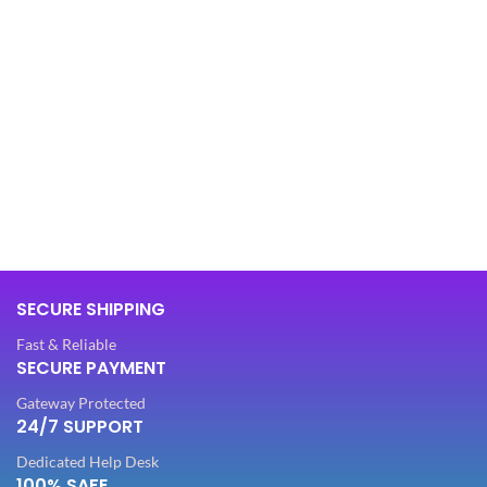
SECURE SHIPPING
Fast & Reliable
SECURE PAYMENT
Gateway Protected
24/7 SUPPORT
Dedicated Help Desk
100% SAFE