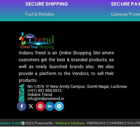
SECURE SHIPPING
SECURE PA
Fast & Reliable
Gateway Prote
Indians Trend is an Online Shopping Site where
customers get the best & branded products; as
well as newly launched brands also. We also
provide a platform to the Vendors, to sell their
products.
Nn-1/876 1F New Amity Campus, Gomti Nagar, Lucknow
(+91) 831 854 0512
Indians Trend
info@indianstrend.in
Indians Trend
2023 | Powered By :
Webcare Solutionz
- PREMIUM E-COMMERCE SOLUTI