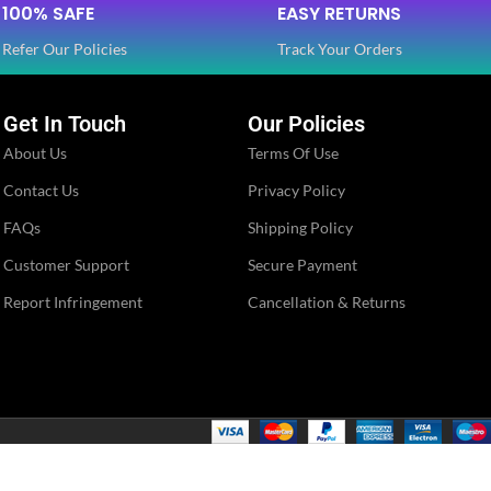
100% SAFE
EASY RETURNS
Refer Our Policies
Track Your Orders
Get In Touch
Our Policies
About Us
Terms Of Use
Contact Us
Privacy Policy
FAQs
Shipping Policy
Customer Support
Secure Payment
Report Infringement
Cancellation & Returns