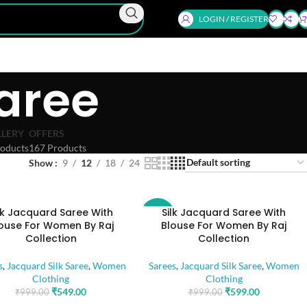
LOGIN / REGISTER
aree
LLERY
OFFERS
oducts
167 Products
Show
9
12
18
24
lk Jacquard Saree With
Silk Jacquard Saree With
-40%
ouse For Women By Raj
Blouse For Women By Raj
Collection
Collection
s
,
Jacquard Silk Saree
,
Women
Sarees
,
Jacquard Silk Saree
,
Women
Clothing
Clothing
₹
549.00
₹
599.00
₹
999.00
₹
999.00