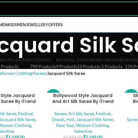
MEN
KIDS
MEN
JEWELLERY
OFFERS
cquard Silk S
BEAUTY & CARE
CLOTHING
FESTIVAL
FOOTWEAR
FURNITURE
JEWE
 Products
799 Products
9 Products
13 Products
5 Products
174 Pr
Women Clothing
Sarees
Jacquard Silk Saree
 Style Jacquard
Bollywood Style Jacquard
Si
-35%
-45%
k Saree By iTrend
And Art Silk Saree By iTrend
Bl
ilk Saree
,
Festival
,
Sarees
,
Art Silk Saree
,
Festival
,
Jacquard Silk Saree
,
Diwali
,
Holi
,
Jacquard Silk Saree
,
Saree
Women Clothing
,
New Year
,
Women Clothing
,
alentine
Valentine
₹
2,599.00
₹
2,599.00
.00
₹
3,999.00