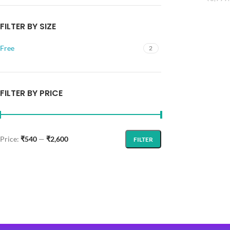
FILTER BY SIZE
Free
2
FILTER BY PRICE
Price:
₹540
—
₹2,600
FILTER