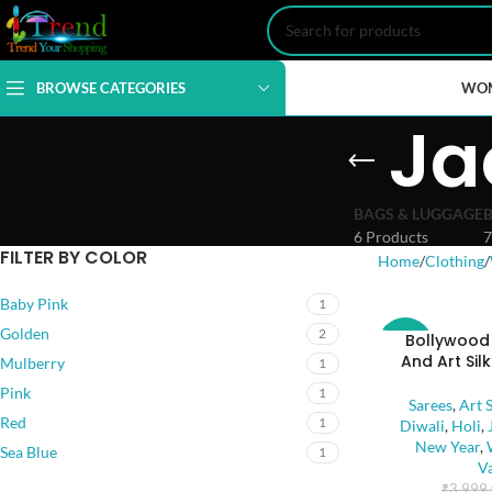
BROWSE CATEGORIES
WO
Ja
BAGS & LUGGAGE
6 Products
7
FILTER BY COLOR
Home
Clothing
Baby Pink
1
Golden
2
Bollywood
-35%
And Art Sil
Mulberry
1
Pink
SOLD
1
Sarees
,
Art S
OUT
Red
1
Diwali
,
Holi
,
New Year
,
Sea Blue
1
V
₹
3,999