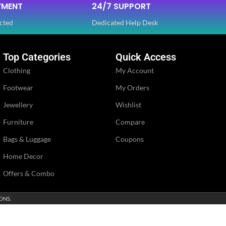
YMENT
24/7 SUPPORT
cted
Dedicated Help Desk
Top Categories
Quick Access
Clothing
My Account
Footwear
My Orders
Jewellery
Wishlist
Furniture
Compare
Bags & Luggage
Coupons
Home Decor
Offers & Combo
ONS.