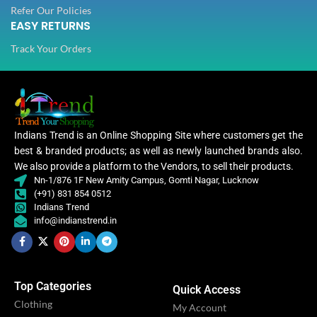
Refer Our Policies
EASY RETURNS
Track Your Orders
Indians Trend is an Online Shopping Site where customers get the
best & branded products; as well as newly launched brands also.
We also provide a platform to the Vendors, to sell their products.
Nn-1/876 1F New Amity Campus, Gomti Nagar, Lucknow
(+91) 831 854 0512
Indians Trend
info@indianstrend.in
Top Categories
Quick Access
Clothing
My Account