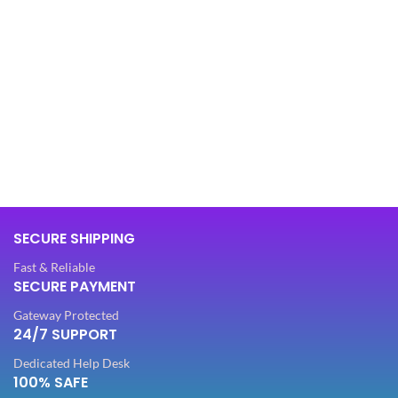
SECURE SHIPPING
Fast & Reliable
SECURE PAYMENT
Gateway Protected
24/7 SUPPORT
Dedicated Help Desk
100% SAFE