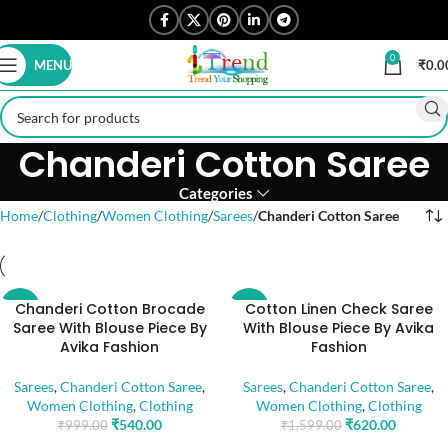
0
MENU
₹
0.0
Chanderi Cotton Saree
Categories
Home
Clothing
Women Clothing
Sarees
Chanderi Cotton Saree
Chanderi Cotton Brocade
Cotton Linen Check Saree
-46%
-61%
Saree With Blouse Piece By
With Blouse Piece By Avika
Avika Fashion
Fashion
Sarees
,
Chanderi Cotton Saree
,
Sarees
,
Chanderi Cotton Saree
,
Women Clothing
,
Clothing
Women Clothing
,
Clothing
₹
540.00
₹
620.00
₹
999.00
₹
1,599.00