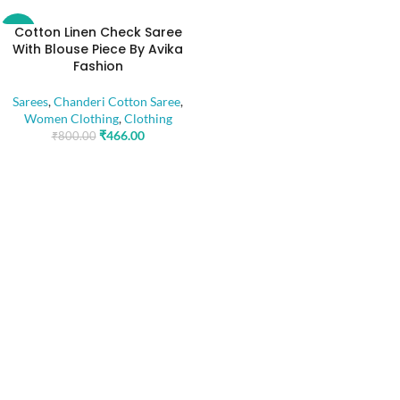
Cotton Linen Check Saree
-42%
With Blouse Piece By Avika
Fashion
Sarees
,
Chanderi Cotton Saree
,
Women Clothing
,
Clothing
₹
466.00
₹
800.00