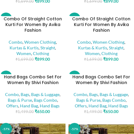
₹
899.00
₹
899.00
₹
1,699.00
₹
1,699.00
Combo Of Straight Cotton
Combo Of Straight Cotton
-47%
-47%
Kurti For Women By Avika
Kurti For Women By Avika
Fashion
Fashion
Combo
,
Women Clothing
,
Combo
,
Women Clothing
,
Kurtas & Kurtis
,
Straight
,
Kurtas & Kurtis
,
Straight
,
Women
,
Clothing
Women
,
Clothing
₹
899.00
₹
899.00
₹
1,699.00
₹
1,699.00
Hand Bags Combo Set For
Hand Bags Combo Set For
-57%
-57%
Women By Shivi Fashion
Women By Shivi Fashion
Combo
,
Bags
,
Bags & Luggage
,
Combo
,
Bags
,
Bags & Luggage
,
Bags & Purse
,
Bags Combo
,
Bags & Purse
,
Bags Combo
,
Offers
,
Hand Bag
,
Hand Bags
Offers
,
Hand Bag
,
Hand Bags
₹
650.00
₹
650.00
₹
1,499.00
₹
1,499.00
-57%
-57%