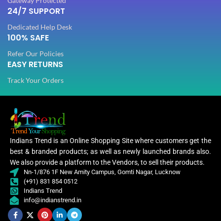
Gateway Protected
24/7 SUPPORT
Dedicated Help Desk
100% SAFE
Refer Our Policies
EASY RETURNS
Track Your Orders
Indians Trend is an Online Shopping Site where customers get the
best & branded products; as well as newly launched brands also.
We also provide a platform to the Vendors, to sell their products.
Nn-1/876 1F New Amity Campus, Gomti Nagar, Lucknow
(+91) 831 854 0512
Indians Trend
info@indianstrend.in