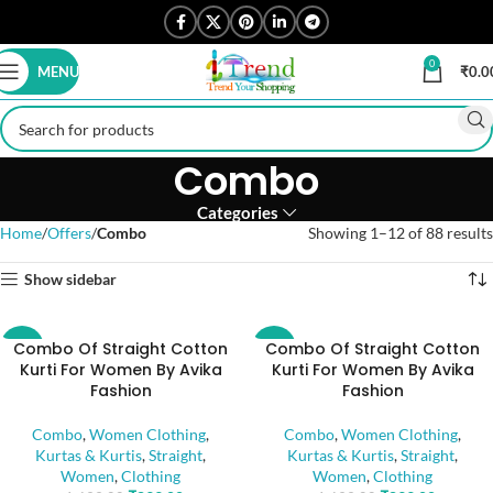
0
MENU
₹
0.0
Combo
Categories
Home
Offers
Combo
Showing 1–12 of 88 results
Show sidebar
Combo Of Straight Cotton
Combo Of Straight Cotton
-47%
-47%
Kurti For Women By Avika
Kurti For Women By Avika
Fashion
Fashion
Combo
,
Women Clothing
,
Combo
,
Women Clothing
,
Kurtas & Kurtis
,
Straight
,
Kurtas & Kurtis
,
Straight
,
Women
,
Clothing
Women
,
Clothing