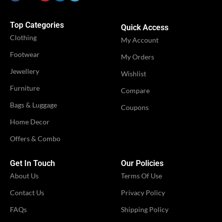
Top Categories
Quick Access
Clothing
My Account
Footwear
My Orders
Jewellery
Wishlist
Furniture
Compare
Bags & Luggage
Coupons
Home Decor
Offers & Combo
Get In Touch
Our Policies
About Us
Terms Of Use
Contact Us
Privacy Policy
FAQs
Shipping Policy