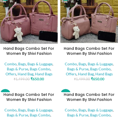
Hand Bags Combo Set For
Hand Bags Combo Set For
Women By Shivi Fashion
Women By Shivi Fashion
Combo
,
Bags
,
Bags & Luggage
,
Combo
,
Bags
,
Bags & Luggage
,
Bags & Purse
,
Bags Combo
,
Bags & Purse
,
Bags Combo
,
Offers
,
Hand Bag
,
Hand Bags
Offers
,
Hand Bag
,
Hand Bags
₹
650.00
₹
650.00
₹
1,499.00
₹
1,499.00
Hand Bags Combo Set For
Hand Bags Combo Set For
-57%
-57%
Women By Shivi Fashion
Women By Shivi Fashion
Combo
,
Bags
,
Bags & Luggage
,
Combo
,
Bags
,
Bags & Luggage
,
Bags & Purse
,
Bags Combo
,
Bags & Purse
,
Bags Combo
,