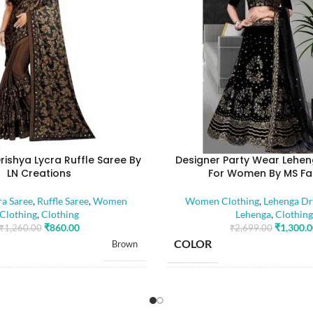
rishya Lycra Ruffle Saree By
Designer Party Wear Lehen
LN Creations
For Women By MS Fa
ra Saree
,
Ruffle Saree
,
Women
Women Clothing
,
Lehenga Dr
Clothing
,
Clothing
Lehenga
,
Clothing
₹
860.00
₹
1,300.
₹
1,260.00
₹
2,699.00
COLOR
Brown
SIZE
Free