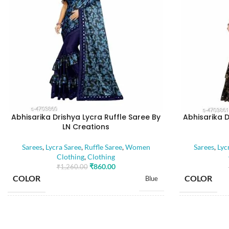
Abhisarika Drishya Lycra Ruffle Saree By
Abhisarika D
LN Creations
Sarees
,
Lycra Saree
,
Ruffle Saree
,
Women
Sarees
,
Lyc
Clothing
,
Clothing
₹
860.00
₹
1,260.00
COLOR
COLOR
Blue
SIZE
SIZE
Free