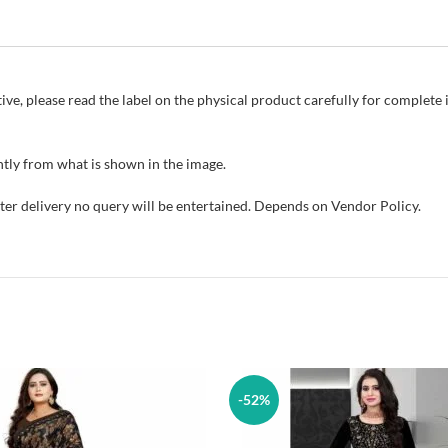
ive, please read the label on the physical product carefully for complet
tly from what is shown in the image.
fter delivery no query will be entertained. Depends on Vendor Policy.
-52%