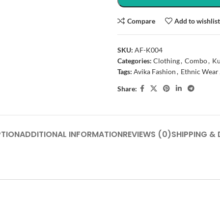
Compare
Add to wishlis
SKU:
AF-K004
Categories:
Clothing
,
Combo
,
Ku
Tags:
Avika Fashion
,
Ethnic Wear
Share:
PTION
ADDITIONAL INFORMATION
REVIEWS (0)
SHIPPING & 