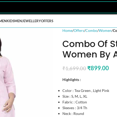
MEN
KIDS
MEN
JEWELLERY
OFFERS
Home
Offers
Combo
Women
Co
Combo Of St
Women By A
₹
899.00
₹
1,699.00
Highlights :
Color : Tea Green , Light Pink
Size : S, M, L, XL
Fabric : Cotton
Sleeves : 3/4 Th
Neck : Round