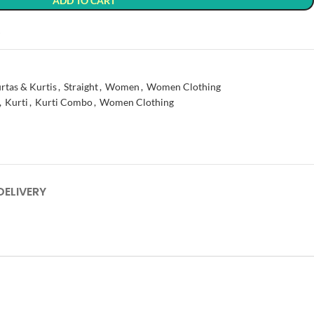
ADD TO CART
t
rtas & Kurtis
,
Straight
,
Women
,
Women Clothing
,
Kurti
,
Kurti Combo
,
Women Clothing
DELIVERY