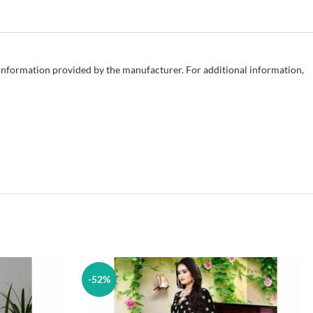
e information provided by the manufacturer. For additional information,
-52%