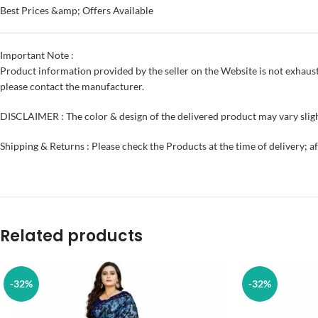
Best Prices &amp; Offers Available
Important Note :
Product information provided by the seller on the Website is not exhaust
please contact the manufacturer.
DISCLAIMER : The color & design of the delivered product may vary sligh
Shipping & Returns : Please check the Products at the time of delivery; a
Related products
-32%
-32%