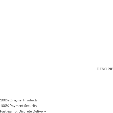
DESCRI
100% Original Products
100% Payment Security
Fast &amp; Discrete Delivery