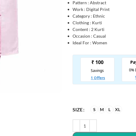
Pattern : Abstract
Work : Digital Print
Category : Ethnic
Clothing : Kurti
Content : 2 Kurti
Occasion : Casual
Ideal For : Women
SIZE
S
M
L
XL