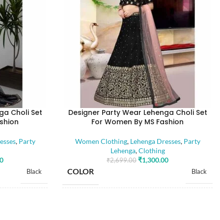
ga Choli Set
Designer Party Wear Lehenga Choli Set
shion
For Women By MS Fashion
esses
,
Party
Women Clothing
,
Lehenga Dresses
,
Party
Lehenga
,
Clothing
00
₹
1,300.00
₹
2,699.00
COLOR
Black
Black
SIZE
Free
Free