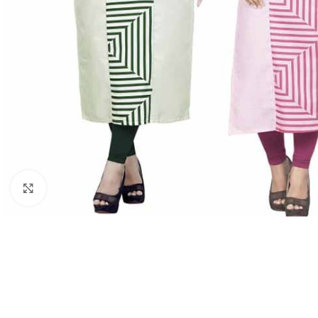
Click to enlarge