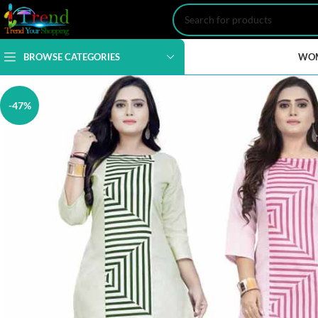
BROWSE CATEGORIES
WO
-47%