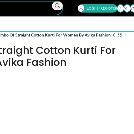
LOGIN / REGISTER
mbo Of Straight Cotton Kurti For Women By Avika Fashion
raight Cotton Kurti For
vika Fashion