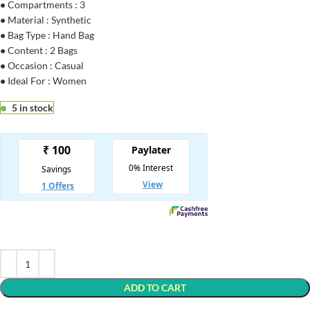
•
Compartments : 3
•
Material : Synthetic
•
Bag Type : Hand Bag
•
Content : 2 Bags
•
Occasion : Casual
•
Ideal For : Women
5 in stock
ADD TO CART