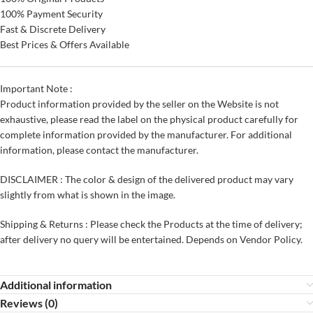
100% Payment Security
Fast & Discrete Delivery
Best Prices & Offers Available
Important Note :
Product information provided by the seller on the Website is not
exhaustive, please read the label on the physical product carefully for
complete information provided by the manufacturer. For additional
information, please contact the manufacturer.
DISCLAIMER : The color & design of the delivered product may vary
slightly from what is shown in the image.
Shipping & Returns : Please check the Products at the time of delivery;
after delivery no query will be entertained. Depends on Vendor Policy.
Additional information
Reviews (0)