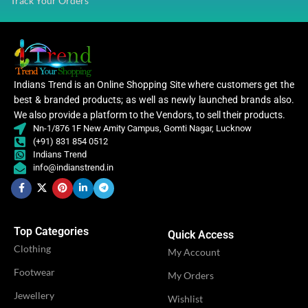
Track Your Orders
VENDOR
Shivi Fashion
WORK
Embroidery
CATEGORY
Ethnic
Indians Trend is an Online Shopping Site where customers get the
best & branded products; as well as newly launched brands also.
We also provide a platform to the Vendors, to sell their products.
Women
CLOTHING
,
Nn-1/876 1F New Amity Campus, Gomti Nagar, Lucknow
Women Gown
(+91) 831 854 0512
Indians Trend
info@indianstrend.in
WOMEN CLOTHING
Gow
OCCASION
Casual
Top Categories
Quick Access
Clothing
My Account
IDEAL FOR
Women
Footwear
My Orders
Jewellery
Wishlist