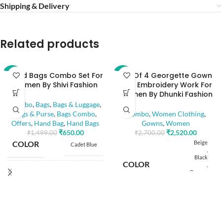
Shipping & Delivery
Related products
Hand Bags Combo Set For
Set Of 4 Georgette Gown
-57%
-7%
Women By Shivi Fashion
With Embroidery Work For
Women By Dhunki Fashion
Combo
,
Bags
,
Bags & Luggage
,
Bags & Purse
,
Bags Combo
,
Combo
,
Women Clothing
,
Offers
,
Hand Bag
,
Hand Bags
Gowns
,
Women
₹
650.00
₹
2,520.00
₹
1,499.00
₹
2,700.00
COLOR
Beige
Cadet Blue
,
Black
COLOR
,
Orange
8" x 6"
,
BAG SIZE
,
Teal
8" x 8"
M
COMPARTMENT
3