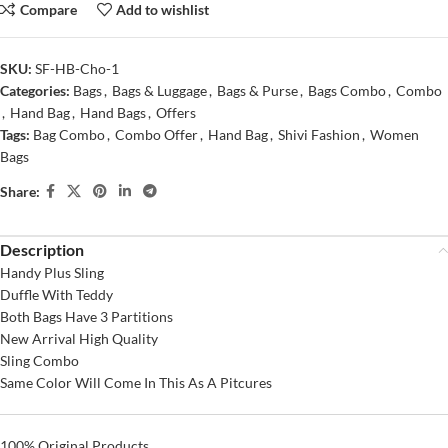
Compare
Add to wishlist
SKU:
SF-HB-Cho-1
Categories:
Bags
,
Bags & Luggage
,
Bags & Purse
,
Bags Combo
,
Combo
,
Hand Bag
,
Hand Bags
,
Offers
Tags:
Bag Combo
,
Combo Offer
,
Hand Bag
,
Shivi Fashion
,
Women
Bags
Share:
Description
Handy Plus Sling
Duffle With Teddy
Both Bags Have 3 Partitions
New Arrival High Quality
Sling Combo
Same Color Will Come In This As A Pitcures
100% Original Products