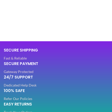
SIZE
,
XL
BAG MATERIAL
Synthetic
51"
LENGTH
,
52"
BAG TYPE
Hand Bag
FABRIC
Georgette
OFFERS
Combo
SECURE SHIPPING
SLEEVES
Fast & Reliable
Sleeveless
SECURE PAYMENT
COMBO
Hand Bag
Gateway Protected
NECK TYPE
Round
24/7 SUPPORT
OCCASION
Casual
Dedicated Help Desk
STITCH TYPE
100% SAFE
Stitched
IDEAL FOR
Women
Refer Our Policies
EASY RETURNS
PATTERN
Floral