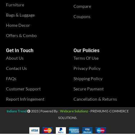
OFFERS
Combo
Furniture
Compare
Bags & Luggage
Coupons
Women
COMBO
Home Decor
,
Women Gown
Offers & Combo
VENDOR
Dhunki Fashion
Get In Touch
Our Policies
About Us
Terms Of Use
Contact Us
Privacy Policy
FAQs
Shipping Policy
Customer Support
Secure Payment
Report Infringement
Cancellation & Returns
Indians Trend
2023 | Powered By :
Webcare Solutionz
- PREMIUM E-COMMERCE
SOLUTIONS.