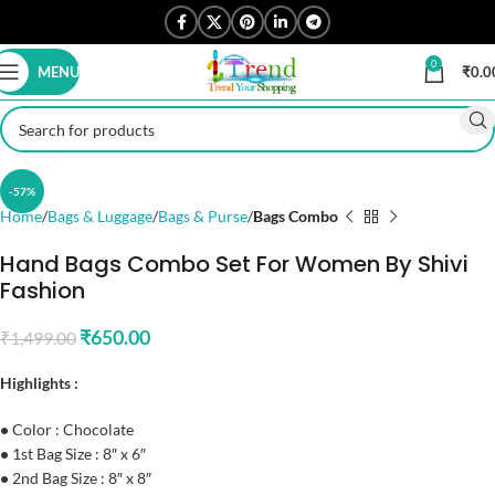
0
MENU
₹
0.0
Click to enlarge
-57%
Home
Bags & Luggage
Bags & Purse
Bags Combo
Hand Bags Combo Set For Women By Shivi
Fashion
₹
650.00
₹
1,499.00
Highlights :
•
Color : Chocolate
•
1st Bag Size : 8″ x 6″
•
2nd Bag Size : 8″ x 8″