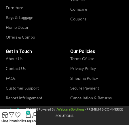
Furniture
Compare
Bags & Luggage
Coupons
Home Decor
Offers & Combo
Get In Touch
Our Policies
About Us
Terms Of Use
Contact Us
Privacy Policy
FAQs
Shipping Policy
Customer Support
Secure Payment
Report Infringement
Cancellation & Returns
Indians Trend
2023 | Powered By :
Webcare Solutionz
- PREMIUM E-COMMERCE
0
SOLUTIONS.
Shop
Filters
Wishlist
Cart
My account