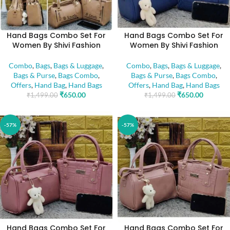
Hand Bags Combo Set For
Hand Bags Combo Set For
Women By Shivi Fashion
Women By Shivi Fashion
Combo
,
Bags
,
Bags & Luggage
,
Combo
,
Bags
,
Bags & Luggage
,
Bags & Purse
,
Bags Combo
,
Bags & Purse
,
Bags Combo
,
Offers
,
Hand Bag
,
Hand Bags
Offers
,
Hand Bag
,
Hand Bags
₹
650.00
₹
650.00
₹
1,499.00
₹
1,499.00
-57%
-57%
Hand Bags Combo Set For
Hand Bags Combo Set For