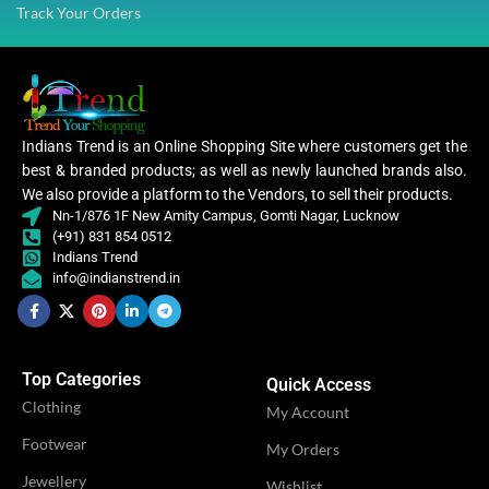
Track Your Orders
Indians Trend is an Online Shopping Site where customers get the
best & branded products; as well as newly launched brands also.
We also provide a platform to the Vendors, to sell their products.
Nn-1/876 1F New Amity Campus, Gomti Nagar, Lucknow
(+91) 831 854 0512
Indians Trend
info@indianstrend.in
Top Categories
Quick Access
Clothing
My Account
Footwear
My Orders
Jewellery
Wishlist