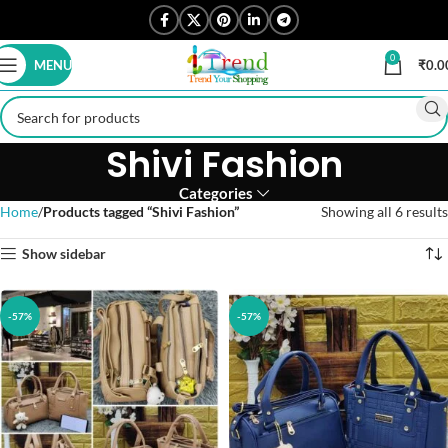
0
MENU
₹
0.0
Shivi Fashion
Categories
Home
Products tagged “Shivi Fashion”
Showing all 6 results
Show sidebar
-57%
-57%