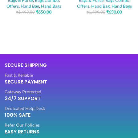
Bags & Purse
,
Bags Combo
,
Bags & Purse
,
Bags Combo
,
Offers
,
Hand Bag
,
Hand Bags
Offers
,
Hand Bag
,
Hand Bags
₹
650.00
₹
650.00
₹
1,499.00
₹
1,499.00
SECURE SHIPPING
Fast & Reliable
SECURE PAYMENT
Gateway Protected
24/7 SUPPORT
Dedicated Help Desk
100% SAFE
Refer Our Policies
EASY RETURNS