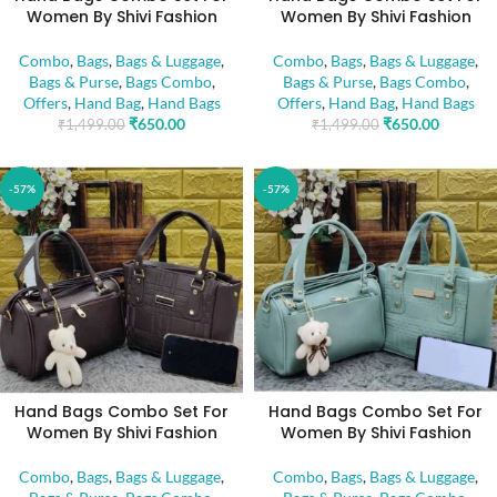
Women By Shivi Fashion
Women By Shivi Fashion
Combo
,
Bags
,
Bags & Luggage
,
Combo
,
Bags
,
Bags & Luggage
,
Bags & Purse
,
Bags Combo
,
Bags & Purse
,
Bags Combo
,
Offers
,
Hand Bag
,
Hand Bags
Offers
,
Hand Bag
,
Hand Bags
₹
650.00
₹
650.00
₹
1,499.00
₹
1,499.00
-57%
-57%
Hand Bags Combo Set For
Hand Bags Combo Set For
Women By Shivi Fashion
Women By Shivi Fashion
Combo
,
Bags
,
Bags & Luggage
,
Combo
,
Bags
,
Bags & Luggage
,