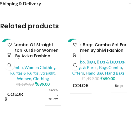
Shipping & Delivery
Related products
Combo Of Straight
Hand Bags Combo Set For
-47%
-57%
Cotton Kurti For Women
Women By Shivi Fashion
By Avika Fashion
Combo
,
Bags
,
Bags & Luggage
,
Combo
,
Women Clothing
,
Bags & Purse
,
Bags Combo
,
Kurtas & Kurtis
,
Straight
,
Offers
,
Hand Bag
,
Hand Bags
Women
,
Clothing
₹
650.00
₹
1,499.00
₹
899.00
₹
1,699.00
COLOR
Beige
Green
COLOR
,
Yellow
8" x 6"
BAG SIZE
,
8" x 8"
S
,
M
SIZE
,
COMPARTMENT
3