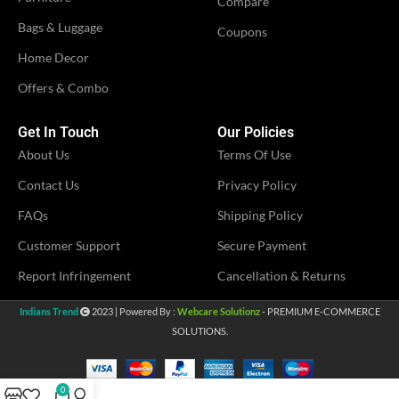
Compare
Bags & Luggage
Coupons
Women
COMBO
,
Home Decor
Women Kurti
Offers & Combo
VENDOR
Avika Fashion
Get In Touch
Our Policies
About Us
Terms Of Use
Contact Us
Privacy Policy
FAQs
Shipping Policy
Customer Support
Secure Payment
Report Infringement
Cancellation & Returns
Indians Trend
2023 | Powered By :
Webcare Solutionz
- PREMIUM E-COMMERCE
SOLUTIONS.
0