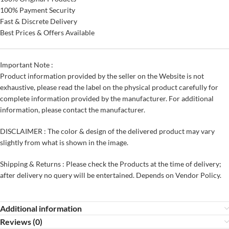
100% Payment Security
Fast & Discrete Delivery
Best Prices & Offers Available
Important Note :
Product information provided by the seller on the Website is not
exhaustive, please read the label on the physical product carefully for
complete information provided by the manufacturer. For additional
information, please contact the manufacturer.
DISCLAIMER : The color & design of the delivered product may vary
slightly from what is shown in the image.
Shipping & Returns : Please check the Products at the time of delivery;
after delivery no query will be entertained. Depends on Vendor Policy.
Additional information
Reviews (0)