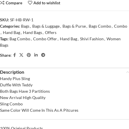
Compare
Add to wishlist
SKU:
SF-HB-RW-1
Categories:
Bags
,
Bags & Luggage
,
Bags & Purse
,
Bags Combo
,
Combo
,
Hand Bag
,
Hand Bags
,
Offers
Tags:
Bag Combo
,
Combo Offer
,
Hand Bag
,
Shivi Fashion
,
Women
Bags
Share:
Description
Handy Plus Sling
Duffle With Teddy
Both Bags Have 3 Partitions
New Arrival High Quality
Sling Combo
Same Color Will Come In This As A Pitcures
100% Original Products