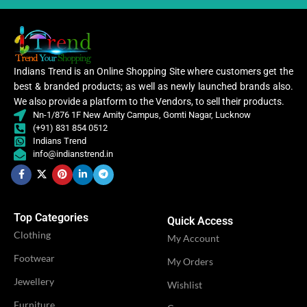
VENDOR
Shivi Fashion
CATEGORY
Ethnic
Women
Indians Trend is an Online Shopping Site where customers get the
CLOTHING
,
best & branded products; as well as newly launched brands also.
Women Kurti
We also provide a platform to the Vendors, to sell their products.
Nn-1/876 1F New Amity Campus, Gomti Nagar, Lucknow
(+91) 831 854 0512
Kurti
,
Indians Trend
WOMEN CLOTHING
Straight
info@indianstrend.in
Kurti
OCCASION
Casual
Top Categories
Quick Access
Clothing
My Account
IDEAL FOR
Women
Footwear
My Orders
Jewellery
Wishlist
OFFERS
Combo
Furniture