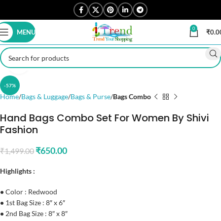
0
MENU
₹
0.0
Click to enlarge
-57%
Home
Bags & Luggage
Bags & Purse
Bags Combo
Hand Bags Combo Set For Women By Shivi
Fashion
₹
650.00
₹
1,499.00
Highlights :
•
Color : Redwood
•
1st Bag Size : 8″ x 6″
•
2nd Bag Size : 8″ x 8″