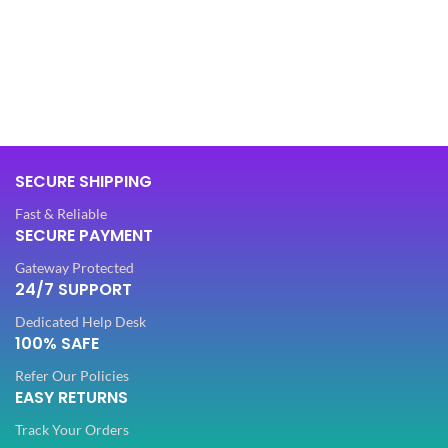
L
,
XL
BAG MATERIAL
Synthetic
FABRIC
Cotton
BAG TYPE
Hand Bag
SLEEVES
3/4 th
SECURE SHIPPING
OFFERS
Combo
Fast & Reliable
NECK TYPE
Round
SECURE PAYMENT
COMBO
Hand Bag
Gateway Protected
24/7 SUPPORT
STITCH TYPE
Stitched
OCCASION
Dedicated Help Desk
Casual
100% SAFE
PATTERN
Floral
Refer Our Policies
IDEAL FOR
Women
EASY RETURNS
WORK
Digital Print
Track Your Orders