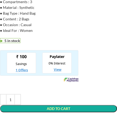
•
Compartments : 3
•
Material : Synthetic
•
Bag Type : Hand Bag
•
Content : 2 Bags
•
Occasion : Casual
•
Ideal For : Women
5 in stock
ADD TO CART