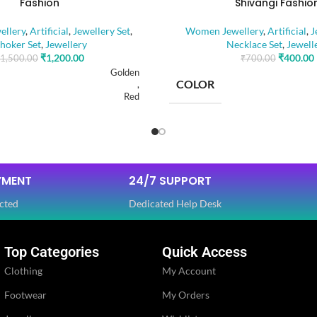
Fashion
Shivangi Fashio
llery
,
Artificial
,
Jewellery Set
,
Women Jewellery
,
Artificial
,
J
hoker Set
,
Jewellery
Necklace Set
,
Jewell
₹
1,200.00
₹
400.00
1,500.00
₹
700.00
Golden
COLOR
,
Red
RIAL
BASE MATERIAL
Alloy
YMENT
24/7 SUPPORT
Artificial Stones
E
STONE TYPE
,
cted
Dedicated Help Desk
Beads
Top Categories
Quick Access
OLOR
PLATING COLOR
Golden
Clothing
My Account
Footwear
My Orders
CATEGORY
Ethnic