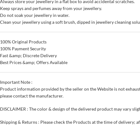
Always store your jewellery in a flat box to avoid accidental scratches.
Keep sprays and perfumes away from your jewellery.
Do not soak your jewellery in water.
Clean your jewellery using a soft brush, dipped in jewellery cleaning solu
100% Original Products
100% Payment Security
Fast &amp; Discrete Delivery
Best Prices &amp; Offers Available
Important Note :
Product information provided by the seller on the Website is not exhaust
please contact the manufacturer.
DISCLAIMER : The color & design of the delivered product may vary sligh
Shipping & Returns : Please check the Products at the time of delivery; a