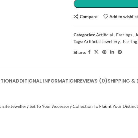
Compare
Add to wishlis
Categories:
Artificial
,
Earrings
,
J
Tags:
Artificial Jewellery
,
Earring
Share:
PTION
ADDITIONAL INFORMATION
REVIEWS (0)
SHIPPING & 
isite Jewellery Set To Your Accessory Collection To Flaunt Your Distinc