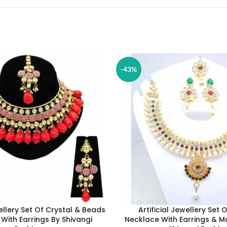
-43%
wellery Set Of Crystal & Beads
Artificial Jewellery Set 
With Earrings By Shivangi
Necklace With Earrings & M