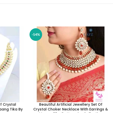
-54%
Of Crystal
Beautiful Artificial Jewellery Set Of
aang Tika By
Crystal Choker Necklace With Earrings &