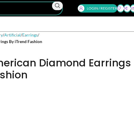
LOGIN / REGISTER
ry
Artificial
Earrings
ings By iTrend Fashion
merican Diamond Earrings
ashion
d