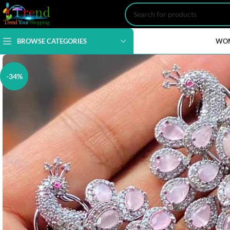
BROWSE CATEGORIES
WO
-34%