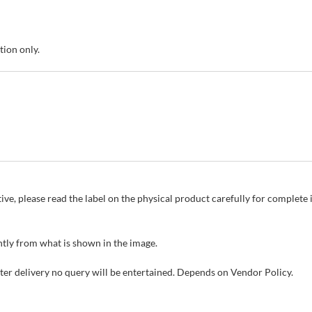
tion only.
ive, please read the label on the physical product carefully for complet
tly from what is shown in the image.
fter delivery no query will be entertained. Depends on Vendor Policy.