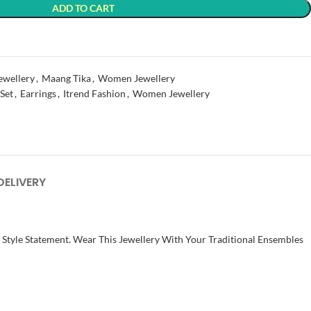
ADD TO CART
t
ewellery
,
Maang Tika
,
Women Jewellery
 Set
,
Earrings
,
Itrend Fashion
,
Women Jewellery
DELIVERY
t Style Statement. Wear This Jewellery With Your Traditional Ensembles