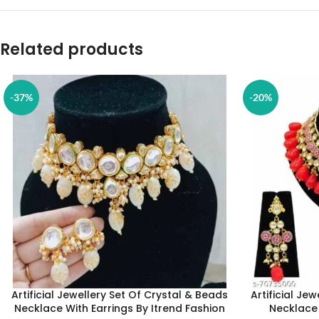
Related products
-37%
-20%
Artificial Jewellery Set Of Crystal & Beads
Artificial Je
Necklace With Earrings By Itrend Fashion
Necklace 