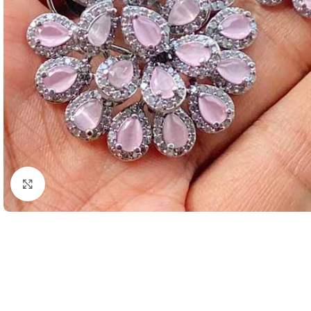
Click to enlarge