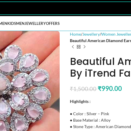
MEN
KIDS
MEN
JEWELLERY
OFFERS
Home
Jewellery
Women Jewelle
Beautiful American Diamond Earr
Beautiful A
By iTrend F
₹
990.00
₹
1,500.00
Highlights :
•
Color : Silver – Pink
•
Base Material : Alloy
•
Stone Type : American Diamon