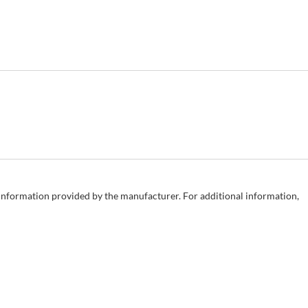
e information provided by the manufacturer. For additional information,