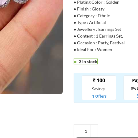
•
Plating Color : Golden
•
Finish : Glossy
•
Category : Ethnic
•
Type : Artificial
•
Jewellery : Earrings Set
•
Content : 1 Earrings Set,
•
Occasion : Party, Festival
•
Ideal For : Women
3 in stock