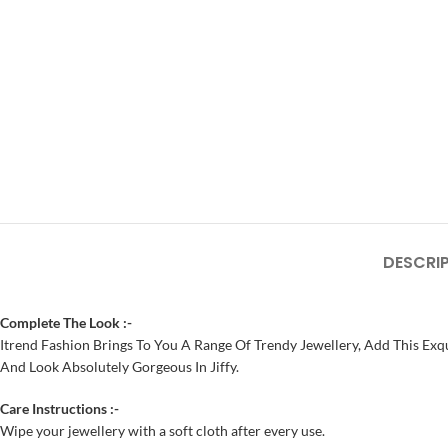
DESCRI
Complete The Look :-
Itrend Fashion Brings To You A Range Of Trendy Jewellery, Add This Exqu
And Look Absolutely Gorgeous In Jiffy.
Care Instructions :-
Wipe your jewellery with a soft cloth after every use.