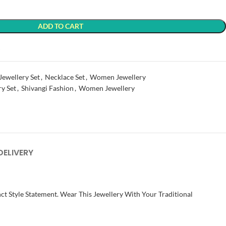
ADD TO CART
t
Jewellery Set
,
Necklace Set
,
Women Jewellery
ry Set
,
Shivangi Fashion
,
Women Jewellery
DELIVERY
ct Style Statement. Wear This Jewellery With Your Traditional