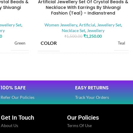
rystal Beads &
Artificial Jewellery Set Of Crystal Beads &
y Shivangi
Necklace With Earrings By Shivangi
Fashion (Teal) – Indianstrend
ewellery Set
,
Women Jewellery
,
Artificial
,
Jewellery Set
,
ery
Necklace Set
,
Jewellery
00
₹
1,250.00
₹
1,500.00
COLOR
Green
Teal
BASE MATERIAL
Alloy
Alloy
Artificial Stones
Artificial Stones
STONE TYPE
,
,
100% SAFE
EASY RETURNS
Beads
Beads
Refer Our Policies
Track Your Orders
PLATING COLOR
Golden
Golden
Get In Touch
Our Policies
About Us
Terms Of Use
CATEGORY
Ethnic
Ethnic