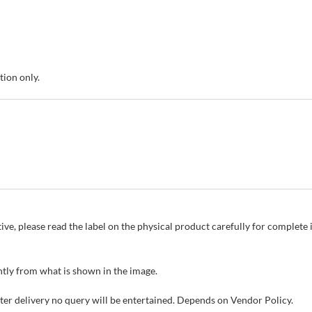
tion only.
ive, please read the label on the physical product carefully for complet
tly from what is shown in the image.
fter delivery no query will be entertained. Depends on Vendor Policy.