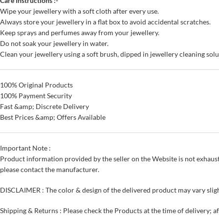
Care Instructions :-
Wipe your jewellery with a soft cloth after every use.
Always store your jewellery in a flat box to avoid accidental scratches.
Keep sprays and perfumes away from your jewellery.
Do not soak your jewellery in water.
Clean your jewellery using a soft brush, dipped in jewellery cleaning solu
100% Original Products
100% Payment Security
Fast &amp; Discrete Delivery
Best Prices &amp; Offers Available
Important Note :
Product information provided by the seller on the Website is not exhaust
please contact the manufacturer.
DISCLAIMER : The color & design of the delivered product may vary sligh
Shipping & Returns : Please check the Products at the time of delivery; a