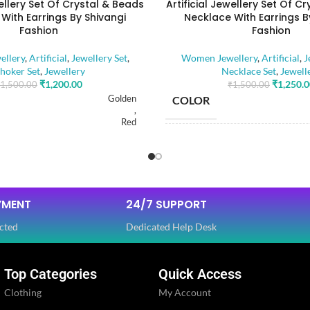
wellery Set Of Crystal & Beads
Artificial Jewellery Set Of C
With Earrings By Shivangi
Necklace With Earrings B
Fashion
Fashion
llery
,
Artificial
,
Jewellery Set
,
Women Jewellery
,
Artificial
,
J
hoker Set
,
Jewellery
Necklace Set
,
Jewell
₹
1,200.00
₹
1,250.
1,500.00
₹
1,500.00
Golden
COLOR
,
Red
BASE MATERIAL
RIAL
Alloy
STONE TYPE
YMENT
24/7 SUPPORT
Artificial Stones
E
,
cted
Dedicated Help Desk
Beads
PLATING COLOR
Top Categories
Quick Access
OLOR
Golden
Clothing
My Account
CATEGORY