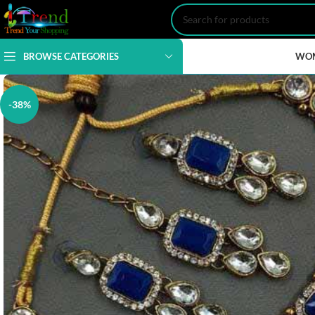
BROWSE CATEGORIES
WO
-38%