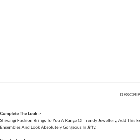
DESCRI
Complete The Look :-
Shivangi Fashion Brings To You A Range Of Trendy Jewellery, Add This Ex
Ensembles And Look Absolutely Gorgeous In Jiffy.