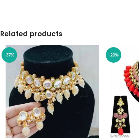
Related products
-37%
-20%