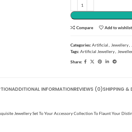
Compare
Add to wishlis
Categories:
Artificial
,
Jewellery
,
Tags:
Artificial Jewellery
,
Jewelle
Share:
PTION
ADDITIONAL INFORMATION
REVIEWS (0)
SHIPPING & 
quisite Jewellery Set To Your Accessory Collection To Flaunt Your Distin