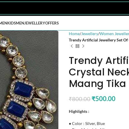
MEN
KIDS
MEN
JEWELLERY
OFFERS
Home
Jewellery
Women Jewelle
Trendy Artificial Jewellery Set O
Trendy Artif
Crystal Nec
Maang Tika 
₹
500.00
₹
800.00
Highlights :
•
Color : Silver, Blue