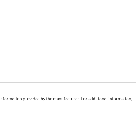
e information provided by the manufacturer. For additional information,