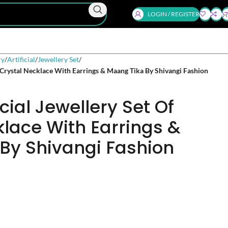
LOGIN / REGISTER
ry
Artificial
Jewellery Set
f Crystal Necklace With Earrings & Maang Tika By Shivangi Fashion
icial Jewellery Set Of
klace With Earrings &
By Shivangi Fashion