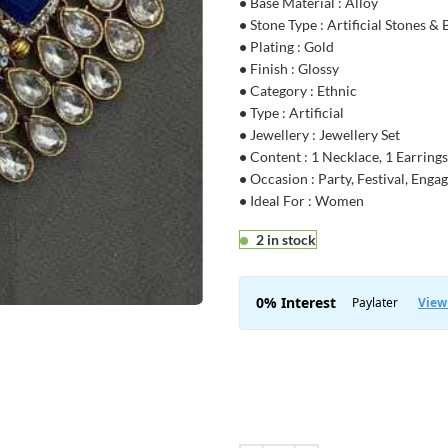
•
Base Material : Alloy
•
Stone Type : Artificial Stones &
•
Plating : Gold
•
Finish : Glossy
•
Category : Ethnic
•
Type : Artificial
•
Jewellery : Jewellery Set
•
Content : 1 Necklace, 1 Earrings
•
Occasion : Party, Festival, Eng
•
Ideal For : Women
2 in stock