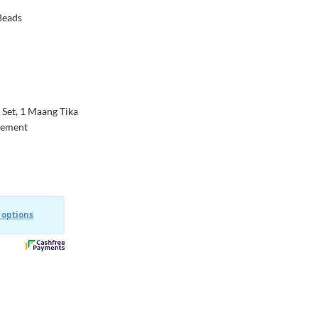
 Beads
 Set, 1 Maang Tika
agement