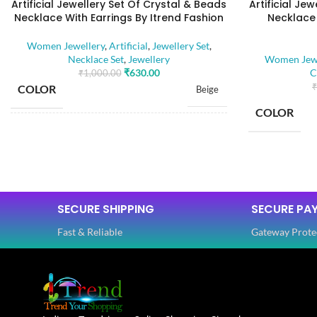
Artificial Jewellery Set Of Crystal & Beads
Artificial Je
Necklace With Earrings By Itrend Fashion
Necklace 
Women Jewellery
,
Artificial
,
Jewellery Set
,
Necklace Set
,
Jewellery
Women Jewe
₹
630.00
C
₹
1,000.00
₹
COLOR
Beige
COLOR
BASE MATERIAL
Alloy
BASE MATE
Artificial Stones
STONE TYPE
,
Beads
SECURE SHIPPING
SECURE PA
STONE TYP
Fast & Reliable
Gateway Prote
PLATING COLOR
Golden
PLATING C
CATEGORY
Ethnic