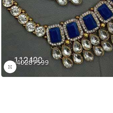
Click to enlarge