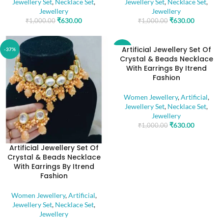
Jewellery Set
,
Necklace Set
,
Jewellery Set
,
Necklace Set
,
Jewellery
Jewellery
₹
630.00
₹
630.00
₹
1,000.00
₹
1,000.00
Artificial Jewellery Set Of
-37%
-37%
Crystal & Beads Necklace
With Earrings By Itrend
Fashion
Women Jewellery
,
Artificial
,
Jewellery Set
,
Necklace Set
,
Jewellery
₹
630.00
₹
1,000.00
Artificial Jewellery Set Of
Crystal & Beads Necklace
With Earrings By Itrend
Fashion
Women Jewellery
,
Artificial
,
Jewellery Set
,
Necklace Set
,
Jewellery