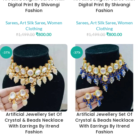
Digital Print By Shivangi
Digital Print By Shivangi
Fashion
Fashion
Sarees
,
Art Silk Saree
,
Women
Sarees
,
Art Silk Saree
,
Women
Clothing
Clothing
₹
800.00
₹
800.00
₹
1,499.00
₹
1,499.00
-37%
-37%
Artificial Jewellery Set Of
Artificial Jewellery Set Of
Crystal & Beads Necklace
Crystal & Beads Necklace
With Earrings By Itrend
With Earrings By Itrend
Fashion
Fashion