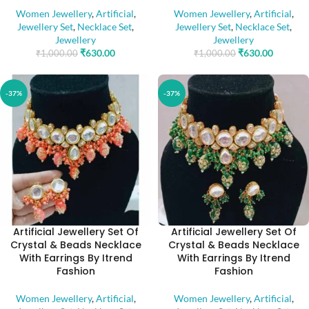
Women Jewellery
,
Artificial
,
Women Jewellery
,
Artificial
,
Jewellery Set
,
Necklace Set
,
Jewellery Set
,
Necklace Set
,
Jewellery
Jewellery
₹
630.00
₹
630.00
₹
1,000.00
₹
1,000.00
-37%
-37%
Artificial Jewellery Set Of
Artificial Jewellery Set Of
Crystal & Beads Necklace
Crystal & Beads Necklace
With Earrings By Itrend
With Earrings By Itrend
Fashion
Fashion
Women Jewellery
,
Artificial
,
Women Jewellery
,
Artificial
,