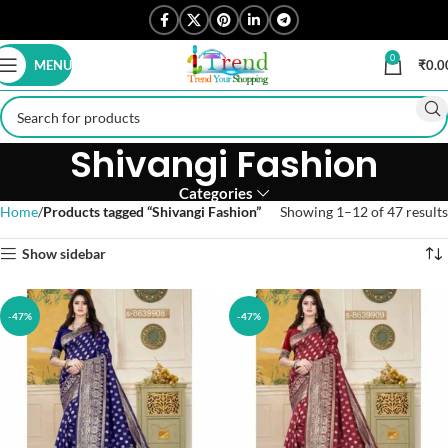
0
MENU
₹
0.0
Shivangi Fashion
Categories
Home
Products tagged “Shivangi Fashion”
Showing 1–12 of 47 results
Show sidebar
-47%
-47%