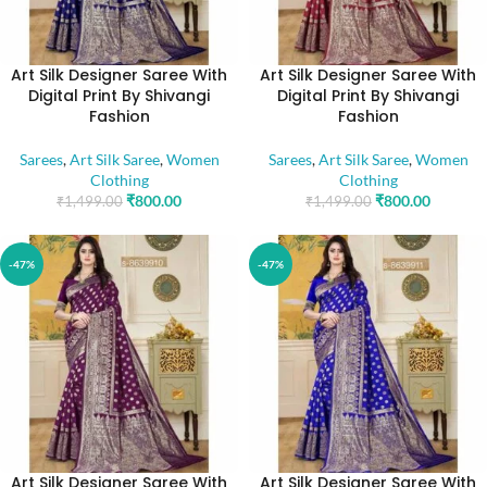
Art Silk Designer Saree With
Art Silk Designer Saree With
Digital Print By Shivangi
Digital Print By Shivangi
Fashion
Fashion
Sarees
,
Art Silk Saree
,
Women
Sarees
,
Art Silk Saree
,
Women
Clothing
Clothing
₹
800.00
₹
800.00
₹
1,499.00
₹
1,499.00
-47%
-47%
Art Silk Designer Saree With
Art Silk Designer Saree With