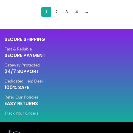
1
2
3
4
→
SECURE SHIPPING
Fast & Reliable
SECURE PAYMENT
Gateway Protected
24/7 SUPPORT
Dedicated Help Desk
100% SAFE
Refer Our Policies
EASY RETURNS
Track Your Orders