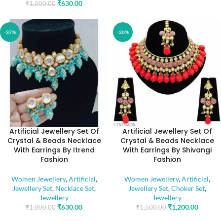
₹
630.00
₹
1,000.00
-37%
-20%
Artificial Jewellery Set Of
Artificial Jewellery Set Of
Crystal & Beads Necklace
Crystal & Beads Necklace
With Earrings By Itrend
With Earrings By Shivangi
Fashion
Fashion
Women Jewellery
,
Artificial
,
Women Jewellery
,
Artificial
,
Jewellery Set
,
Necklace Set
,
Jewellery Set
,
Choker Set
,
Jewellery
Jewellery
₹
630.00
₹
1,200.00
₹
1,000.00
₹
1,500.00