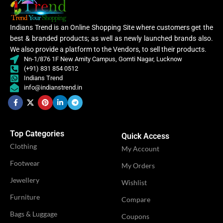
Indians Trend is an Online Shopping Site where customers get the
best & branded products; as well as newly launched brands also.
We also provide a platform to the Vendors, to sell their products.
Nn-1/876 1F New Amity Campus, Gomti Nagar, Lucknow
(+91) 831 854 0512
Indians Trend
info@indianstrend.in
Top Categories
Quick Access
Clothing
My Account
Footwear
My Orders
Jewellery
Wishlist
Furniture
Compare
Bags & Luggage
Coupons