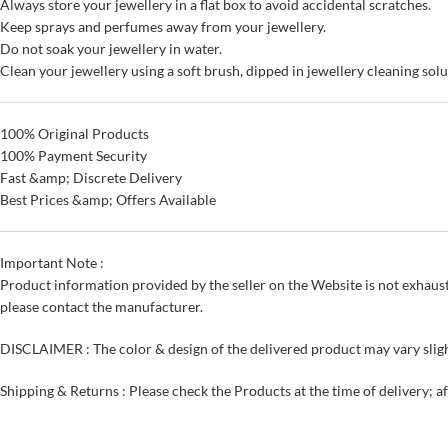
Always store your jewellery in a flat box to avoid accidental scratches.
Keep sprays and perfumes away from your jewellery.
Do not soak your jewellery in water.
Clean your jewellery using a soft brush, dipped in jewellery cleaning solu
100% Original Products
100% Payment Security
Fast &amp; Discrete Delivery
Best Prices &amp; Offers Available
Important Note :
Product information provided by the seller on the Website is not exhaust
please contact the manufacturer.
DISCLAIMER : The color & design of the delivered product may vary sligh
Shipping & Returns : Please check the Products at the time of delivery; a