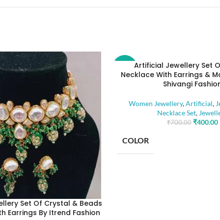
Artificial Jewellery Set 
-43%
Necklace With Earrings & M
Shivangi Fashio
Women Jewellery
,
Artificial
,
J
Necklace Set
,
Jewell
₹
400.00
₹
700.00
COLOR
BASE MATERIAL
wellery Set Of Crystal & Beads
h Earrings By Itrend Fashion
STONE TYPE