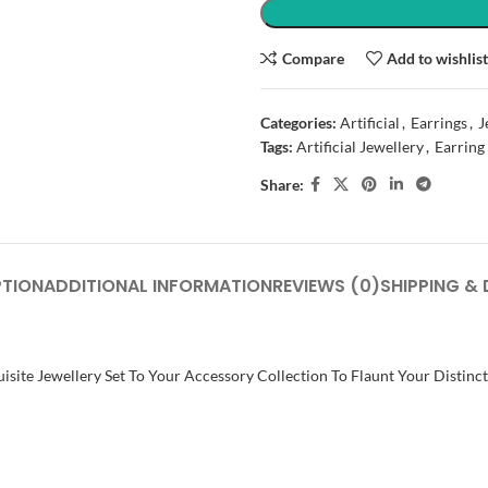
Compare
Add to wishlis
Categories:
Artificial
,
Earrings
,
J
Tags:
Artificial Jewellery
,
Earring
Share:
PTION
ADDITIONAL INFORMATION
REVIEWS (0)
SHIPPING & 
isite Jewellery Set To Your Accessory Collection To Flaunt Your Distinc