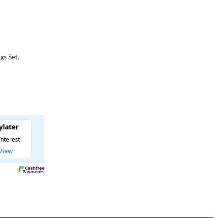
gs Set,