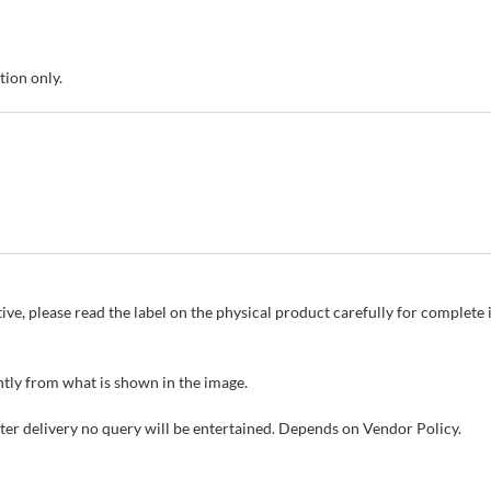
tion only.
ive, please read the label on the physical product carefully for complet
tly from what is shown in the image.
fter delivery no query will be entertained. Depends on Vendor Policy.