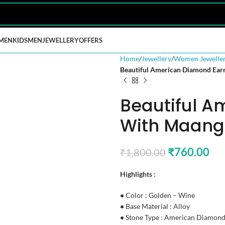
MEN
KIDS
MEN
JEWELLERY
OFFERS
Home
Jewellery
Women Jewelle
Beautiful American Diamond Earr
Beautiful A
With Maang 
₹
760.00
₹
1,800.00
Highlights :
•
Color : Golden – Wine
•
Base Material : Alloy
•
Stone Type : American Diamon