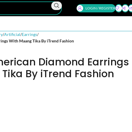
LOGIN / REGISTER
ry
Artificial
Earrings
ings With Maang Tika By iTrend Fashion
merican Diamond Earrings
Tika By iTrend Fashion
d