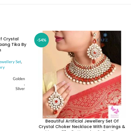
Of Crystal
-54%
aang Tika By
n
ewellery Set
,
ery
Golden
,
Silver
Alloy
Beautiful Artificial Jewellery Set Of
Artificial Stones
Crystal Choker Necklace With Earrings &
,