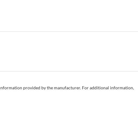
e information provided by the manufacturer. For additional information,