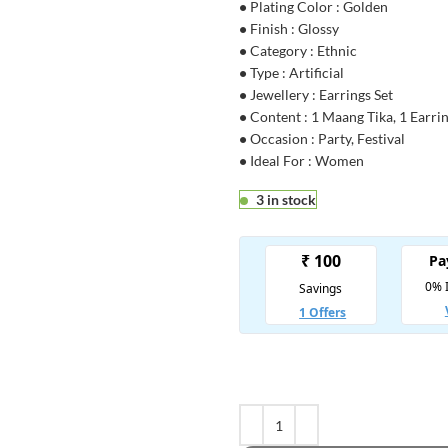
•
Plating Color : Golden
•
Finish : Glossy
•
Category : Ethnic
•
Type : Artificial
•
Jewellery : Earrings Set
•
Content : 1 Maang Tika, 1 Earrin
•
Occasion : Party, Festival
•
Ideal For : Women
3 in stock