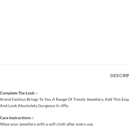
DESCRI
Complete The Look :-
Itrend Fashion Brings To You A Range Of Trendy Jewellery, Add This Exqu
And Look Absolutely Gorgeous In Jiffy.
Care Instructions :-
Wipe your jewellery with a soft cloth after every use.