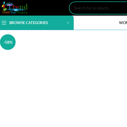
BROWSE CATEGORIES
WO
Click to enlarge
-58%