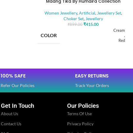
Maang Tika By Humaira Collection
Beads
Women Jewellery
,
Artificial
,
Jewellery Set
,
Choker Set
,
Jewellery
Golden
₹
415.00
₹
899.00
Cream
COLOR
,
Red
Ethnic
BASE MATERIAL
Alloy
Glossy
100% SAFE
EASY RETURNS
Artificial Stones
Artificial
STONE TYPE
,
Refer Our Policies
Track Your Orders
Beads
Jewellery Set
Get In Touch
Our Policies
PLATING COLOR
Golden
About Us
Terms Of Use
Jewellery Set
Contact Us
Privacy Policy
CATEGORY
Ethnic