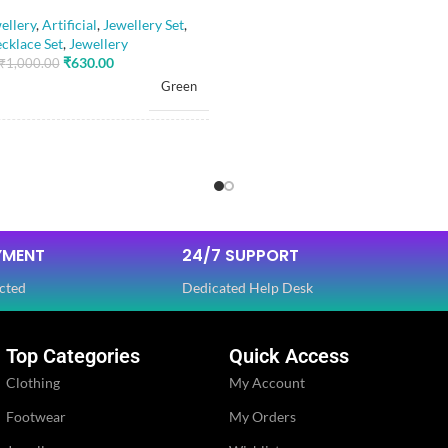
llery
,
Artificial
,
Jewellery Set
,
cklace Set
,
Jewellery
₹
630.00
₹
1,000.00
PLATING COLOR
Green
CATEGORY
RIAL
Alloy
FINISH
Artificial Stones
E
,
Beads
YMENT
24/7 SUPPORT
JEWELLERY TYPE
cted
Dedicated Help Desk
OLOR
Golden
JEWELLERY
Top Categories
Quick Access
Ethnic
Clothing
My Account
WOMEN JEWELLERY
Footwear
My Orders
Glossy