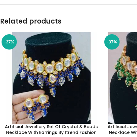
Related products
-37%
-37%
Artificial Jewellery Set Of Crystal & Beads
Artificial Je
Necklace With Earrings By Itrend Fashion
Necklace Wit