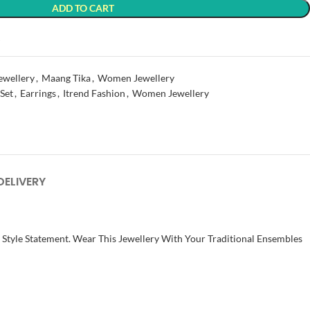
ADD TO CART
t
ewellery
,
Maang Tika
,
Women Jewellery
 Set
,
Earrings
,
Itrend Fashion
,
Women Jewellery
DELIVERY
t Style Statement. Wear This Jewellery With Your Traditional Ensembles