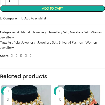
ADD TO CART
Compare
Add to wishlist
Categories:
Artificial
,
Jewellery
,
Jewellery Set
,
Necklace Set
,
Women
Jewellery
Tags:
Artificial Jewellery
,
Jewellery Set
,
Shivangi Fashion
,
Women
Jewellery
Share:
Related products
-37%
-37%