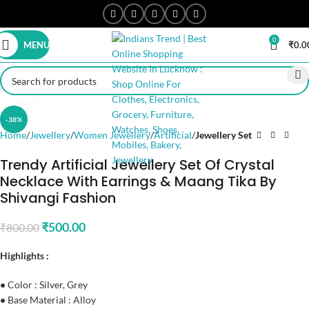
0
MENU
₹
0.0
Click to enlarge
-38%
Home
Jewellery
Women Jewellery
Artificial
Jewellery Set
Trendy Artificial Jewellery Set Of Crystal
Necklace With Earrings & Maang Tika By
Shivangi Fashion
₹
500.00
₹
800.00
Highlights :
•
Color : Silver, Grey
•
Base Material : Alloy