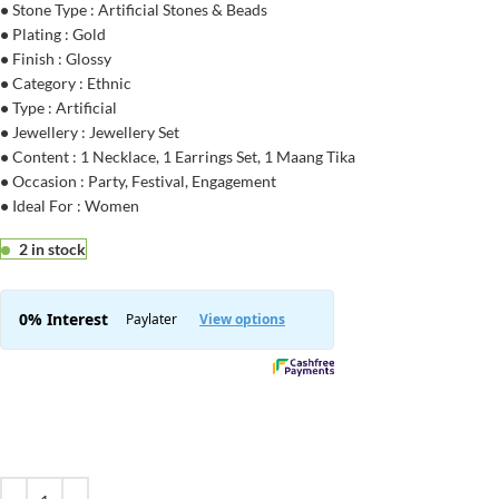
•
Stone Type : Artificial Stones & Beads
•
Plating : Gold
•
Finish : Glossy
•
Category : Ethnic
•
Type : Artificial
•
Jewellery : Jewellery Set
•
Content : 1 Necklace, 1 Earrings Set, 1 Maang Tika
•
Occasion : Party, Festival, Engagement
•
Ideal For : Women
2 in stock