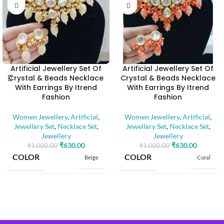
Artificial Jewellery Set Of
Artificial Jewellery Set Of
Crystal & Beads Necklace
Crystal & Beads Necklace
With Earrings By Itrend
With Earrings By Itrend
Fashion
Fashion
Women Jewellery
,
Artificial
,
Women Jewellery
,
Artificial
,
Jewellery Set
,
Necklace Set
,
Jewellery Set
,
Necklace Set
,
Jewellery
Jewellery
₹
630.00
₹
630.00
₹
1,000.00
₹
1,000.00
COLOR
COLOR
Beige
Coral
BASE MATERIAL
BASE MATERIAL
Alloy
Alloy
Artificial
Artificial