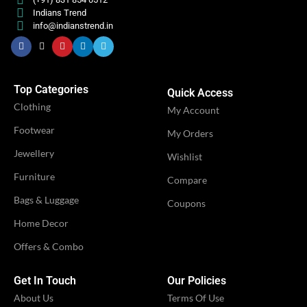
Indians Trend
info@indianstrend.in
Engagement
Engagement
,
,
OCCASION
OCCASION
Festival
Festival
,
,
Party
Party
Top Categories
Quick Access
Clothing
My Account
IDEAL FOR
IDEAL FOR
Women
Women
Footwear
My Orders
Jewellery
Wishlist
VENDOR
VENDOR
iTrend
iTrend
Furniture
Compare
Bags & Luggage
Coupons
Home Decor
Offers & Combo
Get In Touch
Our Policies
About Us
Terms Of Use