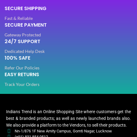
Stones
Stones
STONE TYPE
STONE TYPE
SECURE SHIPPING
,
,
Beads
Beads
Fast & Reliable
SECURE PAYMENT
PLATING COLOR
PLATING COLOR
Golden
Golden
Gateway Protected
24/7 SUPPORT
CATEGORY
CATEGORY
Ethnic
Ethnic
Dedicated Help Desk
100% SAFE
Refer Our Policies
FINISH
FINISH
Glossy
Glossy
EASY RETURNS
Track Your Orders
JEWELLERY TYPE
JEWELLERY TYPE
Artificial
Artificial
Jewellery
Jewellery
JEWELLERY
JEWELLERY
Indians Trend is an Online Shopping Site where customers get the
Set
Set
best & branded products; as well as newly launched brands also.
We also provide a platform to the Vendors, to sell their products.
Jewellery
Jewe
Nn-1/876 1F New Amity Campus, Gomti Nagar, Lucknow
WOMEN JEWELLERY
WOMEN JEWELLERY
Set
(+91) 831 854 0512