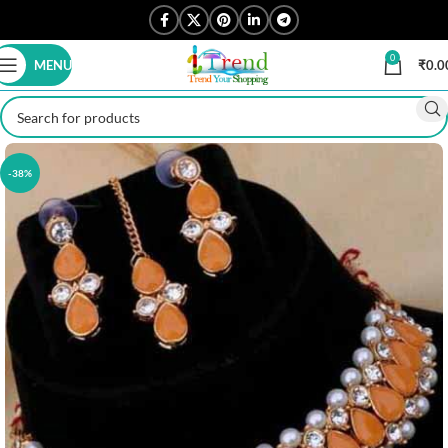
0
MENU
₹
0.0
-38%