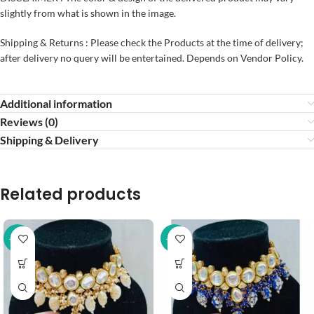
slightly from what is shown in the image.
Shipping & Returns : Please check the Products at the time of delivery;
after delivery no query will be entertained. Depends on Vendor Policy.
Additional information
Reviews (0)
Shipping & Delivery
Related products
-37%
-37%