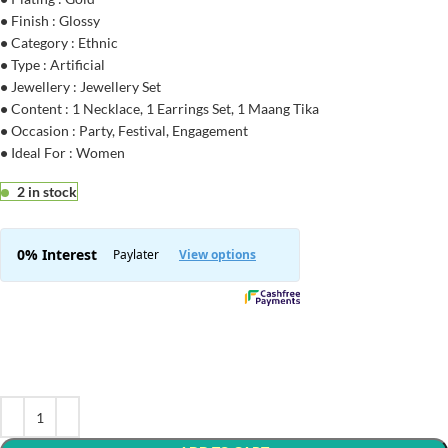
•
Finish : Glossy
•
Category : Ethnic
•
Type : Artificial
•
Jewellery : Jewellery Set
•
Content : 1 Necklace, 1 Earrings Set, 1 Maang Tika
•
Occasion : Party, Festival, Engagement
•
Ideal For : Women
2 in stock