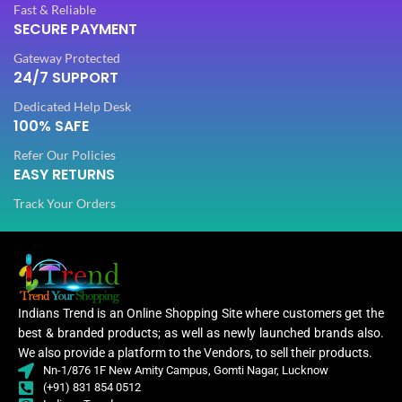
Fast & Reliable
SECURE PAYMENT
PLATING COLOR
PLATING COLOR
Golden
Golden
Gateway Protected
24/7 SUPPORT
CATEGORY
CATEGORY
Ethnic
Ethnic
Dedicated Help Desk
100% SAFE
Refer Our Policies
FINISH
FINISH
Glossy
Glossy
EASY RETURNS
Track Your Orders
JEWELLERY TYPE
JEWELLERY TYPE
Artificial
Artificial
Jewellery
Jewellery
JEWELLERY
JEWELLERY
Set
Set
Indians Trend is an Online Shopping Site where customers get the
best & branded products; as well as newly launched brands also.
Jewellery
Jewe
WOMEN JEWELLERY
WOMEN JEWELLERY
We also provide a platform to the Vendors, to sell their products.
Set
Nn-1/876 1F New Amity Campus, Gomti Nagar, Lucknow
(+91) 831 854 0512