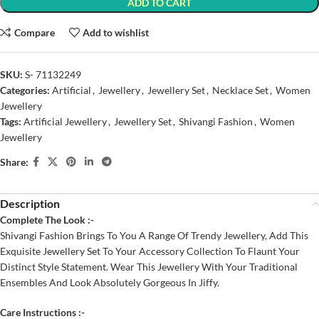
ADD TO CART
Compare
Add to wishlist
SKU:
S- 71132249
Categories:
Artificial
,
Jewellery
,
Jewellery Set
,
Necklace Set
,
Women
Jewellery
Tags:
Artificial Jewellery
,
Jewellery Set
,
Shivangi Fashion
,
Women
Jewellery
Share:
Description
Complete The Look :-
Shivangi Fashion Brings To You A Range Of Trendy Jewellery, Add This
Exquisite Jewellery Set To Your Accessory Collection To Flaunt Your
Distinct Style Statement. Wear This Jewellery With Your Traditional
Ensembles And Look Absolutely Gorgeous In Jiffy.
Care Instructions :-