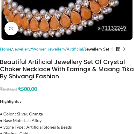
Click to enlarge
Home
Jewellery
Women Jewellery
Artificial
Jewellery Set
Beautiful Artificial Jewellery Set Of Crystal
Choker Necklace With Earrings & Maang Tika
By Shivangi Fashion
₹
500.00
₹
800.00
Highlights :
•
Color : Silver, Orange
•
Base Material : Alloy
•
Stone Type : Artificial Stones & Beads
•
Plating : Gold