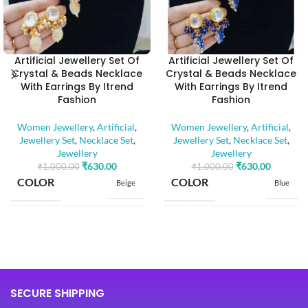
Artificial Jewellery Set Of
Artificial Jewellery Set Of
Crystal & Beads Necklace
Crystal & Beads Necklace
With Earrings By Itrend
With Earrings By Itrend
Fashion
Fashion
Women Jewellery
,
Artificial
,
Women Jewellery
,
Artificial
,
Jewellery Set
,
Necklace Set
,
Jewellery Set
,
Necklace Set
,
Jewellery
Jewellery
₹
630.00
₹
630.00
₹
1,000.00
₹
1,000.00
COLOR
COLOR
Beige
Blue
BASE MATERIAL
BASE MATERIAL
Alloy
Alloy
Artificial
Artificial
Stones
Stones
STONE TYPE
STONE TYPE
SECURE SHIPPING
,
,
Beads
Beads