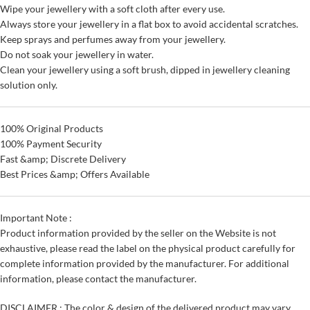
Wipe your jewellery with a soft cloth after every use.
Always store your jewellery in a flat box to avoid accidental scratches.
Keep sprays and perfumes away from your jewellery.
Do not soak your jewellery in water.
Clean your jewellery using a soft brush, dipped in jewellery cleaning
solution only.
100% Original Products
100% Payment Security
Fast &amp; Discrete Delivery
Best Prices &amp; Offers Available
Important Note :
Product information provided by the seller on the Website is not
exhaustive, please read the label on the physical product carefully for
complete information provided by the manufacturer. For additional
information, please contact the manufacturer.
DISCLAIMER : The color & design of the delivered product may vary