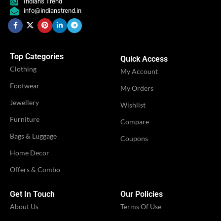
Indians Trend
Engagement
Engagement
,
,
info@indianstrend.in
OCCASION
OCCASION
Festival
Festival
,
,
Party
Party
Top Categories
Quick Access
IDEAL FOR
IDEAL FOR
Women
Women
Clothing
My Account
Footwear
My Orders
VENDOR
VENDOR
iTrend
iTrend
Jewellery
Wishlist
Furniture
Compare
Bags & Luggage
Coupons
Home Decor
Offers & Combo
Get In Touch
Our Policies
About Us
Terms Of Use