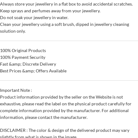
Always store your jewellery in a flat box to avoid accidental scratches.
Keep sprays and perfumes away from your jewellery.
Do not soak your jewellery in water.
Clean your jewellery using a soft brush, dipped in jewellery cleaning
solution only.
100% Original Products
100% Payment Security
Fast &amp; Discrete Delivery
Best Prices &amp; Offers Available
Important Note :
Product information provided by the seller on the Website is not
exhaustive, please read the label on the physical product carefully for
complete information provided by the manufacturer. For additional
information, please contact the manufacturer.
DISCLAIMER : The color & design of the delivered product may vary
slightly from what is shown in the image.