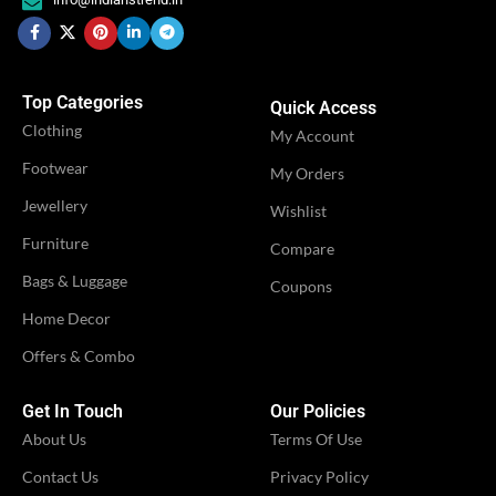
Engagement
OCCASION
Festival
,
,
OCCASION
Festival
Party
,
Party
Top Categories
Quick Access
IDEAL FOR
Women
Clothing
IDEAL FOR
My Account
Women
Footwear
My Orders
VENDOR
iTrend
Jewellery
VENDOR
Shivangi Fashion
Wishlist
Furniture
Compare
Bags & Luggage
Coupons
Home Decor
Offers & Combo
Get In Touch
Our Policies
About Us
Terms Of Use
Contact Us
Privacy Policy