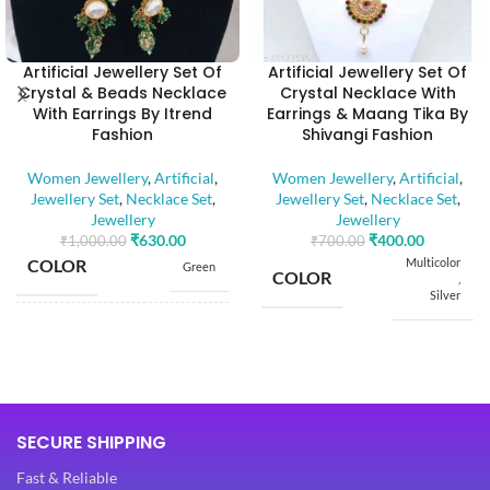
Artificial Jewellery Set Of
Artificial Jewellery Set Of
Crystal & Beads Necklace
Crystal Necklace With
With Earrings By Itrend
Earrings & Maang Tika By
Fashion
Shivangi Fashion
Women Jewellery
,
Artificial
,
Women Jewellery
,
Artificial
,
Jewellery Set
,
Necklace Set
,
Jewellery Set
,
Necklace Set
,
Jewellery
Jewellery
₹
630.00
₹
400.00
₹
1,000.00
₹
700.00
COLOR
Multicolor
Green
COLOR
,
Silver
BASE MATERIAL
Alloy
BASE MATERIAL
Alloy
Artificial
Stones
STONE TYPE
Artificial
SECURE SHIPPING
,
Stones
STONE TYPE
Beads
,
Fast & Reliable
Beads