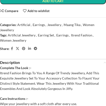
ADD TO CART
Compare
Add to wishlist
Categories:
Artificial
,
Earrings
,
Jewellery
,
Maang Tika
,
Women
Jewellery
Tags:
Artificial Jewellery
,
Earring Set
,
Earrings
,
Itrend Fashion
,
Women Jewellery
Share:
Description
Complete The Look :-
Itrend Fashion Brings To You A Range Of Trendy Jewellery, Add This
Exquisite Jewellery Set To Your Accessory Collection To Flaunt Your
Distinct Style Statement. Wear This Jewellery With Your Traditional
Ensembles And Look Absolutely Gorgeous In Jiffy.
Care Instructions :-
Wipe your jewellery with a soft cloth after every use.