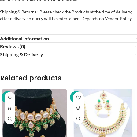
Shipping & Returns : Please check the Products at the time of delivery;
after delivery no query will be entertained. Depends on Vendor Policy.
Additional information
Reviews (0)
Shipping & Delivery
Related products
-37%
-43%