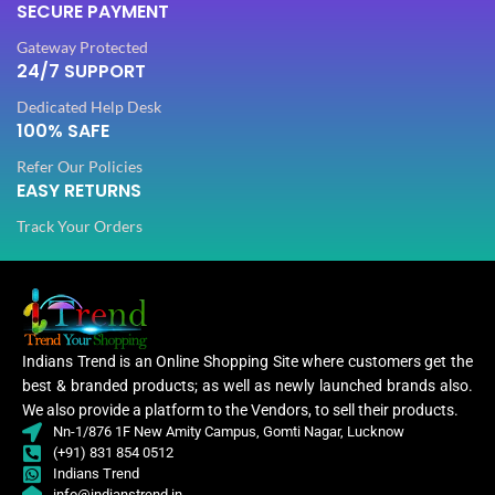
SECURE PAYMENT
PLATING COLOR
Golden
Gateway Protected
PLATING COLOR
Golden
24/7 SUPPORT
CATEGORY
Ethnic
Dedicated Help Desk
CATEGORY
100% SAFE
Ethnic
Refer Our Policies
FINISH
Glossy
EASY RETURNS
FINISH
Glossy
Track Your Orders
JEWELLERY TYPE
Artificial
JEWELLERY TYPE
Artificial
Jewellery
JEWELLERY
Set
Jewellery
JEWELLERY
Set
Indians Trend is an Online Shopping Site where customers get the
best & branded products; as well as newly launched brands also.
Jewellery
WOMEN JEWELLERY
We also provide a platform to the Vendors, to sell their products.
Set
Jewe
WOMEN JEWELLERY
Nn-1/876 1F New Amity Campus, Gomti Nagar, Lucknow
(+91) 831 854 0512
Indians Trend
Engagement
,
info@indianstrend.in