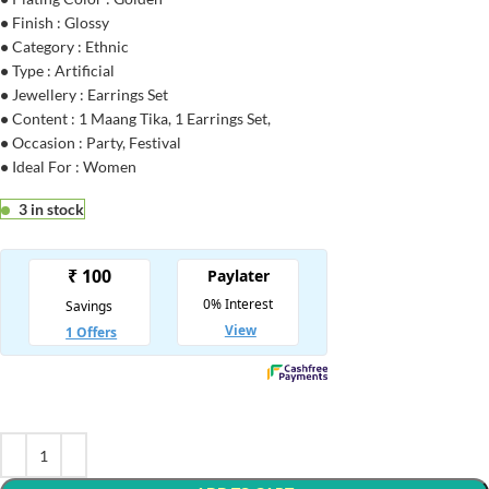
•
Finish : Glossy
•
Category : Ethnic
•
Type : Artificial
•
Jewellery : Earrings Set
•
Content : 1 Maang Tika, 1 Earrings Set,
•
Occasion : Party, Festival
•
Ideal For : Women
3 in stock