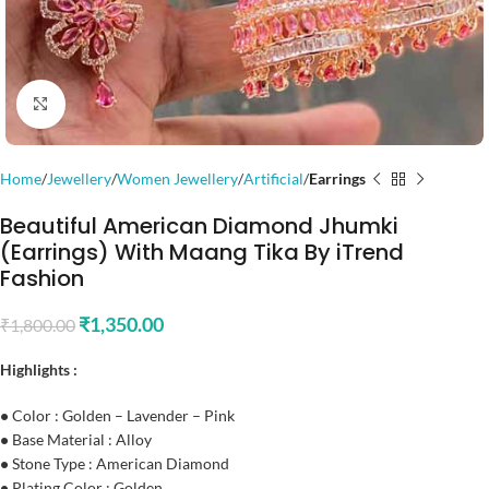
Click to enlarge
Home
Jewellery
Women Jewellery
Artificial
Earrings
Beautiful American Diamond Jhumki
(Earrings) With Maang Tika By iTrend
Fashion
₹
1,350.00
₹
1,800.00
Highlights :
•
Color : Golden – Lavender – Pink
•
Base Material : Alloy
•
Stone Type : American Diamond
•
Plating Color : Golden