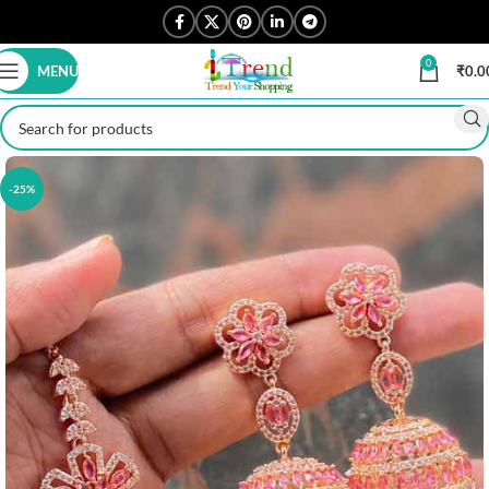
0
MENU
₹
0.0
-25%