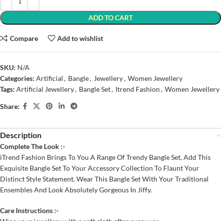
ADD TO CART
Compare
Add to wishlist
SKU:
N/A
Categories:
Artificial
,
Bangle
,
Jewellery
,
Women Jewellery
Tags:
Artificial Jewellery
,
Bangle Set
,
Itrend Fashion
,
Women Jewellery
Share:
Description
Complete The Look :-
iTrend Fashion Brings To You A Range Of Trendy Bangle Set, Add This
Exquisite Bangle Set To Your Accessory Collection To Flaunt Your
Distinct Style Statement. Wear This Bangle Set With Your Traditional
Ensembles And Look Absolutely Gorgeous In Jiffy.
Care Instructions :-