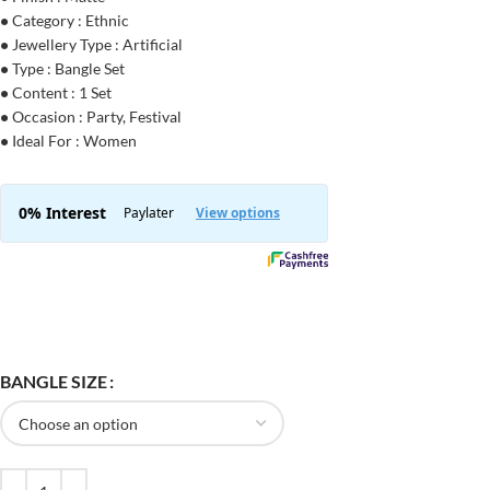
•
Category : Ethnic
•
Jewellery Type : Artificial
•
Type : Bangle Set
•
Content : 1 Set
•
Occasion : Party, Festival
•
Ideal For : Women
BANGLE SIZE