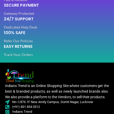
SECURE PAYMENT
PLATING COLOR
Golden
Gateway Protected
PLATING COLOR
Golden
24/7 SUPPORT
CATEGORY
Ethnic
Dedicated Help Desk
CATEGORY
100% SAFE
Ethnic
Refer Our Policies
FINISH
Glossy
EASY RETURNS
FINISH
Glossy
Track Your Orders
JEWELLERY TYPE
Artificial
JEWELLERY TYPE
Artificial
Jewellery
JEWELLERY
Set
Jewellery
JEWELLERY
Set
Indians Trend is an Online Shopping Site where customers get the
best & branded products; as well as newly launched brands also.
Jewellery
WOMEN JEWELLERY
We also provide a platform to the Vendors, to sell their products.
Set
Jewe
WOMEN JEWELLERY
Nn-1/876 1F New Amity Campus, Gomti Nagar, Lucknow
(+91) 831 854 0512
Indians Trend
Engagement