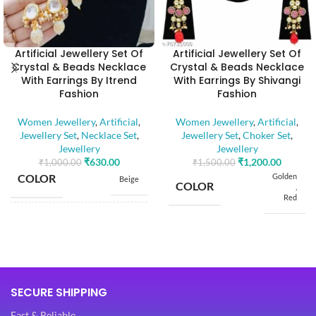
Artificial Jewellery Set Of
Artificial Jewellery Set Of
Crystal & Beads Necklace
Crystal & Beads Necklace
With Earrings By Itrend
With Earrings By Shivangi
Fashion
Fashion
Women Jewellery
,
Artificial
,
Women Jewellery
,
Artificial
,
Jewellery Set
,
Necklace Set
,
Jewellery Set
,
Choker Set
,
Jewellery
Jewellery
₹
630.00
₹
1,200.00
₹
1,000.00
₹
1,500.00
COLOR
Golden
Beige
COLOR
,
Red
BASE MATERIAL
Alloy
BASE MATERIAL
Alloy
Artificial
Stones
STONE TYPE
Artificial
SECURE SHIPPING
,
Stones
STONE TYPE
Beads
,
Fast & Reliable
Beads