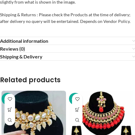
slightly from what is shown in the image.
Shipping & Returns : Please check the Products at the time of delivery;
after delivery no query will be entertained. Depends on Vendor Policy.
Additional information
Reviews (0)
Shipping & Delivery
Related products
-37%
-20%