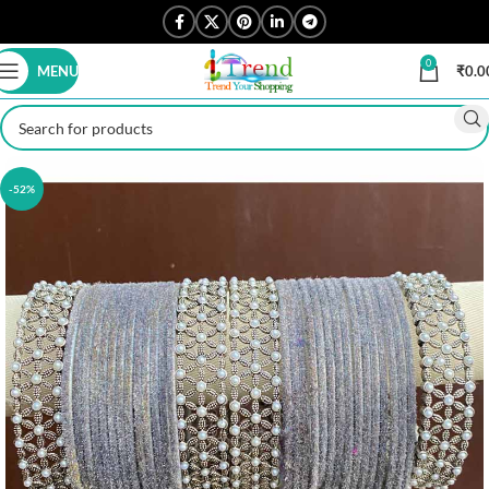
0
MENU
₹
0.0
-52%