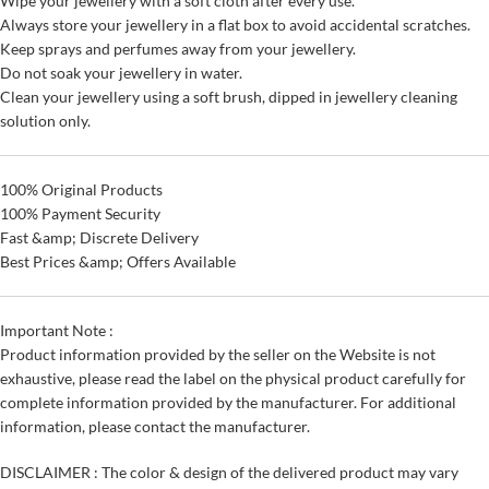
Wipe your jewellery with a soft cloth after every use.
Always store your jewellery in a flat box to avoid accidental scratches.
Keep sprays and perfumes away from your jewellery.
Do not soak your jewellery in water.
Clean your jewellery using a soft brush, dipped in jewellery cleaning
solution only.
100% Original Products
100% Payment Security
Fast &amp; Discrete Delivery
Best Prices &amp; Offers Available
Important Note :
Product information provided by the seller on the Website is not
exhaustive, please read the label on the physical product carefully for
complete information provided by the manufacturer. For additional
information, please contact the manufacturer.
DISCLAIMER : The color & design of the delivered product may vary