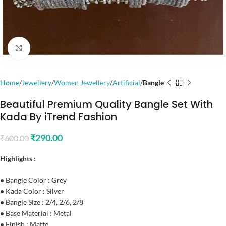
Click to enlarge
Home
Jewellery
Women Jewellery
Artificial
Bangle
Beautiful Premium Quality Bangle Set With
Kada By iTrend Fashion
₹
290.00
₹
600.00
Highlights :
•
Bangle Color : Grey
•
Kada Color : Silver
•
Bangle Size : 2/4, 2/6, 2/8
•
Base Material : Metal
•
Finish : Matte