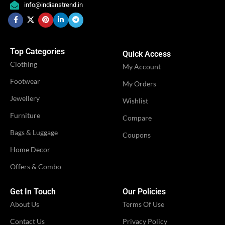
,
info@indianstrend.in
Engagement
OCCASION
Festival
,
,
OCCASION
Festival
Party
,
Party
Top Categories
Quick Access
IDEAL FOR
Women
Clothing
IDEAL FOR
My Account
Women
Footwear
My Orders
VENDOR
iTrend
Jewellery
VENDOR
Shivangi Fashion
Wishlist
Furniture
Compare
Bags & Luggage
Coupons
Home Decor
Offers & Combo
Get In Touch
Our Policies
About Us
Terms Of Use
Contact Us
Privacy Policy