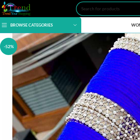
BROWSE CATEGORIES
WO
-52%