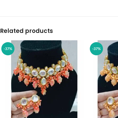
Related products
-37%
-37%