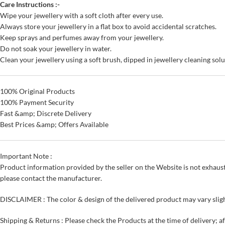
Care Instructions :-
Wipe your jewellery with a soft cloth after every use.
Always store your jewellery in a flat box to avoid accidental scratches.
Keep sprays and perfumes away from your jewellery.
Do not soak your jewellery in water.
Clean your jewellery using a soft brush, dipped in jewellery cleaning solu
100% Original Products
100% Payment Security
Fast &amp; Discrete Delivery
Best Prices &amp; Offers Available
Important Note :
Product information provided by the seller on the Website is not exhaust
please contact the manufacturer.
DISCLAIMER : The color & design of the delivered product may vary sligh
Shipping & Returns : Please check the Products at the time of delivery; a