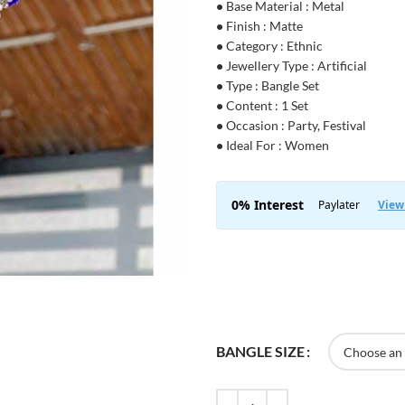
•
Base Material : Metal
•
Finish : Matte
•
Category : Ethnic
•
Jewellery Type : Artificial
•
Type : Bangle Set
•
Content : 1 Set
•
Occasion : Party, Festival
•
Ideal For : Women
BANGLE SIZE