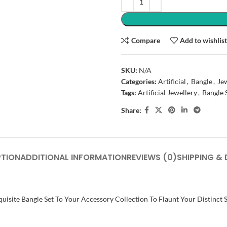
Compare
Add to wishlis
SKU:
N/A
Categories:
Artificial
,
Bangle
,
Je
Tags:
Artificial Jewellery
,
Bangle 
Share:
PTION
ADDITIONAL INFORMATION
REVIEWS (0)
SHIPPING & 
uisite Bangle Set To Your Accessory Collection To Flaunt Your Distinct 