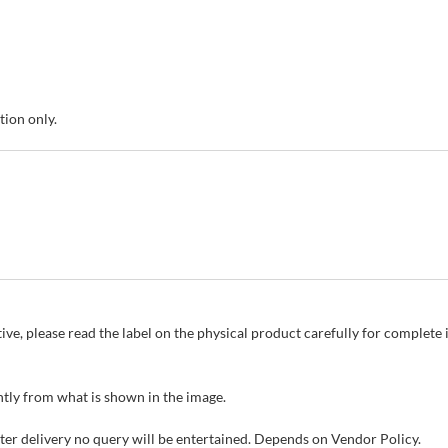
tion only.
ive, please read the label on the physical product carefully for complet
tly from what is shown in the image.
fter delivery no query will be entertained. Depends on Vendor Policy.