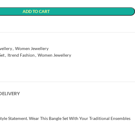
ADD TO CART
t
wellery
,
Women Jewellery
Set
,
Itrend Fashion
,
Women Jewellery
DELIVERY
Style Statement. Wear This Bangle Set With Your Traditional Ensembles