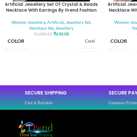
Artificial Jewellery Set Of Crystal & Beads
Artificial Je
Necklace With Earrings By Itrend Fashion
Necklace Wit
Women Jewellery
,
Artificial
,
Jewellery Set
,
Women Jewe
Necklace Set
,
Jewellery
Ne
₹
630.00
₹
1,000.00
COLOR
COLOR
Coral
BASE MATERIAL
BASE MATE
Alloy
Artificial Stones
STONE TYPE
STONE TYP
,
Beads
SECURE SHIPPING
SECURE PA
Fast & Reliable
Gateway Prote
PLATING COLOR
PLATING C
Golden
CATEGORY
CATEGORY
Ethnic