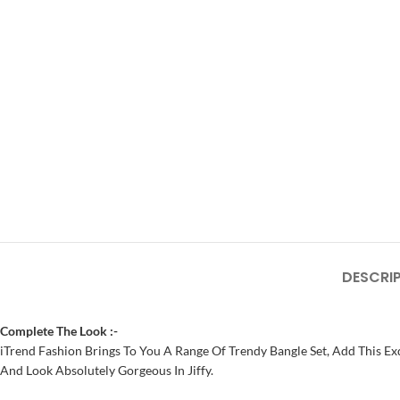
DESCRI
Complete The Look :-
iTrend Fashion Brings To You A Range Of Trendy Bangle Set, Add This Exq
And Look Absolutely Gorgeous In Jiffy.