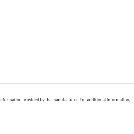
e information provided by the manufacturer. For additional information,