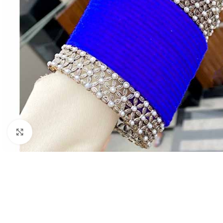
Click to enlarge