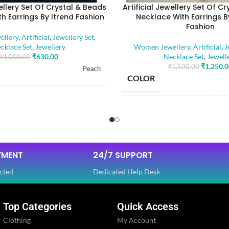
wellery Set Of Crystal & Beads
Artificial Jewellery Set Of C
h Earrings By Itrend Fashion
Necklace With Earrings B
Fashion
llery
,
Artificial
,
Jewellery Set
,
cklace Set
,
Jewellery
Women Jewellery
,
Artificial
,
J
₹
630.00
Necklace Set
,
Jewell
₹
1,000.00
₹
1,250.
₹
1,500.00
Peach
COLOR
RIAL
Alloy
BASE MATERIAL
Artificial Stones
E
,
STONE TYPE
Beads
YMENT
24/7 SUPPORT
cted
Dedicated Help Desk
OLOR
Golden
PLATING COLOR
Top Categories
Quick Access
Ethnic
Clothing
My Account
CATEGORY