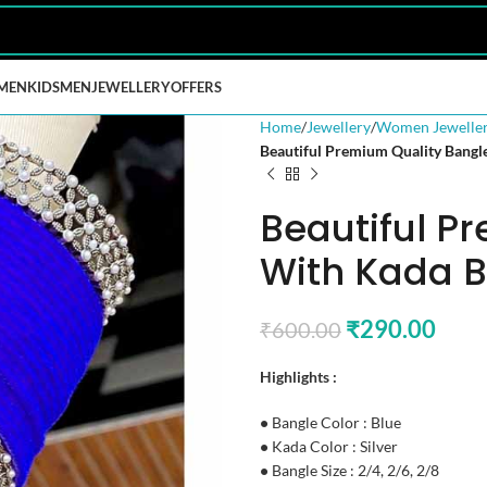
MEN
KIDS
MEN
JEWELLERY
OFFERS
Home
Jewellery
Women Jewelle
Beautiful Premium Quality Bangl
Beautiful P
With Kada B
₹
290.00
₹
600.00
Highlights :
•
Bangle Color : Blue
•
Kada Color : Silver
•
Bangle Size : 2/4, 2/6, 2/8