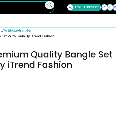
LOGIN / REGISTER
ry
Artificial
Bangle
e Set With Kada By iTrend Fashion
remium Quality Bangle Set
y iTrend Fashion