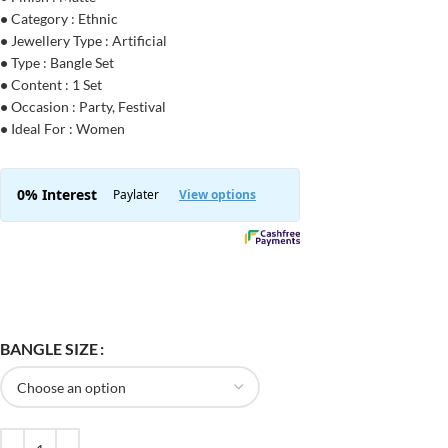
•
Category : Ethnic
•
Jewellery Type : Artificial
•
Type : Bangle Set
•
Content : 1 Set
•
Occasion : Party, Festival
•
Ideal For : Women
BANGLE SIZE