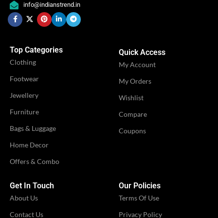
,
,
info@indianstrend.in
OCCASION
OCCASION
Festival
Festival
,
,
Party
Party
Top Categories
Quick Access
IDEAL FOR
IDEAL FOR
Women
Women
Clothing
My Account
Footwear
My Orders
VENDOR
VENDOR
iTrend
iTrend
Jewellery
Wishlist
Furniture
Compare
Bags & Luggage
Coupons
Home Decor
Offers & Combo
Get In Touch
Our Policies
About Us
Terms Of Use
Contact Us
Privacy Policy