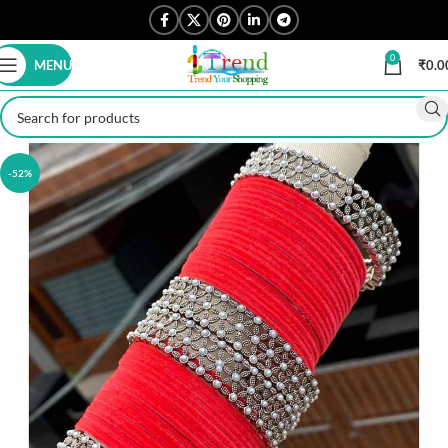
0
MENU
₹
0.0
-52%