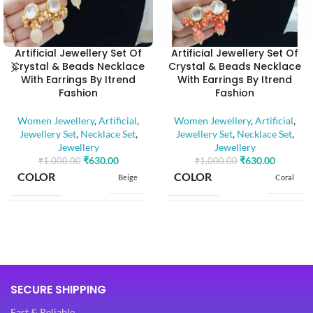
Artificial Jewellery Set Of
Artificial Jewellery Set Of
Crystal & Beads Necklace
Crystal & Beads Necklace
With Earrings By Itrend
With Earrings By Itrend
Fashion
Fashion
Women Jewellery
,
Artificial
,
Women Jewellery
,
Artificial
,
Jewellery Set
,
Necklace Set
,
Jewellery Set
,
Necklace Set
,
Jewellery
Jewellery
₹
630.00
₹
630.00
₹
1,000.00
₹
1,000.00
COLOR
COLOR
Beige
Coral
BASE MATERIAL
BASE MATERIAL
Alloy
Alloy
Artificial
Artificial
Stones
Stones
STONE TYPE
STONE TYPE
SECURE SHIPPING
,
,
Beads
Beads
Fast & Reliable