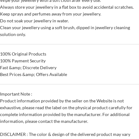
Wipe your jewellery with a soft cloth after every use.
Always store your jewellery in a flat box to avoid accidental scratches.
Keep sprays and perfumes away from your jewellery.
Do not soak your jewellery in water.
Clean your jewellery using a soft brush, dipped in jewellery cleaning
solution only.
100% Original Products
100% Payment Security
Fast &amp; Discrete Delivery
Best Prices &amp; Offers Available
Important Note :
Product information provided by the seller on the Website is not
exhaustive, please read the label on the physical product carefully for
complete information provided by the manufacturer. For additional
information, please contact the manufacturer.
DISCLAIMER : The color & design of the delivered product may vary