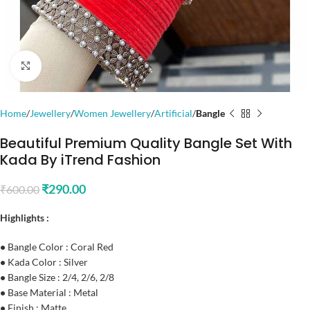
Click to enlarge
Home
Jewellery
Women Jewellery
Artificial
Bangle
Beautiful Premium Quality Bangle Set With
Kada By iTrend Fashion
₹
290.00
₹
600.00
Highlights :
•
Bangle Color : Coral Red
•
Kada Color : Silver
•
Bangle Size : 2/4, 2/6, 2/8
•
Base Material : Metal
•
Finish : Matte