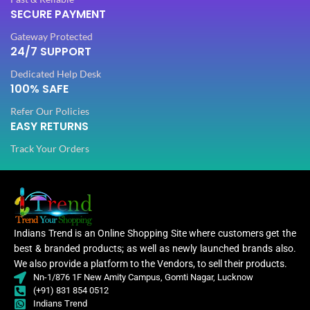
SECURE PAYMENT
PLATING COLOR
PLATING COLOR
Golden
Golden
Gateway Protected
24/7 SUPPORT
CATEGORY
CATEGORY
Ethnic
Ethnic
Dedicated Help Desk
100% SAFE
Refer Our Policies
FINISH
FINISH
Glossy
Glossy
EASY RETURNS
Track Your Orders
JEWELLERY TYPE
JEWELLERY TYPE
Artificial
Artificial
Jewellery
Jewellery
JEWELLERY
JEWELLERY
Set
Set
Indians Trend is an Online Shopping Site where customers get the
best & branded products; as well as newly launched brands also.
Jewellery
Jewe
WOMEN JEWELLERY
WOMEN JEWELLERY
We also provide a platform to the Vendors, to sell their products.
Set
Nn-1/876 1F New Amity Campus, Gomti Nagar, Lucknow
(+91) 831 854 0512
Indians Trend
Engagement
Engagement