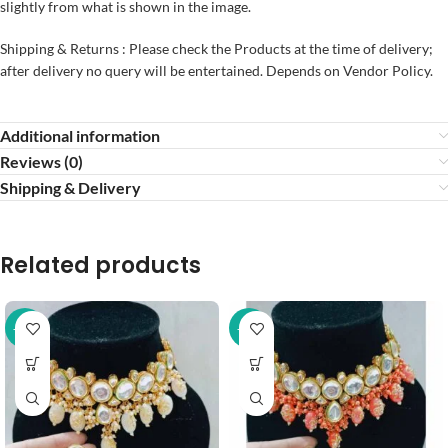
slightly from what is shown in the image.
Shipping & Returns : Please check the Products at the time of delivery;
after delivery no query will be entertained. Depends on Vendor Policy.
Additional information
Reviews (0)
Shipping & Delivery
Related products
-37%
-37%