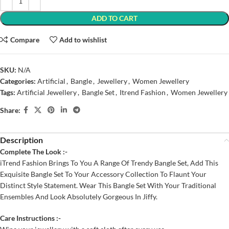
ADD TO CART
Compare
Add to wishlist
SKU:
N/A
Categories:
Artificial
,
Bangle
,
Jewellery
,
Women Jewellery
Tags:
Artificial Jewellery
,
Bangle Set
,
Itrend Fashion
,
Women Jewellery
Share:
Description
Complete The Look :-
iTrend Fashion Brings To You A Range Of Trendy Bangle Set, Add This
Exquisite Bangle Set To Your Accessory Collection To Flaunt Your
Distinct Style Statement. Wear This Bangle Set With Your Traditional
Ensembles And Look Absolutely Gorgeous In Jiffy.
Care Instructions :-