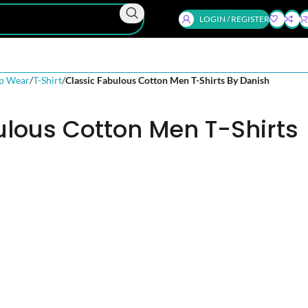
LOGIN / REGISTER
p Wear
T-Shirt
Classic Fabulous Cotton Men T-Shirts By Danish
ulous Cotton Men T-Shirts