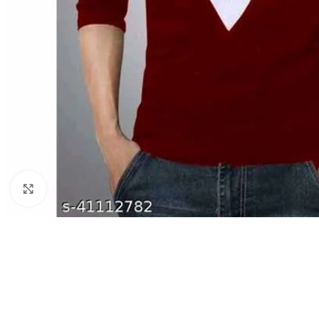
Click to enlarge