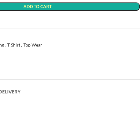
ADD TO CART
t
ng
,
T-Shirt
,
Top Wear
DELIVERY