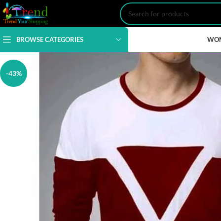
BROWSE CATEGORIES
WO
-43%