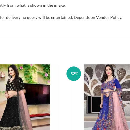
tly from what is shown in the image.
fter delivery no query will be entertained. Depends on Vendor Policy.
-52%