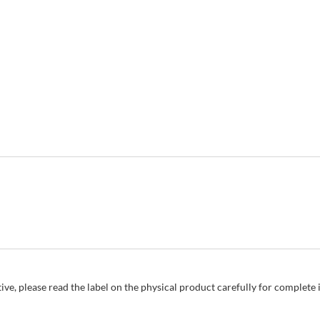
ive, please read the label on the physical product carefully for complet