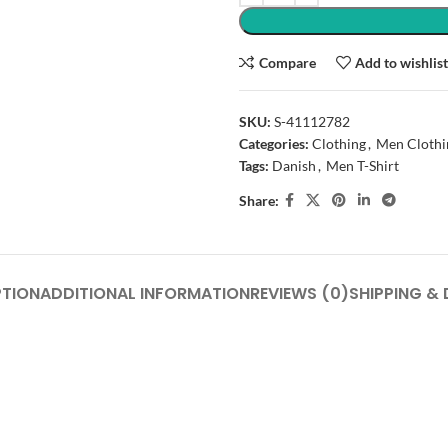
Compare
Add to wishlis
SKU:
S-41112782
Categories:
Clothing
,
Men Clothi
Tags:
Danish
,
Men T-Shirt
Share:
PTION
ADDITIONAL INFORMATION
REVIEWS (0)
SHIPPING & 