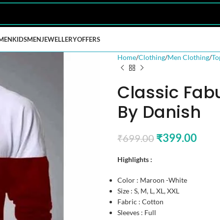
MEN
KIDS
MEN
JEWELLERY
OFFERS
Home
Clothing
Men Clothing
To
Classic Fab
By Danish
₹
399.00
₹
699.00
Highlights :
Color : Maroon -White
Size : S, M, L, XL, XXL
Fabric : Cotton
Sleeves : Full