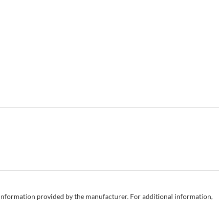
e information provided by the manufacturer. For additional information,