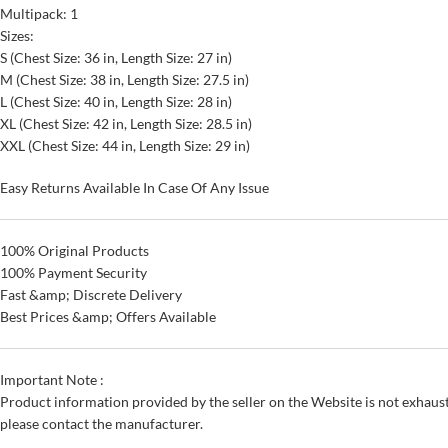
Multipack: 1
Sizes:
S (Chest Size: 36 in, Length Size: 27 in)
M (Chest Size: 38 in, Length Size: 27.5 in)
L (Chest Size: 40 in, Length Size: 28 in)
XL (Chest Size: 42 in, Length Size: 28.5 in)
XXL (Chest Size: 44 in, Length Size: 29 in)
Easy Returns Available In Case Of Any Issue
100% Original Products
100% Payment Security
Fast &amp; Discrete Delivery
Best Prices &amp; Offers Available
Important Note :
Product information provided by the seller on the Website is not exhaust
please contact the manufacturer.