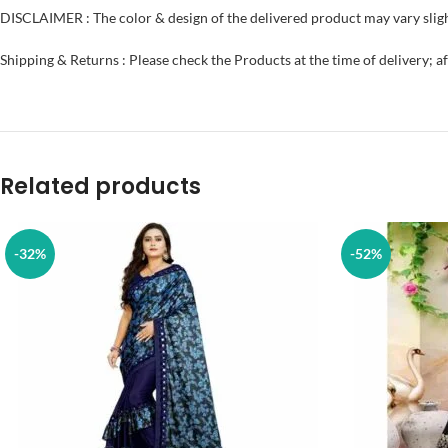
DISCLAIMER : The color & design of the delivered product may vary sligh
Shipping & Returns : Please check the Products at the time of delivery; a
Related products
-32%
-52%