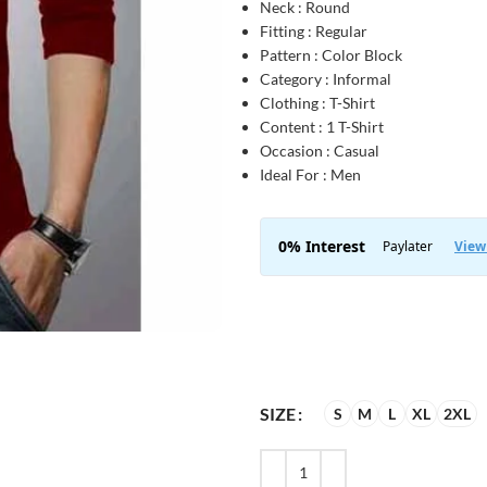
Neck : Round
Fitting : Regular
Pattern : Color Block
Category : Informal
Clothing : T-Shirt
Content : 1 T-Shirt
Occasion : Casual
Ideal For : Men
SIZE
S
M
L
XL
2XL