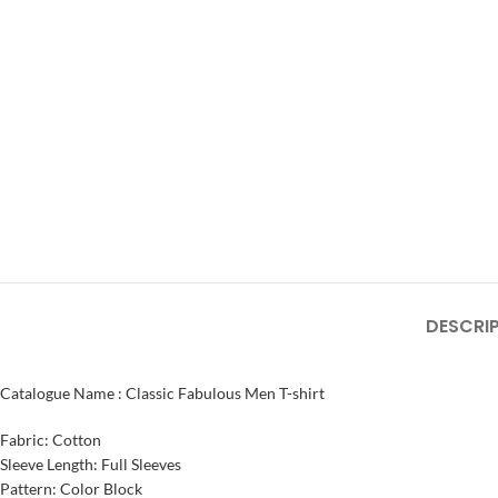
DESCRI
Catalogue Name : Classic Fabulous Men T-shirt
Fabric: Cotton
Sleeve Length: Full Sleeves
Pattern: Color Block