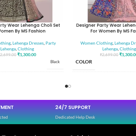
rty Wear Lehenga Choli Set
Designer Party Wear Lehen
Women By MS Fashion
For Women By MS Fa
thing
,
Lehenga Dresses
,
Party
Women Clothing
,
Lehenga Dr
Lehenga
,
Clothing
Lehenga
,
Clothing
₹
1,300.00
₹
1,300.
2,699.00
₹
2,699.00
COLOR
Black
SIZE
Free
Dola Silk
FABRIC
,
YMENT
24/7 SUPPORT
Net
cted
Dedicated Help Desk
SLEEVES
3/4 th