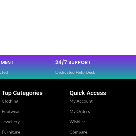
YMENT
24/7 SUPPORT
cted
Dedicated Help Desk
Top Categories
Quick Access
Clothing
My Account
Footwear
My Orders
Jewellery
Wishlist
Furniture
Compare