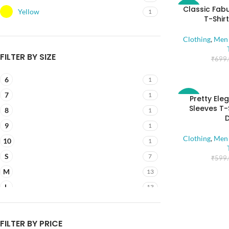
Classic Fab
-43%
Yellow
1
T-Shir
Clothing
,
Men 
FILTER BY SIZE
₹
699
6
1
7
1
Pretty Ele
-58%
Sleeves T-
8
1
9
1
Clothing
,
Men 
10
1
S
7
₹
599
M
13
L
13
XL
13
2XL
7
FILTER BY PRICE