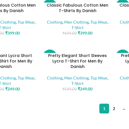
ulous Cotton Men
Classic Fabulous Cotton Men
Clas
-43%
-43%
ts By Danish
T-Shirts By Danish
Clothing
,
Top Wear
,
Clothing
,
Men Clothing
,
Top Wear
,
Clot
T-Shirt
T-Shirt
₹
399.00
₹
399.00
.00
₹
699.00
gant Lycra Short
Pretty Elegant Short Sleeves
Pre
-58%
-58%
Shirt For Men By
Lycra T-Shirt For Men By
L
Danish
Danish
Clothing
,
Top Wear
,
Clothing
,
Men Clothing
,
Top Wear
,
Clot
T-Shirt
T-Shirt
₹
249.00
₹
249.00
.00
₹
599.00
1
2
→