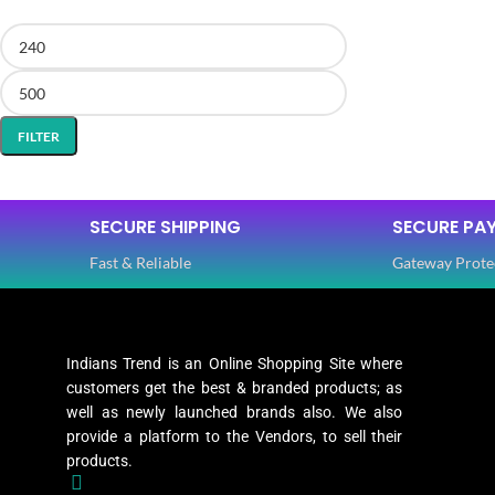
FILTER
SECURE SHIPPING
SECURE PA
Fast & Reliable
Gateway Prote
Indians Trend is an Online Shopping Site where
customers get the best & branded products; as
well as newly launched brands also. We also
provide a platform to the Vendors, to sell their
products.