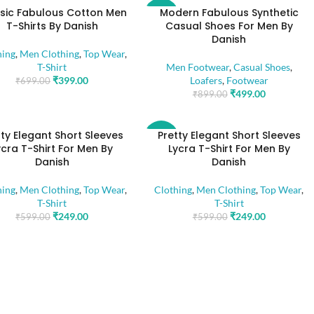
sic Fabulous Cotton Men
Modern Fabulous Synthetic
-44%
T-Shirts By Danish
Casual Shoes For Men By
Danish
hing
,
Men Clothing
,
Top Wear
,
T-Shirt
Men Footwear
,
Casual Shoes
,
₹
399.00
Loafers
,
Footwear
₹
699.00
₹
499.00
₹
899.00
tty Elegant Short Sleeves
Pretty Elegant Short Sleeves
-58%
ycra T-Shirt For Men By
Lycra T-Shirt For Men By
Danish
Danish
hing
,
Men Clothing
,
Top Wear
,
Clothing
,
Men Clothing
,
Top Wear
,
T-Shirt
T-Shirt
₹
249.00
₹
249.00
₹
599.00
₹
599.00