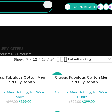
LOGIN / REGISTER
LLERY
OFFERS
oducts
167 Products
Show
9
12
18
24
sic Fabulous Cotton Men
Classic Fabulous Cotton Men
-43%
T-Shirts By Danish
T-Shirts By Danish
hing
,
Men Clothing
,
Top Wear
,
Clothing
,
Men Clothing
,
Top Wear
,
T-Shirt
T-Shirt
₹
399.00
₹
399.00
₹
699.00
₹
699.00