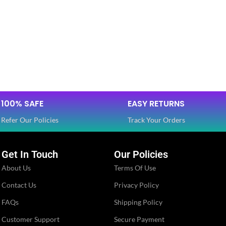
100% SAFE
EASY RETURNS
Refer Our Policies
Track Your Orders
Get In Touch
Our Policies
About Us
Terms Of Use
Contact Us
Privacy Policy
FAQs
Shipping Policy
Customer Support
Secure Payment