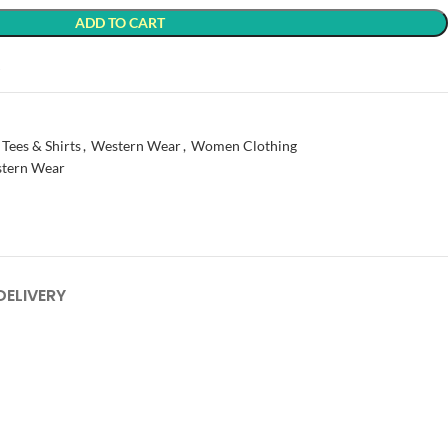
ADD TO CART
t
 Tees & Shirts
,
Western Wear
,
Women Clothing
tern Wear
DELIVERY