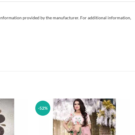
e information provided by the manufacturer. For additional information,
-52%