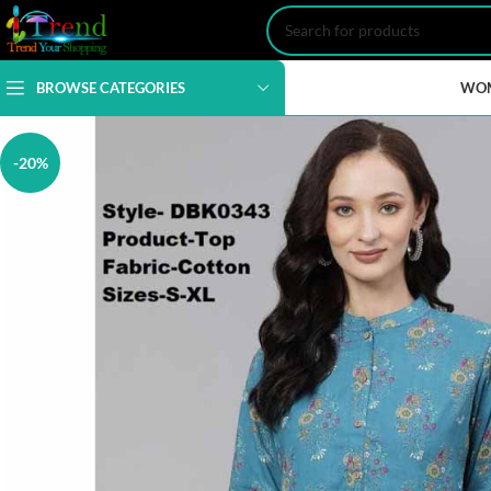
BROWSE CATEGORIES
WO
-20%