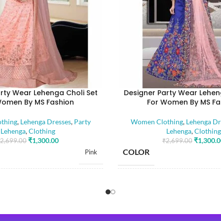
rty Wear Lehenga Choli Set
Designer Party Wear Lehen
Women By MS Fashion
For Women By MS Fa
thing
,
Lehenga Dresses
,
Party
Women Clothing
,
Lehenga Dr
Lehenga
,
Clothing
Lehenga
,
Clothing
₹
1,300.00
₹
1,300.
2,699.00
₹
2,699.00
COLOR
Pink
SIZE
Free
Dola Silk