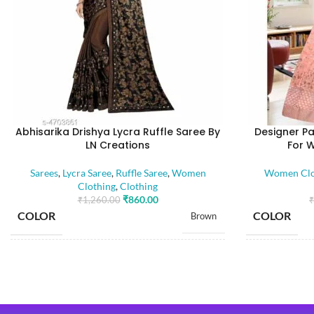
Abhisarika Drishya Lycra Ruffle Saree By
Designer Pa
LN Creations
For 
Sarees
,
Lycra Saree
,
Ruffle Saree
,
Women
Women Clo
Clothing
,
Clothing
₹
860.00
₹
1,260.00
₹
COLOR
COLOR
Brown
SIZE
SIZE
Free
SAREE LENGTH
5.50 Mtr