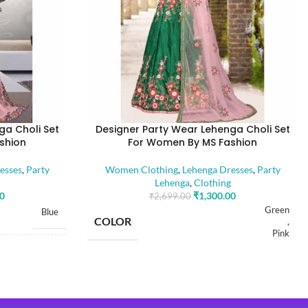
ga Choli Set
Designer Party Wear Lehenga Choli Set
shion
For Women By MS Fashion
esses
,
Party
Women Clothing
,
Lehenga Dresses
,
Party
Lehenga
,
Clothing
00
₹
1,300.00
₹
2,699.00
Green
Blue
COLOR
,
Pink
Free
SIZE
Free
Dola Silk