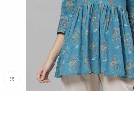
Click to enlarge