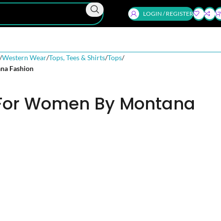
LOGIN / REGISTER
Western Wear
Tops, Tees & Shirts
Tops
na Fashion
 For Women By Montana