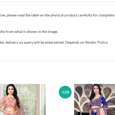
ive, please read the label on the physical product carefully for complet
tly from what is shown in the image.
fter delivery no query will be entertained. Depends on Vendor Policy.
-52%