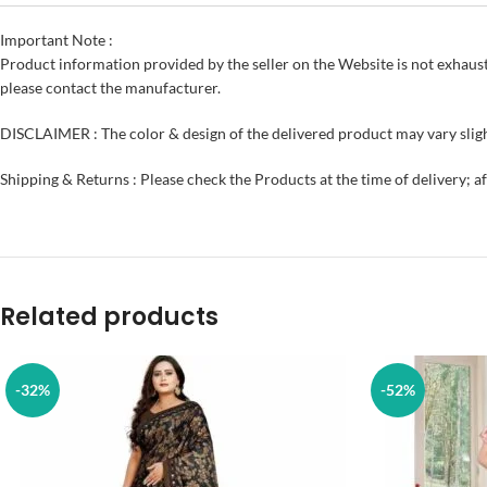
Important Note :
Product information provided by the seller on the Website is not exhaust
please contact the manufacturer.
DISCLAIMER : The color & design of the delivered product may vary sligh
Shipping & Returns : Please check the Products at the time of delivery; a
Related products
-32%
-52%