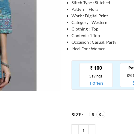
Stitch Type : Stitched
Pattern : Floral
Work : Digital Print
Category : Western
Clothing : Top
Content : 1 Top
Occasion : Casual, Party
Ideal For : Women
SIZE
S
XL