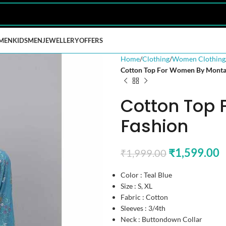
MEN
KIDS
MEN
JEWELLERY
OFFERS
Home
Clothing
Women Clothing
Cotton Top For Women By Monta
Cotton Top
Fashion
₹
1,599.00
₹
1,999.00
Color : Teal Blue
Size : S, XL
Fabric : Cotton
Sleeves : 3/4th
Neck : Buttondown Collar