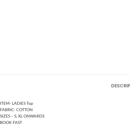
DESCRI
ITEM- LADIES Top
FABRIC- COTTON
SIZES – S, XL ONWARDS
BOOK FAST