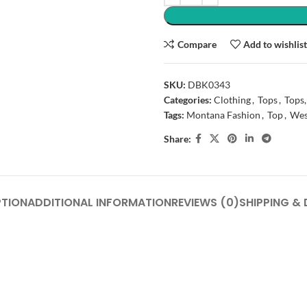
Compare
Add to wishlis
SKU:
DBK0343
Categories:
Clothing
,
Tops
,
Tops,
Tags:
Montana Fashion
,
Top
,
Wes
Share:
PTION
ADDITIONAL INFORMATION
REVIEWS (0)
SHIPPING & 