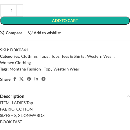
ADD TO CART
Compare
Add to wishlist
SKU:
DBK0341
Categories:
Clothing
,
Tops
,
Tops, Tees & Shirts
,
Western Wear
,
Women Clothing
Tags:
Montana Fashion
,
Top
,
Western Wear
Share:
Description
ITEM- LADIES Top
FABRIC- COTTON
SIZES – S, XL ONWARDS
BOOK FAST