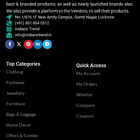
Lycra Saree
best & branded products; as well as newly launched brands also.
,
Lycra Saree
CLOTHING
We also provide a platform to the Vendors, to sell their products.
Ruffle Saree
,
,
Nn-1/876 1F New Amity Campus, Gomti Nagar, Lucknow
CLOTHING
Ruffle Saree
Saree
(+91) 831 854 0512
,
Saree
Indians Trend
info@indianstrend.in
Lycr
Sare
Lycra
Saree
WOMEN CLOTHING
Ruffl
,
Sare
WOMEN CLOTHING
Ruffle
Top Categories
Saree
Quick Access
Sare
,
Clothing
My Account
Saree
Footwear
My Orders
OCCASION
Casual
OCCASION
Jewellery
Casual
Wishlist
Furniture
Compare
IDEAL FOR
Women
IDEAL FOR
Women
Bags & Luggage
Coupons
Home Decor
VENDOR
LN Creations
VENDOR
LN Creations
Offers & Combo