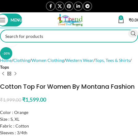
0
MENU
₹
0.0
Click to enlarge
-20%
Home
Clothing
Women Clothing
Western Wear
Tops, Tees & Shirts
Tops
Cotton Top For Women By Montana Fashion
₹
1,599.00
₹
1,999.00
Color : Orange
Size : S, XL
Fabric : Cotton
Sleeves : 3/4th