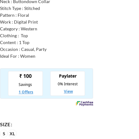
Neck : Buttondown Collar
Stitch Type : Stitched
Pattern : Floral
Work : Digital Print
Category : Western
Clothing : Top
Content : 1 Top
Occasion : Casual, Party
Ideal For : Women
SIZE
S
XL