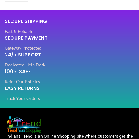
SIZE
Free
SIZE
Free
SECURE SHIPPING
5.50
SAREE LENGTH
Fast & Reliable
Mtr
5.50
SECURE PAYMENT
SAREE LENGTH
Mtr
Gateway Protected
0.80
BLOUSE LENGTH
24/7 SUPPORT
Mtr
0.80
BLOUSE LENGTH
Mtr
Dedicated Help Desk
100% SAFE
FABRIC
Lycra
FABRIC
Refer Our Policies
Lycra
EASY RETURNS
PATTERN
Floral
Track Your Orders
PATTERN
Floral
Digital Print
WORK
,
Digital Print
Woven
WORK
,
Woven
Indians Trend is an Online Shopping Site where customers get the