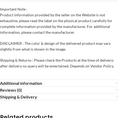
Important Note :
Product information provided by the seller on the Website is not
exhaustive, please read the label on the physical product carefully for
complete information provided by the manufacturer. For additional
information, please contact the manufacturer.
DISCLAIMER : The color & design of the delivered product may vary
slightly from what is shown in the image.
Shipping & Returns : Please check the Products at the time of delivery;
after delivery no query will be entertained. Depends on Vendor Policy.
Additional information
Reviews (0)
Shipping & Delivery
Related products