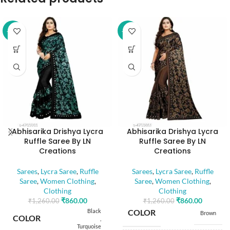
-32%
-32%
Abhisarika Drishya Lycra
Abhisarika Drishya Lycra
Ruffle Saree By LN
Ruffle Saree By LN
Creations
Creations
Sarees
,
Lycra Saree
,
Ruffle
Sarees
,
Lycra Saree
,
Ruffle
Saree
,
Women Clothing
,
Saree
,
Women Clothing
,
Clothing
Clothing
₹
860.00
₹
860.00
₹
1,260.00
₹
1,260.00
Black
COLOR
Brown
COLOR
,
Turquoise