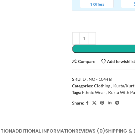
Compare
Add to wishlis
SKU:
D . NO - 1044 B
Categories:
Clothing
,
Kurta/Kurt
Tags:
Ethnic Wear
,
Kurta With Pa
Share:
PTION
ADDITIONAL INFORMATION
REVIEWS (0)
SHIPPING & 