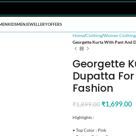
MEN
KIDS
MEN
JEWELLERY
OFFERS
Home
Clothing
Women Clothing
Georgette Kurta With Pant And 
Georgette K
Dupatta Fo
Fashion
₹
1,699.00
₹
1,899.00
Highlights :
• Top Color : Pink