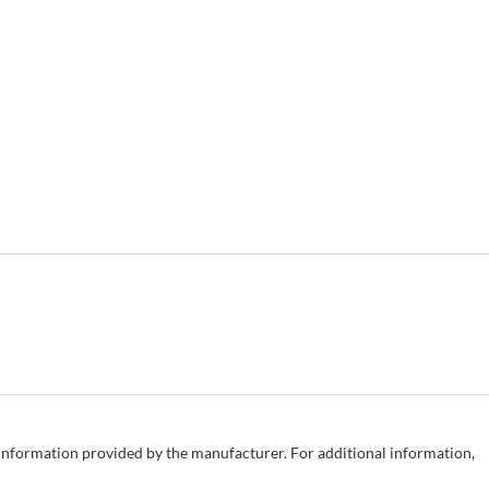
e information provided by the manufacturer. For additional information,