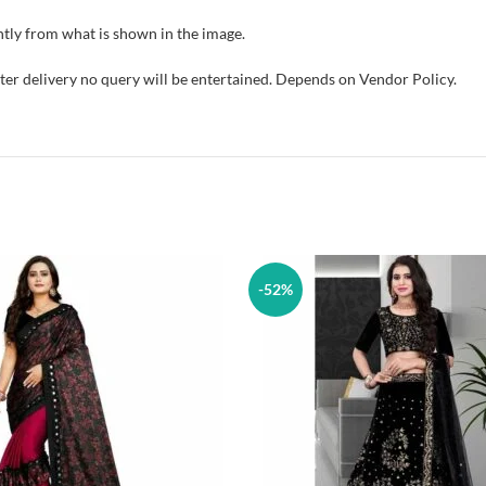
tly from what is shown in the image.
fter delivery no query will be entertained. Depends on Vendor Policy.
-52%