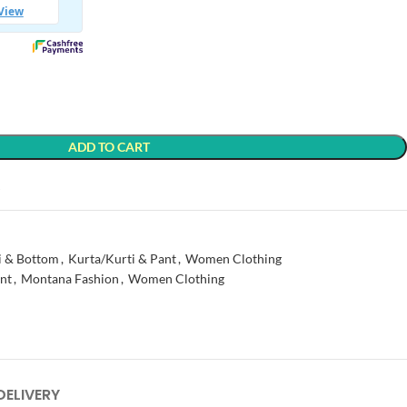
ADD TO CART
t
i & Bottom
,
Kurta/Kurti & Pant
,
Women Clothing
nt
,
Montana Fashion
,
Women Clothing
DELIVERY