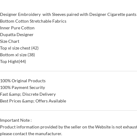
Designer Embroidery with Sleeves paired with Designer Cigarette pants
Bottom Cotton Stretchable Fabrics
Inner Pure Cotton
Dupatta Designer
Size Chart
Top xl size chest (42)
Bottom xl size (38)
Top Hight(44)
100% Original Products
100% Payment Security
Fast &amp; Discrete Delivery
Best Prices &amp; Offers Available
Important Note :
Product information provided by the seller on the Website is not exhaust
please contact the manufacturer.