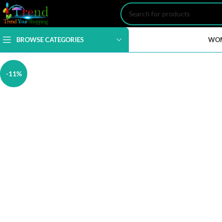
BROWSE CATEGORIES
WO
Click to enlarge
-11%