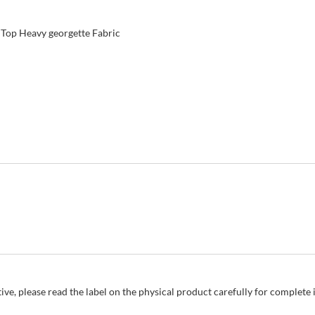
 Top Heavy georgette Fabric
ive, please read the label on the physical product carefully for complet