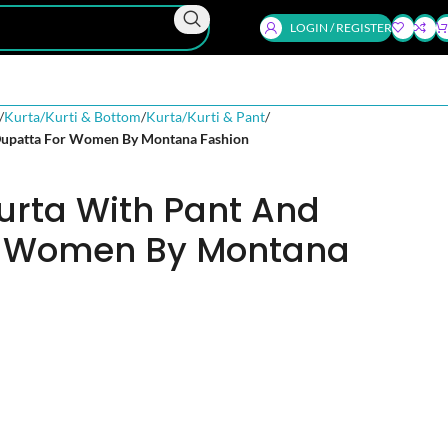
LOGIN / REGISTER
Kurta/Kurti & Bottom
Kurta/Kurti & Pant
Dupatta For Women By Montana Fashion
urta With Pant And
r Women By Montana