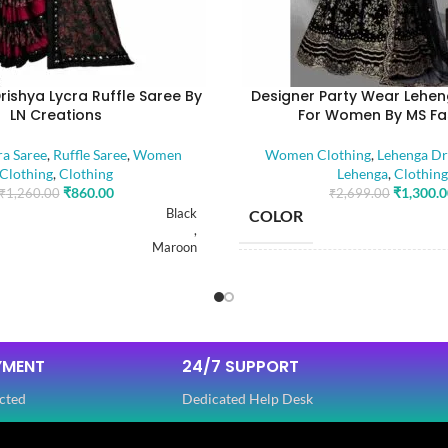
rishya Lycra Ruffle Saree By
Designer Party Wear Lehen
LN Creations
For Women By MS Fa
ra Saree
,
Ruffle Saree
,
Women
Women Clothing
,
Lehenga Dr
Clothing
,
Clothing
Lehenga
,
Clothing
₹
860.00
₹
1,300.
₹
1,260.00
₹
2,699.00
Black
COLOR
,
Maroon
SIZE
Free
FABRIC
YMENT
24/7 SUPPORT
GTH
5.50 Mtr
cted
Dedicated Help Desk
ENGTH
SLEEVES
0.80 Mtr