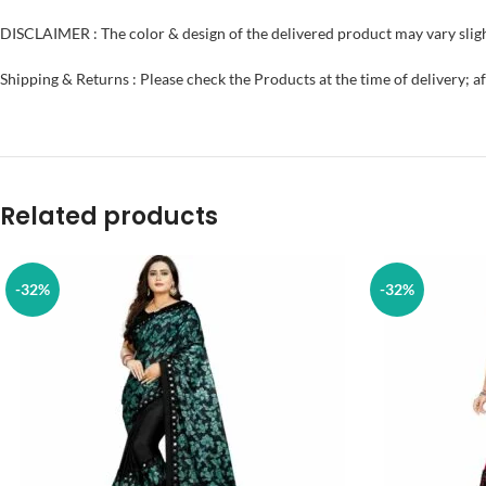
DISCLAIMER : The color & design of the delivered product may vary sligh
Shipping & Returns : Please check the Products at the time of delivery; a
Related products
-32%
-32%