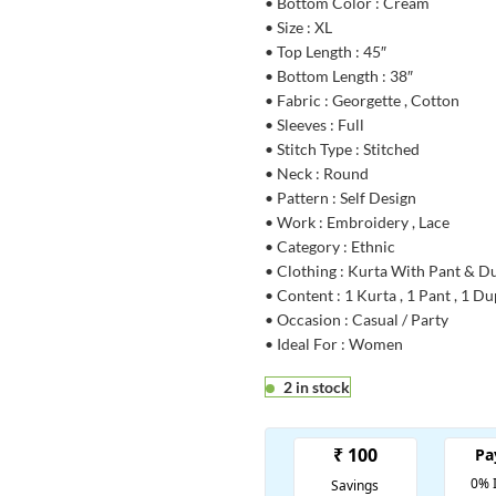
• Bottom Color : Cream
• Size : XL
• Top Length : 45″
• Bottom Length : 38″
• Fabric : Georgette , Cotton
• Sleeves : Full
• Stitch Type : Stitched
• Neck : Round
• Pattern : Self Design
• Work : Embroidery , Lace
• Category : Ethnic
• Clothing : Kurta With Pant & D
• Content : 1 Kurta , 1 Pant , 1 D
• Occasion : Casual / Party
• Ideal For : Women
2 in stock