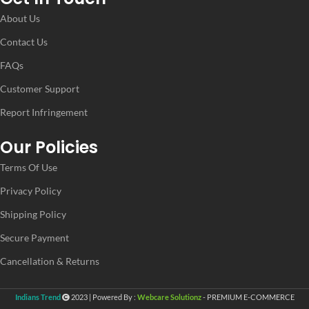
About Us
Contact Us
FAQs
Customer Support
Report Infringement
Our Policies
Terms Of Use
Privacy Policy
Shipping Policy
Secure Payment
Cancellation & Returns
Indians Trend
2023 | Powered By :
Webcare Solutionz
- PREMIUM E-COMMERCE