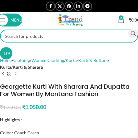
0
MENU
₹
0.0
Click to enlarge
-16%
Home
Clothing
Women Clothing
Kurta/Kurti & Bottom
Kurta/Kurti & Sharara
Georgette Kurti With Sharara And Dupatta
For Women By Montana Fashion
₹
1,050.00
₹
1,250.00
Highlights :
Color : Coach Green