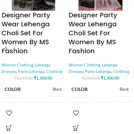
Designer Party
Designer Party
Wear Lehenga
Wear Lehenga
Choli Set For
Choli Set For
Women By MS
Women By MS
Fashion
Fashion
Women Clothing
,
Lehenga
Women Clothing
,
Lehenga
Dresses
,
Party Lehenga
,
Clothing
Dresses
,
Party Lehenga
,
Clothing
₹
1,300.00
₹
1,300.00
₹
2,699.00
₹
2,699.00
COLOR
COLOR
Black
Black
SIZE
SIZE
Free
Free