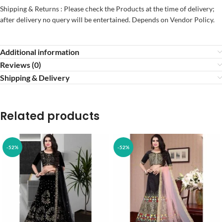
Shipping & Returns : Please check the Products at the time of delivery;
after delivery no query will be entertained. Depends on Vendor Policy.
Additional information
Reviews (0)
Shipping & Delivery
Related products
-52%
-52%