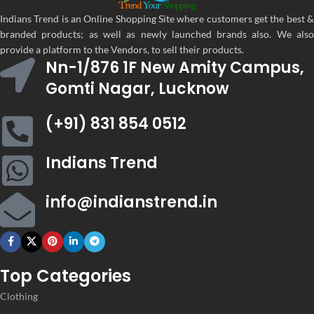
Embroidery
Embroidery
Indians Trend is an Online Shopping Site where customers get the best &
WORK
WORK
,
,
branded products; as well as newly launched brands also. We also
Lace
Lace
provide a platform to the Vendors, to sell their products.
Nn-1/876 1F New Amity Campus,
Gomti Nagar, Lucknow
CATEGORY
CATEGORY
Ethnic
Ethnic
(+91) 831 854 0512
Women
Women
Indians Trend
,
,
CLOTHING
CLOTHING
Women
Women
Lehenga
Lehenga
info@indianstrend.in
WOMEN CLOTHING
WOMEN CLOTHING
Lehenga
Lehen
Top Categories
Clothing
OCCASION
OCCASION
Party
Party