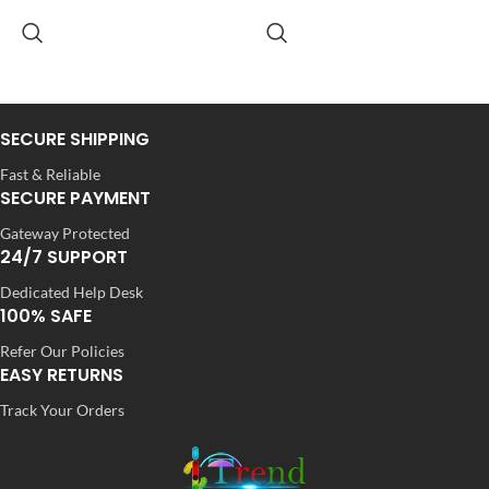
Dola Silk
Dola Silk
FABRIC
FABRIC
,
,
Net
Net
SECURE SHIPPING
SLEEVES
SLEEVES
3/4 th
3/4 th
Fast & Reliable
SECURE PAYMENT
Gateway Protected
NECK TYPE
NECK TYPE
Round
Round
24/7 SUPPORT
Dedicated Help Desk
100% SAFE
STITCH TYPE
STITCH TYPE
Stitched
Stitched
Refer Our Policies
EASY RETURNS
Track Your Orders
PATTERN
PATTERN
Floral
Floral