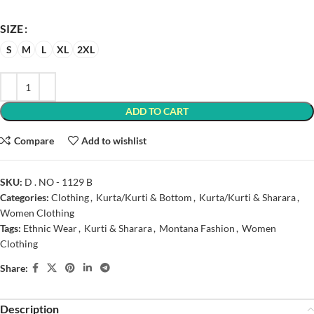
SIZE
S
M
L
XL
2XL
ADD TO CART
Compare
Add to wishlist
SKU:
D . NO - 1129 B
Categories:
Clothing
,
Kurta/Kurti & Bottom
,
Kurta/Kurti & Sharara
,
Women Clothing
Tags:
Ethnic Wear
,
Kurti & Sharara
,
Montana Fashion
,
Women
Clothing
Share:
Description