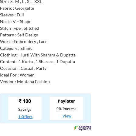
Size : S , M , L , XL , XXL
Fabric : Georgette
Sleeves : Full
Neck : V – Shape
Stitch Type : Stitched
Pattern : Self Design
Work : Embroidery , Lace
Category : Ethnic
Clothing : Kurti With Sharara & Dupatta
Content : 1 Kurta , 1 Sharara , 1 Dupatta
Occasion : Casual , Party
Ideal For : Women
Vendor : Montana Fashion