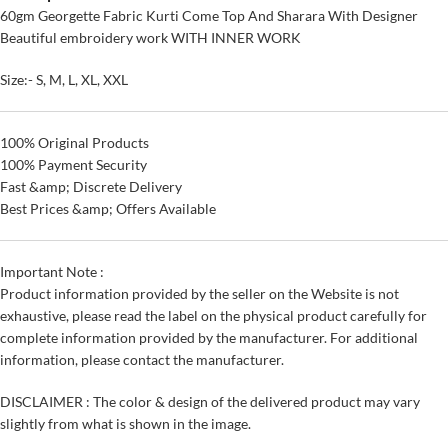
60gm Georgette Fabric Kurti Come Top And Sharara With Designer
Beautiful embroidery work WITH INNER WORK
Size:- S, M, L, XL, XXL
100% Original Products
100% Payment Security
Fast &amp; Discrete Delivery
Best Prices &amp; Offers Available
Important Note :
Product information provided by the seller on the Website is not
exhaustive, please read the label on the physical product carefully for
complete information provided by the manufacturer. For additional
information, please contact the manufacturer.
DISCLAIMER : The color & design of the delivered product may vary
slightly from what is shown in the image.