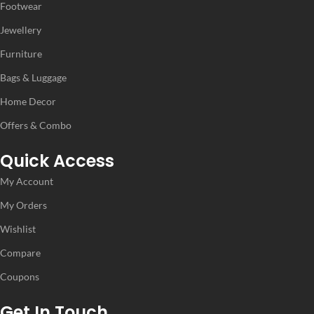
Footwear
Jewellery
IDEAL FOR
IDEAL FOR
Furniture
Women
Women
Bags & Luggage
Home Decor
VENDOR
VENDOR
MS Fashion
MS Fashion
Offers & Combo
Quick Access
My Account
My Orders
Wishlist
Compare
Coupons
Get In Touch