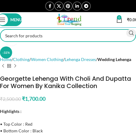
0
MENU
₹
0.0
Click to enlarge
-32%
Home
Clothing
Women Clothing
Lehenga Dresses
Wedding Lehenga
Georgette Lehenga With Choli And Dupatta
For Women By Kanika Collection
₹
1,700.00
₹
2,500.00
Highlights :
• Top Color : Red
• Bottom Color : Black