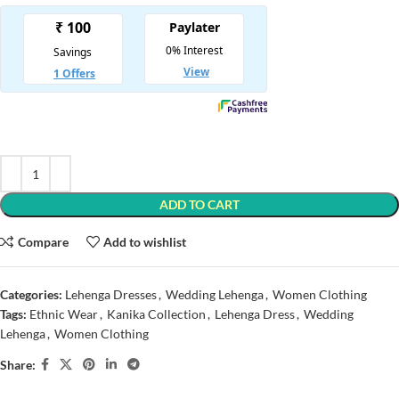
ADD TO CART
Compare
Add to wishlist
Categories:
Lehenga Dresses
,
Wedding Lehenga
,
Women Clothing
Tags:
Ethnic Wear
,
Kanika Collection
,
Lehenga Dress
,
Wedding
Lehenga
,
Women Clothing
Share: