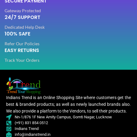
SECURE PAYMENT
0.80
BLOUSE LENGTH
Mtr
0.80
BLOUSE LENGTH
Gateway Protected
Mtr
24/7 SUPPORT
FABRIC
Lycra
Dedicated Help Desk
FABRIC
Lycra
100% SAFE
Refer Our Policies
PATTERN
Floral
EASY RETURNS
PATTERN
Floral
Track Your Orders
Digital Print
WORK
,
Digital Print
Woven
WORK
,
Woven
Lycra Saree
,
Lycra Saree
Indians Trend is an Online Shopping Site where customers get the
CLOTHING
Ruffle Saree
,
,
best & branded products; as well as newly launched brands also.
CLOTHING
Ruffle Saree
Saree
,
We also provide a platform to the Vendors, to sell their products.
Saree
Nn-1/876 1F New Amity Campus, Gomti Nagar, Lucknow
(+91) 831 854 0512
Lycra
Indians Trend
Saree
Lycr
info@indianstrend.in
,
Sare