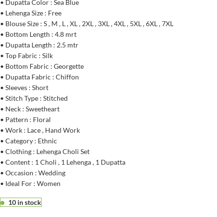
• Dupatta Color : Sea Blue
• Lehenga Size : Free
• Blouse Size : S , M , L , XL , 2XL , 3XL , 4XL , 5XL , 6XL , 7XL
• Bottom Length : 4.8 mrt
• Dupatta Length : 2.5 mtr
• Top Fabric : Silk
• Bottom Fabric : Georgette
• Dupatta Fabric : Chiffon
• Sleeves : Short
• Stitch Type : Stitched
• Neck : Sweetheart
• Pattern : Floral
• Work : Lace , Hand Work
• Category : Ethnic
• Clothing : Lehenga Choli Set
• Content : 1 Choli , 1 Lehenga , 1 Dupatta
• Occasion : Wedding
• Ideal For : Women
10 in stock