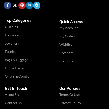
WOMEN CLOTHING
Ruffle
Saree
WOMEN CLOTHING
Ruffl
,
Sare
Saree
Sare
Top Categories
Quick Access
Clothing
OCCASION
My Account
Casual
OCCASION
Casual
Footwear
My Orders
IDEAL FOR
Jewellery
Women
Wishlist
IDEAL FOR
Women
Furniture
Compare
VENDOR
Bags & Luggage
LN Creations
Coupons
VENDOR
LN Creations
Home Decor
Offers & Combo
Get In Touch
Our Policies
About Us
Terms Of Use
Contact Us
Privacy Policy