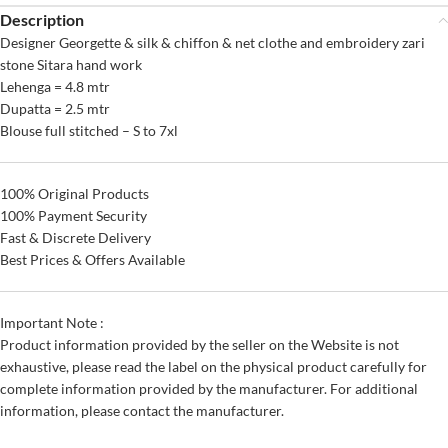
Description
Designer Georgette & silk & chiffon & net clothe and embroidery zari
stone Sitara hand work
Lehenga = 4.8 mtr
Dupatta = 2.5 mtr
Blouse full stitched – S to 7xl
100% Original Products
100% Payment Security
Fast & Discrete Delivery
Best Prices & Offers Available
Important Note :
Product information provided by the seller on the Website is not
exhaustive, please read the label on the physical product carefully for
complete information provided by the manufacturer. For additional
information, please contact the manufacturer.