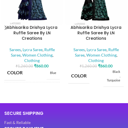
Abhisarika Drishya Lycra
Abhisarika Drishya Lycra
Ruffle Saree By LN
Ruffle Saree By LN
Creations
Creations
Sarees
,
Lycra Saree
,
Ruffle
Sarees
,
Lycra Saree
,
Ruffle
Saree
,
Women Clothing
,
Saree
,
Women Clothing
,
Clothing
Clothing
₹
860.00
₹
860.00
₹
1,260.00
₹
1,260.00
COLOR
Black
Blue
COLOR
,
Turquoise
SIZE
Free
SIZE
Free
5.50
SAREE LENGTH
SECURE SHIPPING
Mtr
5.50
SAREE LENGTH
Mtr
Fast & Reliable