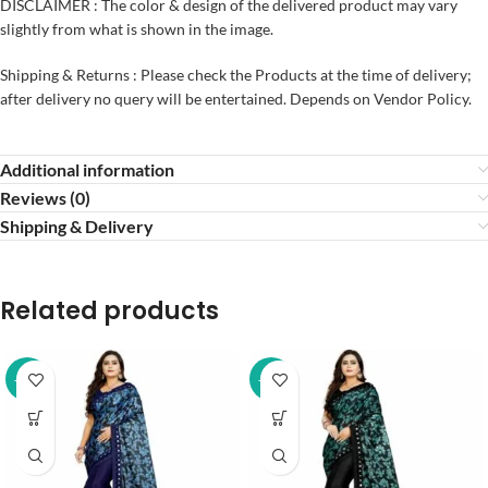
DISCLAIMER : The color & design of the delivered product may vary
slightly from what is shown in the image.
Shipping & Returns : Please check the Products at the time of delivery;
after delivery no query will be entertained. Depends on Vendor Policy.
Additional information
Reviews (0)
Shipping & Delivery
Related products
-32%
-32%