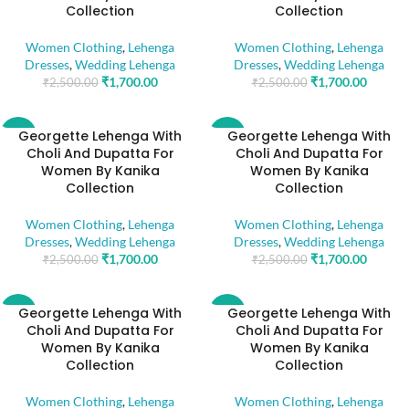
Collection
Collection
Women Clothing
,
Lehenga
Women Clothing
,
Lehenga
Dresses
,
Wedding Lehenga
Dresses
,
Wedding Lehenga
₹
1,700.00
₹
1,700.00
₹
2,500.00
₹
2,500.00
Georgette Lehenga With
Georgette Lehenga With
-32%
-32%
Choli And Dupatta For
Choli And Dupatta For
Women By Kanika
Women By Kanika
Collection
Collection
Women Clothing
,
Lehenga
Women Clothing
,
Lehenga
Dresses
,
Wedding Lehenga
Dresses
,
Wedding Lehenga
₹
1,700.00
₹
1,700.00
₹
2,500.00
₹
2,500.00
Georgette Lehenga With
Georgette Lehenga With
-32%
-32%
Choli And Dupatta For
Choli And Dupatta For
Women By Kanika
Women By Kanika
Collection
Collection
Women Clothing
,
Lehenga
Women Clothing
,
Lehenga