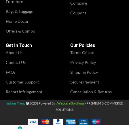
Furniture
Compare
Bags & Luggage
Coupons
Home Decor
Offers & Combo
Get In Touch
Our Policies
About Us
Terms Of Use
Contact Us
Privacy Policy
FAQs
Shipping Policy
Customer Support
Secure Payment
Report Infringement
Cancellation & Returns
Indians Trend
2023 | Powered By :
Webcare Solutionz
- PREMIUM E-COMMERCE
SOLUTIONS.
0