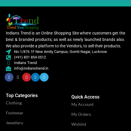
Indians Trend is an Online Shopping Site where customers get the
best & branded products; as well as newly launched brands also.
We also provide a platform to the Vendors, to sell their products.
Nn-1/876 1F New Amity Campus, Gomti Nagar, Lucknow
(+91) 831 854 0512
Indians Trend
info@indianstrend.in
Top Categories
Quick Access
Clothing
My Account
Footwear
My Orders
Jewellery
Wishlist