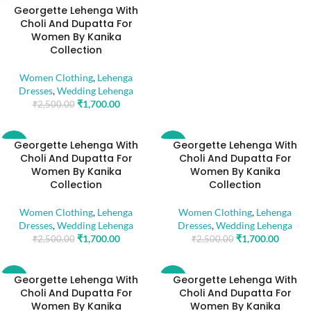
Georgette Lehenga With
Choli And Dupatta For
Women By Kanika
Collection
Women Clothing
,
Lehenga
Dresses
,
Wedding Lehenga
₹
1,700.00
₹
2,500.00
Georgette Lehenga With
Georgette Lehenga With
-32%
-32%
Choli And Dupatta For
Choli And Dupatta For
Women By Kanika
Women By Kanika
Collection
Collection
Women Clothing
,
Lehenga
Women Clothing
,
Lehenga
Dresses
,
Wedding Lehenga
Dresses
,
Wedding Lehenga
₹
1,700.00
₹
1,700.00
₹
2,500.00
₹
2,500.00
Georgette Lehenga With
Georgette Lehenga With
-32%
-32%
Choli And Dupatta For
Choli And Dupatta For
Women By Kanika
Women By Kanika