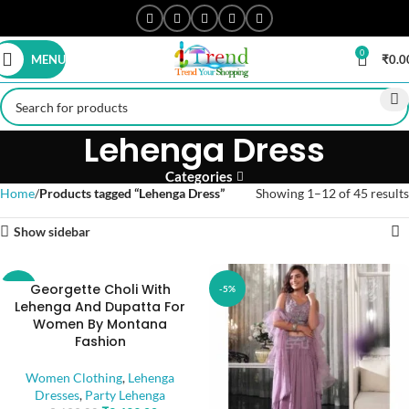
0
MENU
₹
0.0
Lehenga Dress
Categories
Home
Products tagged “Lehenga Dress”
Showing 1–12 of 45 results
Show sidebar
Georgette Choli With
-5%
-5%
Lehenga And Dupatta For
Women By Montana
Fashion
Women Clothing
,
Lehenga
Dresses
,
Party Lehenga