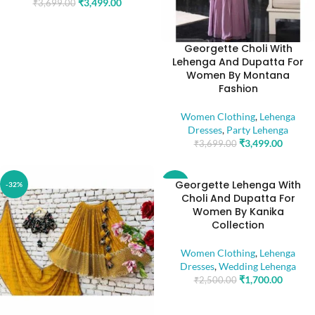
₹
3,499.00
₹
3,699.00
Georgette Choli With
Lehenga And Dupatta For
Women By Montana
Fashion
Women Clothing
,
Lehenga
Dresses
,
Party Lehenga
₹
3,499.00
₹
3,699.00
Georgette Lehenga With
-32%
-32%
Choli And Dupatta For
Women By Kanika
Collection
Women Clothing
,
Lehenga
Dresses
,
Wedding Lehenga
₹
1,700.00
₹
2,500.00