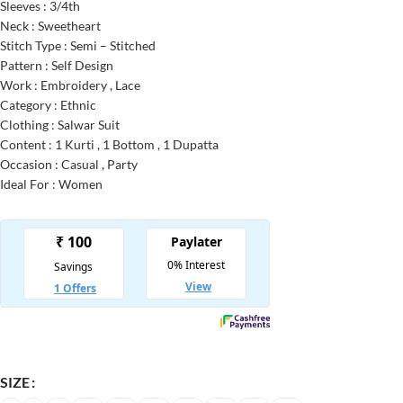
Sleeves : 3/4th
Neck : Sweetheart
Stitch Type : Semi – Stitched
Pattern : Self Design
Work : Embroidery , Lace
Category : Ethnic
Clothing : Salwar Suit
Content : 1 Kurti , 1 Bottom , 1 Dupatta
Occasion : Casual , Party
Ideal For : Women
SIZE