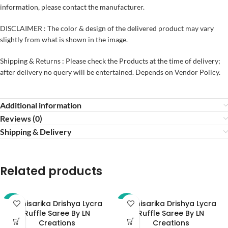
information, please contact the manufacturer.
DISCLAIMER : The color & design of the delivered product may vary
slightly from what is shown in the image.
Shipping & Returns : Please check the Products at the time of delivery;
after delivery no query will be entertained. Depends on Vendor Policy.
Additional information
Reviews (0)
Shipping & Delivery
Related products
Abhisarika Drishya Lycra
Abhisarika Drishya Lycra
-32%
-32%
Ruffle Saree By LN
Ruffle Saree By LN
Creations
Creations