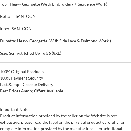
Top : Heavy Georgette (With Embroidery + Sequence Work)
Bottom :SANTOON
Inner :SANTOON
Dupatta: Heavy Georgette (With Side Lace & Daimond Work )
Size: Semi-stitched Up To 56 (8XL)
100% Original Products
100% Payment Security
Fast &amp; Discrete Delivery
Best Prices &amp; Offers Available
Important Note :
Product information provided by the seller on the Website is not
exhaustive, please read the label on the physical product carefully for
complete information provided by the manufacturer. For additional