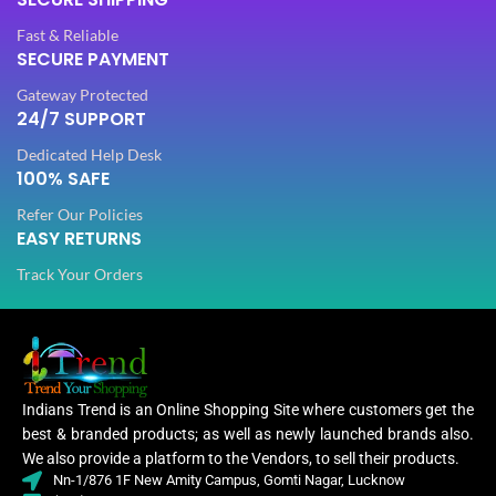
PATTERN
PATTERN
Floral
Floral
Fast & Reliable
SECURE PAYMENT
Gateway Protected
Digital Print
Digital Print
WORK
WORK
,
,
24/7 SUPPORT
Woven
Woven
Dedicated Help Desk
100% SAFE
Lycra Saree
Lycra Saree
,
,
Refer Our Policies
CLOTHING
CLOTHING
Ruffle Saree
Ruffle Saree
EASY RETURNS
,
,
Saree
Saree
Track Your Orders
Lycra
Lycr
Saree
Sare
,
WOMEN CLOTHING
WOMEN CLOTHING
Ruffle
Ruffl
Saree
Sare
,
Indians Trend is an Online Shopping Site where customers get the
Saree
Sare
best & branded products; as well as newly launched brands also.
We also provide a platform to the Vendors, to sell their products.
Nn-1/876 1F New Amity Campus, Gomti Nagar, Lucknow
OCCASION
OCCASION
Casual
Casual