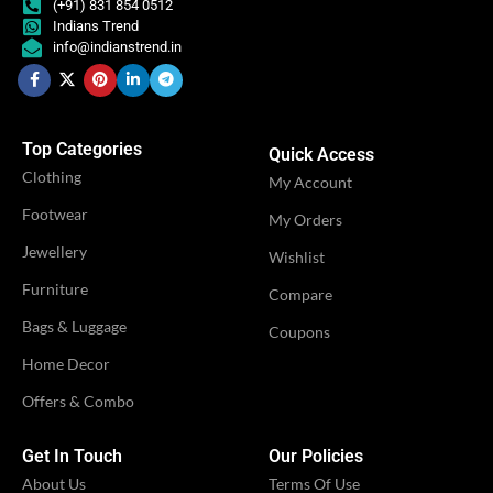
(+91) 831 854 0512
Indians Trend
info@indianstrend.in
IDEAL FOR
IDEAL FOR
Women
Women
VENDOR
VENDOR
LN Creations
LN Creations
Top Categories
Quick Access
Clothing
My Account
Footwear
My Orders
Jewellery
Wishlist
Furniture
Compare
Bags & Luggage
Coupons
Home Decor
Offers & Combo
Get In Touch
Our Policies
About Us
Terms Of Use