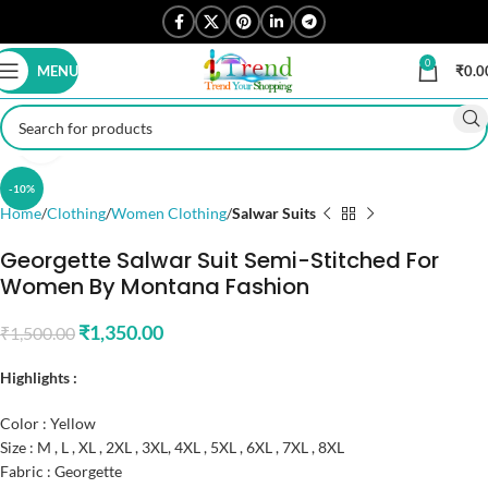
0
MENU
₹
0.0
Click to enlarge
-10%
Home
Clothing
Women Clothing
Salwar Suits
Georgette Salwar Suit Semi-Stitched For
Women By Montana Fashion
₹
1,350.00
₹
1,500.00
Highlights :
Color : Yellow
Size : M , L , XL , 2XL , 3XL, 4XL , 5XL , 6XL , 7XL , 8XL
Fabric : Georgette