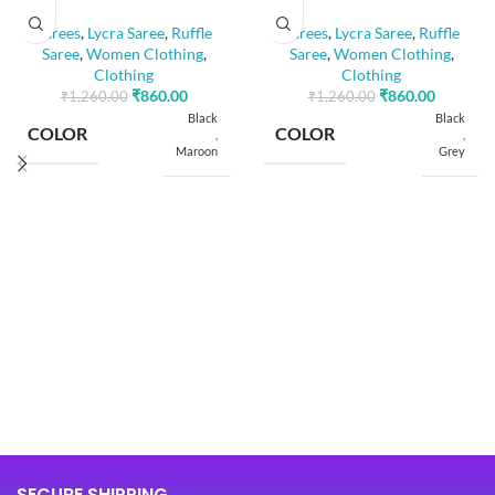
Sarees
,
Lycra Saree
,
Ruffle
Sarees
,
Lycra Saree
,
Ruffle
Saree
,
Women Clothing
,
Saree
,
Women Clothing
,
Clothing
Clothing
₹
860.00
₹
860.00
₹
1,260.00
₹
1,260.00
Black
Black
COLOR
COLOR
,
,
Maroon
Grey
SIZE
SIZE
Free
Free
5.50
5.50
SAREE LENGTH
SAREE LENGTH
Mtr
Mtr
0.80
0.80
BLOUSE LENGTH
BLOUSE LENGTH
Mtr
Mtr
FABRIC
FABRIC
Lycra
Lycra
SECURE SHIPPING