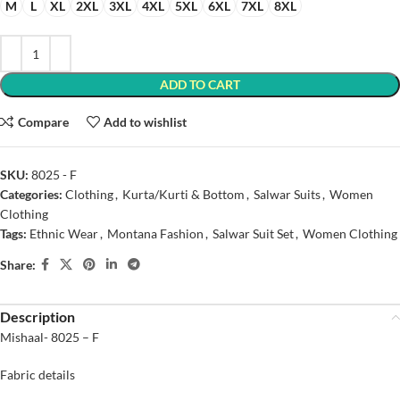
M
L
XL
2XL
3XL
4XL
5XL
6XL
7XL
8XL
ADD TO CART
Compare
Add to wishlist
SKU:
8025 - F
Categories:
Clothing
,
Kurta/Kurti & Bottom
,
Salwar Suits
,
Women
Clothing
Tags:
Ethnic Wear
,
Montana Fashion
,
Salwar Suit Set
,
Women Clothing
Share:
Description
Mishaal- 8025 – F
Fabric details