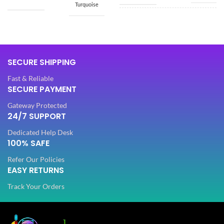
Turquoise
SIZE
Free
SIZE
Free
Dola Silk
SECURE SHIPPING
FABRIC
,
5.50
SAREE LENGTH
Net
Mtr
Fast & Reliable
SECURE PAYMENT
SLEEVES
3/4 th
0.80
BLOUSE LENGTH
Gateway Protected
Mtr
24/7 SUPPORT
NECK TYPE
Dedicated Help Desk
Round
FABRIC
Lycra
100% SAFE
Refer Our Policies
STITCH TYPE
Stitched
EASY RETURNS
PATTERN
Floral
Track Your Orders
PATTERN
Floral
Digital Print
WORK
,
Woven