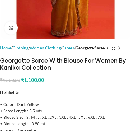
Click to enlarge
Home
Clothing
Women Clothing
Sarees
Georgette Saree
Georgette Saree With Blouse For Women By
Kanika Collection
₹
1,100.00
₹
1,500.00
Highlights :
• Color : Dark Yellow
• Saree Length : 5.5 mtr
• Blouse Size : S , M , L , XL , 2XL , 3XL , 4XL , 5XL , 6XL , 7XL
• Blouse Length : 0.80 mtr
• Fabric : Georgette