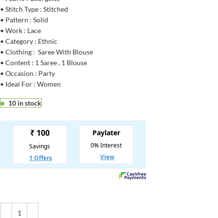
• Stitch Type : Stitched
• Pattern : Solid
• Work : Lace
• Category : Ethnic
• Clothing : Saree With Blouse
• Content : 1 Saree , 1 Blouse
• Occasion : Party
• Ideal For : Women
10 in stock