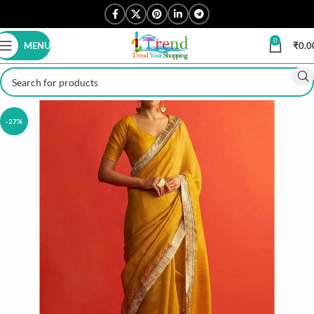
0
MENU
₹
0.0
-27%