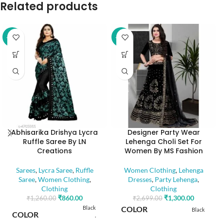
Related products
-32%
-52%
Abhisarika Drishya Lycra
Designer Party Wear
Ruffle Saree By LN
Lehenga Choli Set For
Creations
Women By MS Fashion
Sarees
,
Lycra Saree
,
Ruffle
Women Clothing
,
Lehenga
Saree
,
Women Clothing
,
Dresses
,
Party Lehenga
,
Clothing
Clothing
₹
860.00
₹
1,300.00
₹
1,260.00
₹
2,699.00
Black
COLOR
Black
COLOR
,