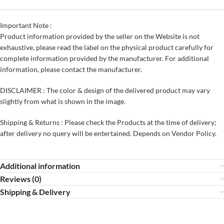
Important Note :
Product information provided by the seller on the Website is not
exhaustive, please read the label on the physical product carefully for
complete information provided by the manufacturer. For additional
information, please contact the manufacturer.
DISCLAIMER : The color & design of the delivered product may vary
slightly from what is shown in the image.
Shipping & Returns : Please check the Products at the time of delivery;
after delivery no query will be entertained. Depends on Vendor Policy.
Additional information
Reviews (0)
Shipping & Delivery