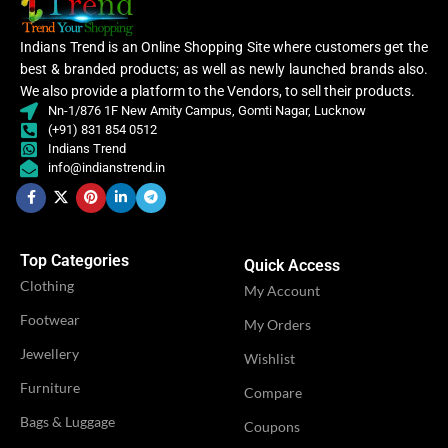
Embroidery
WORK
,
Lace
Lycra Saree
Indians Trend is an Online Shopping Site where customers get the
,
best & branded products; as well as newly launched brands also.
CLOTHING
Ruffle Saree
,
We also provide a platform to the Vendors, to sell their products.
CATEGORY
Ethnic
Saree
Nn-1/876 1F New Amity Campus, Gomti Nagar, Lucknow
(+91) 831 854 0512
Indians Trend
Women
Lycra
info@indianstrend.in
,
Saree
CLOTHING
Women
,
WOMEN CLOTHING
Lehenga
Ruffle
Saree
,
Saree
Top Categories
WOMEN CLOTHING
Quick Access
Lehe
Clothing
My Account
OCCASION
Casual
Footwear
My Orders
OCCASION
Party
Jewellery
Wishlist
IDEAL FOR
Women
Furniture
Compare
IDEAL FOR
Women
Bags & Luggage
Coupons
VENDOR
LN Creations