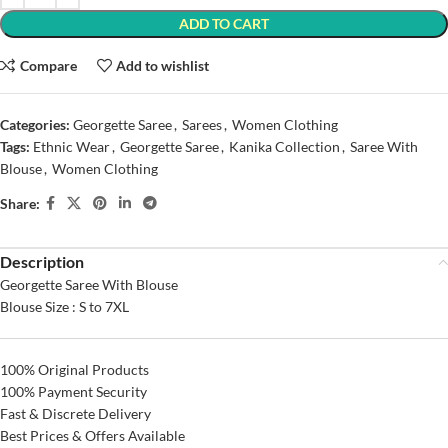
ADD TO CART
Compare
Add to wishlist
Categories:
Georgette Saree
,
Sarees
,
Women Clothing
Tags:
Ethnic Wear
,
Georgette Saree
,
Kanika Collection
,
Saree With
Blouse
,
Women Clothing
Share:
Description
Georgette Saree With Blouse
Blouse Size : S to 7XL
100% Original Products
100% Payment Security
Fast & Discrete Delivery
Best Prices & Offers Available