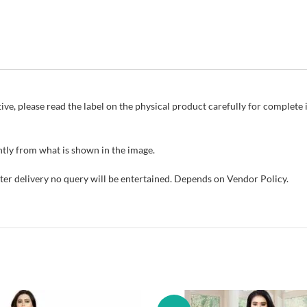
ive, please read the label on the physical product carefully for complet
tly from what is shown in the image.
fter delivery no query will be entertained. Depends on Vendor Policy.