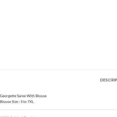
DESCRI
Georgette Saree With Blouse
Blouse Size : S to 7XL