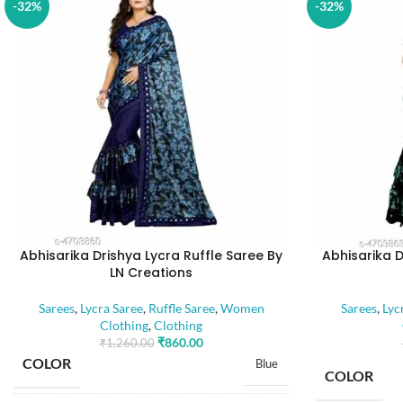
-32%
-32%
Abhisarika Drishya Lycra Ruffle Saree By
Abhisarika D
LN Creations
Sarees
,
Lycra Saree
,
Ruffle Saree
,
Women
Sarees
,
Lyc
Clothing
,
Clothing
₹
860.00
₹
1,260.00
COLOR
Blue
COLOR