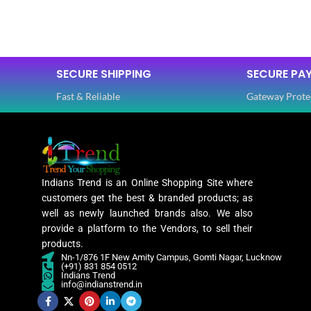
SIZE
Free
SIZE
SAREE LENGTH
5.50 Mtr
SECURE SHIPPING
SECURE PA
SAREE LEN
Fast & Reliable
Gateway Prote
BLOUSE LENGTH
0.80 Mtr
BLOUSE L
FABRIC
Lycra
FABRIC
Indians Trend is an Online Shopping Site where
PATTERN
Floral
customers get the best & branded products; as
PATTERN
well as newly launched brands also. We also
provide a platform to the Vendors, to sell their
Digital Print
products.
WORK
,
Nn-1/876 1F New Amity Campus, Gomti Nagar, Lucknow
Woven
(+91) 831 854 0512
WORK
Indians Trend
info@indianstrend.in
Lycra Saree