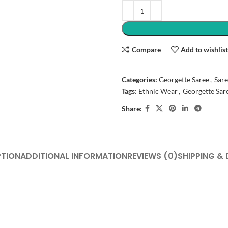
Compare
Add to wishlis
Categories:
Georgette Saree
,
Sare
Tags:
Ethnic Wear
,
Georgette Sar
Share:
PTION
ADDITIONAL INFORMATION
REVIEWS (0)
SHIPPING & 