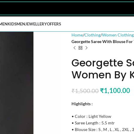
MEN
KIDS
MEN
JEWELLERY
OFFERS
Home
Clothing
Women Clothing
Georgette Saree With Blouse For
Georgette S
Women By Ka
₹
1,100.00
₹
1,500.00
Highlights :
• Color : Light Yellow
• Saree Length : 5.5 mtr
• Blouse Size : S , M , L , XL , 2XL ,