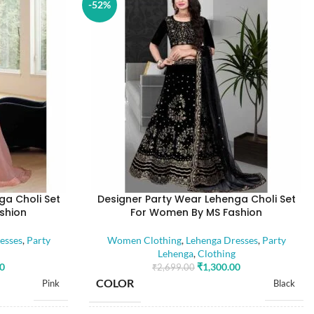
-52%
ga Choli Set
Designer Party Wear Lehenga Choli Set
shion
For Women By MS Fashion
esses
,
Party
Women Clothing
,
Lehenga Dresses
,
Party
Lehenga
,
Clothing
00
₹
1,300.00
₹
2,699.00
COLOR
Pink
Black