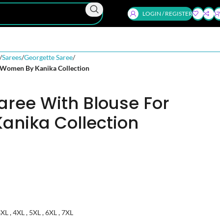
LOGIN / REGISTER
Sarees
Georgette Saree
 Women By Kanika Collection
aree With Blouse For
nika Collection
 3XL , 4XL , 5XL , 6XL , 7XL