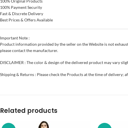
100% Original Products
100% Payment Security
Fast & Discrete Delivery
Best Prices & Offers Available
Important Note :
Product information provided by the seller on the Website is not exhaust
please contact the manufacturer.
DISCLAIMER : The color & design of the delivered product may vary sligh
Shipping & Returns : Please check the Products at the time of delivery; a
Related products