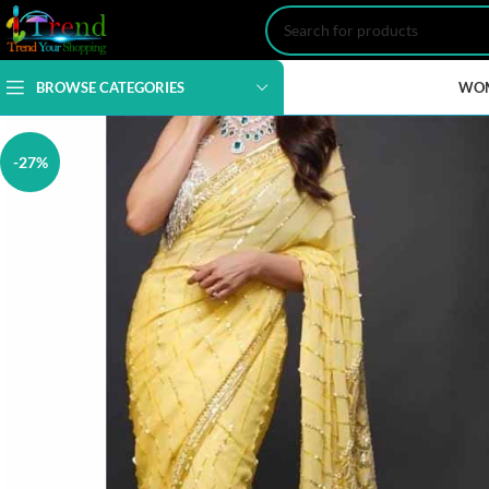
BROWSE CATEGORIES
WO
-27%