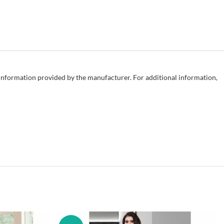
e information provided by the manufacturer. For additional information,