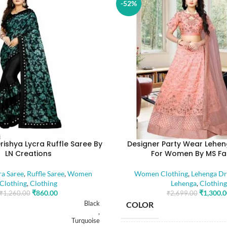
-52%
rishya Lycra Ruffle Saree By
Designer Party Wear Lehen
LN Creations
For Women By MS Fa
ra Saree
,
Ruffle Saree
,
Women
Women Clothing
,
Lehenga Dr
Clothing
,
Clothing
Lehenga
,
Clothing
₹
860.00
₹
1,300.
₹
1,260.00
₹
2,699.00
Black
COLOR
,
Turquoise