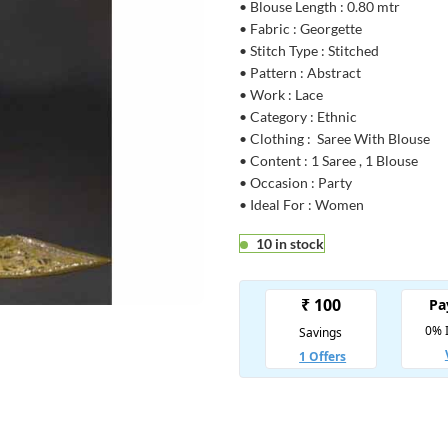
• Blouse Length : 0.80 mtr
• Fabric : Georgette
• Stitch Type : Stitched
• Pattern : Abstract
• Work : Lace
• Category : Ethnic
• Clothing : Saree With Blouse
• Content : 1 Saree , 1 Blouse
• Occasion : Party
• Ideal For : Women
10 in stock