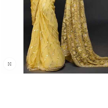
Click to enlarge