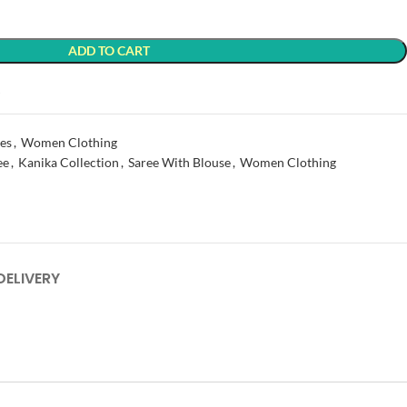
ADD TO CART
t
es
,
Women Clothing
ee
,
Kanika Collection
,
Saree With Blouse
,
Women Clothing
DELIVERY