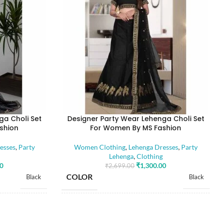
ga Choli Set
Designer Party Wear Lehenga Choli Set
shion
For Women By MS Fashion
esses
,
Party
Women Clothing
,
Lehenga Dresses
,
Party
Lehenga
,
Clothing
00
₹
1,300.00
₹
2,699.00
COLOR
Black
Black
SIZE
Free
Free