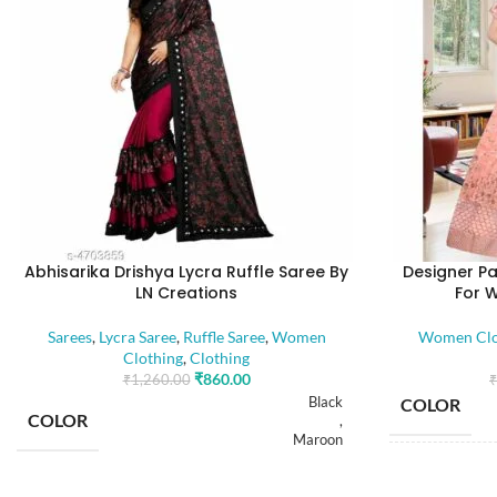
Abhisarika Drishya Lycra Ruffle Saree By
Designer Pa
LN Creations
For 
Sarees
,
Lycra Saree
,
Ruffle Saree
,
Women
Women Clo
Clothing
,
Clothing
₹
860.00
₹
1,260.00
₹
Black
COLOR
COLOR
,
Maroon
SIZE