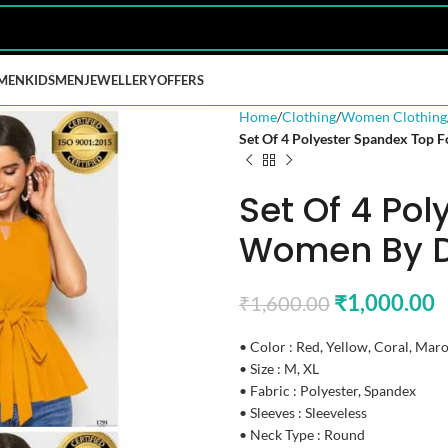
MEN
KIDS
MEN
JEWELLERY
OFFERS
Home
Clothing
Women Clothing
Set Of 4 Polyester Spandex Top
Set Of 4 Po
Women By D
₹
1,000.00
₹
1,600.00
• Color : Red, Yellow, Coral, Mar
• Size : M, XL
• Fabric : Polyester, Spandex
• Sleeves : Sleeveless
• Neck Type : Round