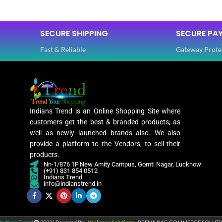
SIZE
Free
FABRIC
SECURE SHIPPING
SECURE PA
SAREE LENGTH
5.50 Mtr
Fast & Reliable
Gateway Prote
BLOUSE LENGTH
SLEEVES
0.80 Mtr
FABRIC
NECK TYPE
Lycra
Indians Trend is an Online Shopping Site where
customers get the best & branded products; as
PATTERN
STITCH TY
well as newly launched brands also. We also
Floral
provide a platform to the Vendors, to sell their
products.
Nn-1/876 1F New Amity Campus, Gomti Nagar, Lucknow
Digital Print
PATTERN
(+91) 831 854 0512
WORK
,
Indians Trend
Woven
info@indianstrend.in
WORK
Lycra Saree
,