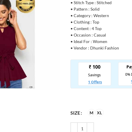
• Stitch Type : Stitched
• Pattern : Solid
• Category : Western
• Clothing : Top
• Content : 4 Top
• Occasion : Casual
• Ideal For : Women
• Vendor : Dhunki Fashion
SIZE
M
XL