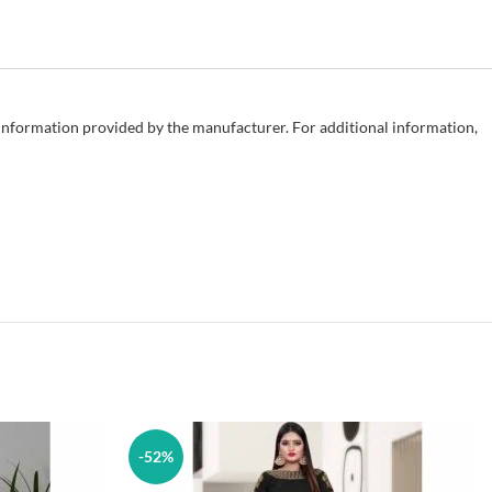
e information provided by the manufacturer. For additional information,
-52%