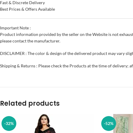
Fast & Discrete Delivery
Best Prices & Offers Available
Important Note :
Product information provided by the seller on the Website is not exhaust
please contact the manufacturer.
DISCLAIMER : The color & design of the delivered product may vary sligh
Shipping & Returns : Please check the Products at the time of delivery; a
Related products
-32%
-52%