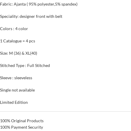
Fabric: Ajanta ( 95% polyester,5% spandex)
Speciality: designer front with belt
Colors : 4 color
1 Catalogue = 4 pcs
Size: M (36) & XL(40)
Stitched Type : Full Stitched
Sleeve : sleeveless
Single not available
Limited Edition
100% Original Products
100% Payment Security