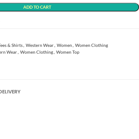
ADD TO CART
t
Tees & Shirts
,
Western Wear
,
Women
,
Women Clothing
ern Wear
,
Women Clothing
,
Women Top
DELIVERY