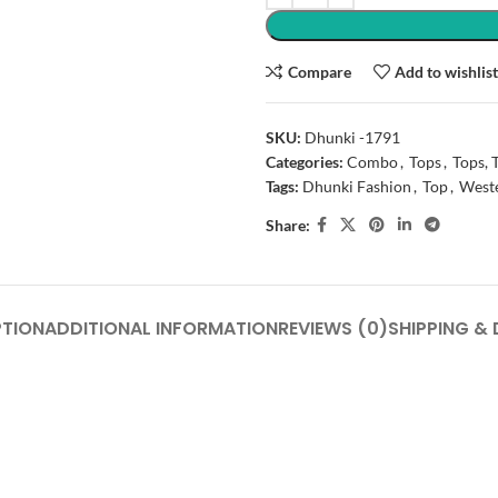
Compare
Add to wishlis
SKU:
Dhunki -1791
Categories:
Combo
,
Tops
,
Tops, 
Tags:
Dhunki Fashion
,
Top
,
West
Share:
PTION
ADDITIONAL INFORMATION
REVIEWS (0)
SHIPPING & 