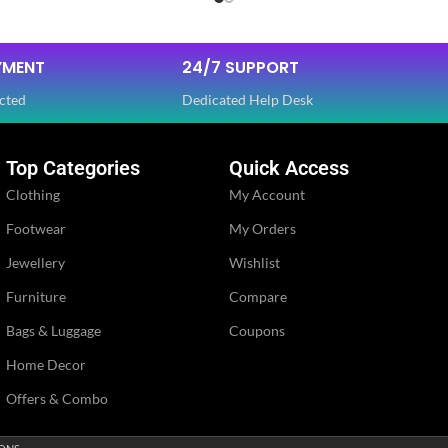
Dola Silk
FABRIC
,
YMENT
24/7 SUPPORT
Net
cted
Dedicated Help Desk
SLEEVES
Half
Top Categories
Quick Access
Clothing
My Account
NECK TYPE
Round
Footwear
My Orders
Jewellery
Wishlist
PE
STITCH TYPE
Stitched
Furniture
Compare
Bags & Luggage
Coupons
PATTERN
Floral
Home Decor
Embroidery
Offers & Combo
WORK
,
Lace