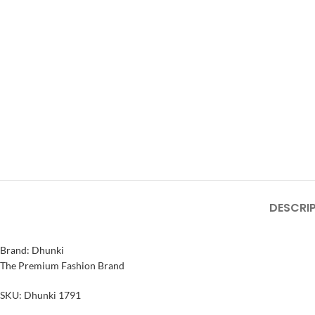
DESCRI
Brand: Dhunki
The Premium Fashion Brand
SKU: Dhunki 1791