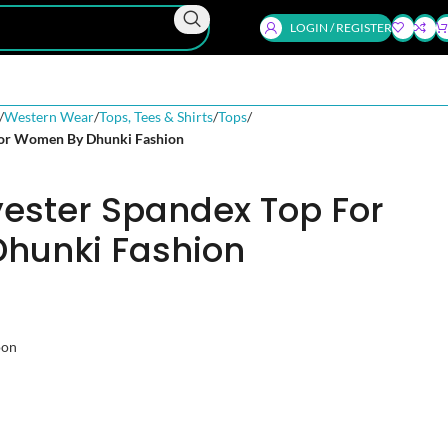
LOGIN / REGISTER
Western Wear
Tops, Tees & Shirts
Tops
 For Women By Dhunki Fashion
lyester Spandex Top For
hunki Fashion
oon