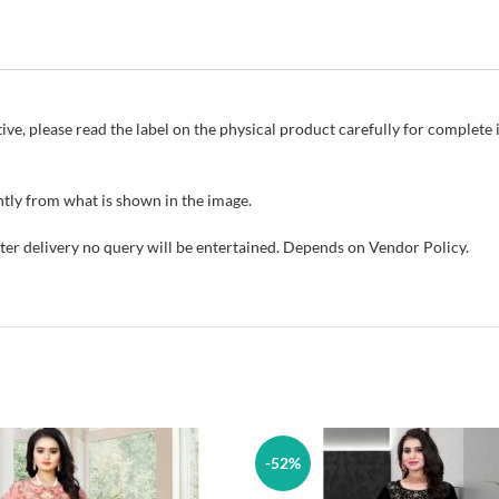
ive, please read the label on the physical product carefully for complet
tly from what is shown in the image.
fter delivery no query will be entertained. Depends on Vendor Policy.
-52%