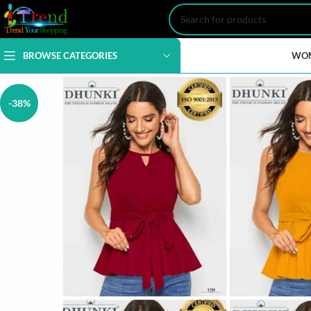
BROWSE CATEGORIES
WO
-38%