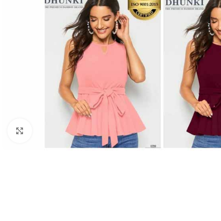
Click to enlarge