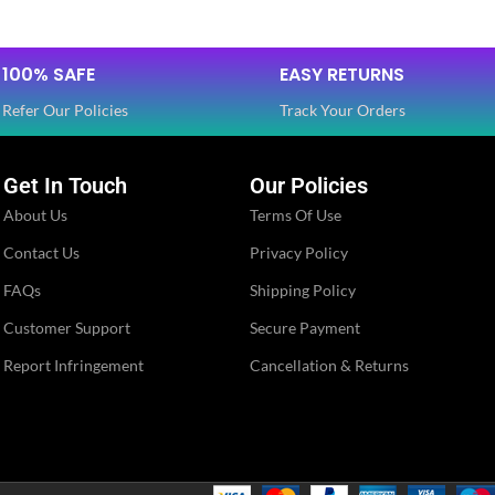
Dola Silk
Dola Silk
FABRIC
,
,
100% SAFE
EASY RETURNS
Net
Net
Refer Our Policies
Track Your Orders
SLEEVES
3/4 th
Half
Get In Touch
Our Policies
About Us
Terms Of Use
NECK TYPE
Round
Round
Contact Us
Privacy Policy
FAQs
Shipping Policy
STITCH TYPE
Stitched
Stitched
Customer Support
Secure Payment
Report Infringement
Cancellation & Returns
PATTERN
Floral
Floral
Embroidery
Embroidery
WORK
,
,
Lace
Lace