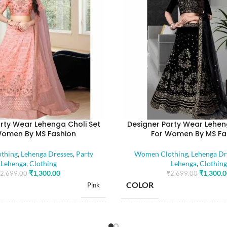
rty Wear Lehenga Choli Set
Designer Party Wear Lehen
Women By MS Fashion
For Women By MS Fa
thing
,
Lehenga Dresses
,
Party
Women Clothing
,
Lehenga Dr
Lehenga
,
Clothing
Lehenga
,
Clothing
₹
1,300.00
₹
1,300.
2,699.00
₹
2,699.00
COLOR
Pink
SIZE
Free