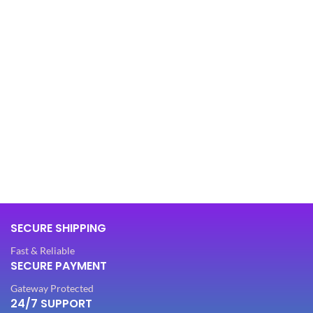
SECURE SHIPPING
Fast & Reliable
SECURE PAYMENT
Gateway Protected
24/7 SUPPORT