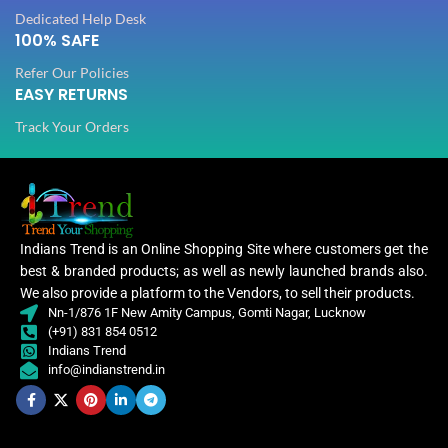
Dedicated Help Desk
100% SAFE
Refer Our Policies
EASY RETURNS
Track Your Orders
Indians Trend is an Online Shopping Site where customers get the
best & branded products; as well as newly launched brands also.
We also provide a platform to the Vendors, to sell their products.
Nn-1/876 1F New Amity Campus, Gomti Nagar, Lucknow
(+91) 831 854 0512
Indians Trend
info@indianstrend.in