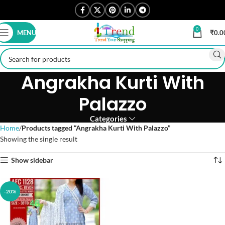
0
MENU
₹
0.0
Angrakha Kurti With
Palazzo
Categories
Home
Products tagged “Angrakha Kurti With Palazzo”
Showing the single result
Show sidebar
-20%