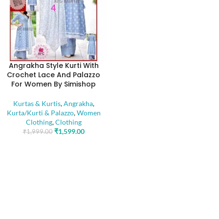
Angrakha Style Kurti With
Crochet Lace And Palazzo
For Women By Simishop
Kurtas & Kurtis
,
Angrakha
,
Kurta/Kurti & Palazzo
,
Women
Clothing
,
Clothing
₹
1,599.00
₹
1,999.00