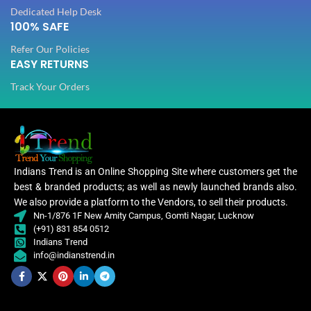
Dedicated Help Desk
100% SAFE
Refer Our Policies
EASY RETURNS
Track Your Orders
Indians Trend is an Online Shopping Site where customers get the
best & branded products; as well as newly launched brands also.
We also provide a platform to the Vendors, to sell their products.
Nn-1/876 1F New Amity Campus, Gomti Nagar, Lucknow
(+91) 831 854 0512
Indians Trend
info@indianstrend.in