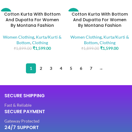
Cotton Kurta With Bottom
Cotton Kurta With Bottom
-16%
-16%
And Dupatta For Women
And Dupatta For Women
By Montana Fashion
By Montana Fashion
Women Clothing
,
Kurta/Kurti &
Women Clothing
,
Kurta/Kurti &
Bottom
,
Clothing
Bottom
,
Clothing
₹
1,599.00
₹
1,599.00
₹
1,899.00
₹
1,899.00
1
2
3
4
5
6
7
→
SECURE SHIPPING
Fast & Reliable
SECURE PAYMENT
Gateway Protected
24/7 SUPPORT