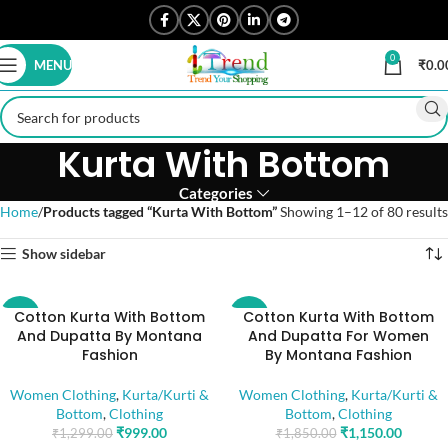
0
MENU
₹
0.0
Kurta With Bottom
Categories
Home
Products tagged “Kurta With Bottom”
Showing 1–12 of 80 results
Show sidebar
Cotton Kurta With Bottom
Cotton Kurta With Bottom
-23%
-38%
And Dupatta By Montana
And Dupatta For Women
Fashion
By Montana Fashion
Women Clothing
,
Kurta/Kurti &
Women Clothing
,
Kurta/Kurti &
Bottom
,
Clothing
Bottom
,
Clothing
₹
999.00
₹
1,150.00
₹
1,299.00
₹
1,850.00