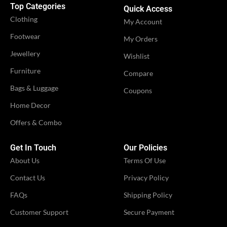
Top Categories
Quick Access
Clothing
My Account
Footwear
My Orders
Jewellery
Wishlist
Furniture
Compare
Bags & Luggage
Coupons
Home Decor
Offers & Combo
Get In Touch
Our Policies
About Us
Terms Of Use
Contact Us
Privacy Policy
FAQs
Shipping Policy
Customer Support
Secure Payment