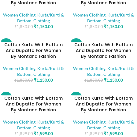
By Montana Fashion
By Montana Fashion
Women Clothing
,
Kurta/Kurti &
Women Clothing
,
Kurta/Kurti &
Bottom
,
Clothing
Bottom
,
Clothing
₹
1,150.00
₹
1,150.00
₹
1,850.00
₹
1,850.00
Cotton Kurta With Bottom
Cotton Kurta With Bottom
-38%
-38%
And Dupatta For Women
And Dupatta For Women
By Montana Fashion
By Montana Fashion
Women Clothing
,
Kurta/Kurti &
Women Clothing
,
Kurta/Kurti &
Bottom
,
Clothing
Bottom
,
Clothing
₹
1,150.00
₹
1,150.00
₹
1,850.00
₹
1,850.00
Cotton Kurta With Bottom
Cotton Kurta With Bottom
-16%
-16%
And Dupatta For Women
And Dupatta For Women
By Montana Fashion
By Montana Fashion
Women Clothing
,
Kurta/Kurti &
Women Clothing
,
Kurta/Kurti &
Bottom
,
Clothing
Bottom
,
Clothing
₹
1,599.00
₹
1,599.00
₹
1,899.00
₹
1,899.00