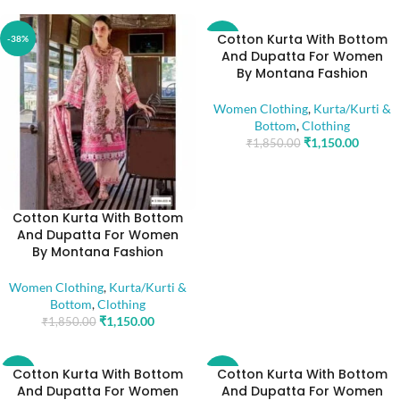
Cotton Kurta With Bottom
-38%
-38%
And Dupatta For Women
By Montana Fashion
Women Clothing
,
Kurta/Kurti &
Bottom
,
Clothing
₹
1,150.00
₹
1,850.00
Cotton Kurta With Bottom
And Dupatta For Women
By Montana Fashion
Women Clothing
,
Kurta/Kurti &
Bottom
,
Clothing
₹
1,150.00
₹
1,850.00
Cotton Kurta With Bottom
Cotton Kurta With Bottom
-38%
-38%
And Dupatta For Women
And Dupatta For Women