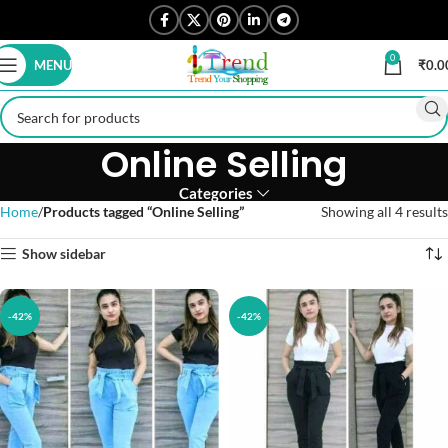
0
MENU
₹
0.0
Online Selling
Categories
Home
Products tagged “Online Selling”
Showing all 4 results
Show sidebar
-42%
-42%