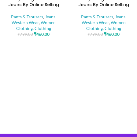
Jeans By Online Selling
Jeans By Online Selling
Pants & Trousers
,
Jeans
,
Pants & Trousers
,
Jeans
,
Western Wear
,
Women
Western Wear
,
Women
Clothing
,
Clothing
Clothing
,
Clothing
₹
460.00
₹
460.00
₹
799.00
₹
799.00