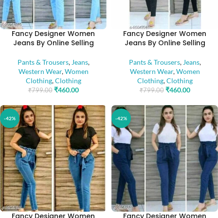
Fancy Designer Women
Fancy Designer Women
Jeans By Online Selling
Jeans By Online Selling
Pants & Trousers
,
Jeans
,
Pants & Trousers
,
Jeans
,
Western Wear
,
Women
Western Wear
,
Women
Clothing
,
Clothing
Clothing
,
Clothing
₹
460.00
₹
460.00
₹
799.00
₹
799.00
-42%
-42%
Fancy Designer Women
Fancy Designer Women