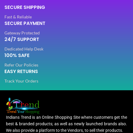
SECURE SHIPPING
Fast & Reliable
SECURE PAYMENT
Gateway Protected
24/7 SUPPORT
Dedicated Help Desk
100% SAFE
Refer Our Policies
EASY RETURNS
Track Your Orders
Indians Trend is an Online Shopping Site where customers get the
best & branded products; as well as newly launched brands also.
We also provide a platform to the Vendors, to sell their products.