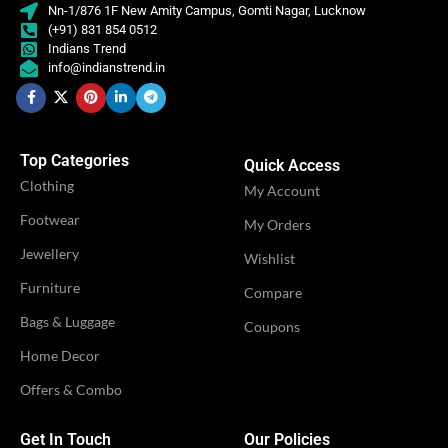
Nn-1/876 1F New Amity Campus, Gomti Nagar, Lucknow
(+91) 831 854 0512
Indians Trend
info@indianstrend.in
Top Categories
Quick Access
Clothing
My Account
Footwear
My Orders
Jewellery
Wishlist
Furniture
Compare
Bags & Luggage
Coupons
Home Decor
Offers & Combo
Get In Touch
Our Policies