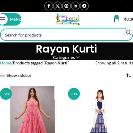
0
MENU
₹
0.0
Rayon Kurti
Categories
Home
Products tagged “Rayon Kurti”
Showing all 2 results
Show sidebar
-33%
-33%