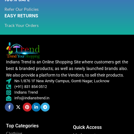
Refer Our Policies
EASY RETURNS
Track Your Orders
Indians Trend is an Online Shopping Site where customers get the
best & branded products; as well as newly launched brands also.
We also provide a platform to the Vendors, to sell their products.
Nn-1/876 1F New Amity Campus, Gomti Nagar, Lucknow
(+91) 831 854 0512
Indians Trend
info@indianstrend.in
Top Categories
Quick Access
Clothing