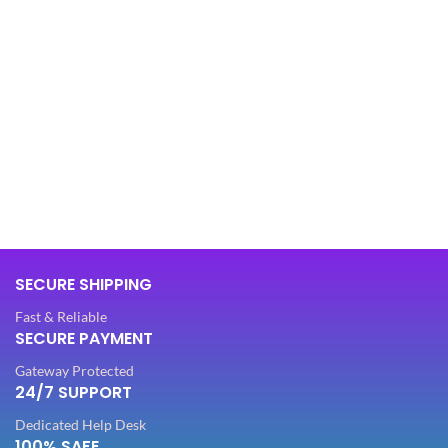
SECURE SHIPPING
Fast & Reliable
SECURE PAYMENT
Gateway Protected
24/7 SUPPORT
Dedicated Help Desk
100% SAFE