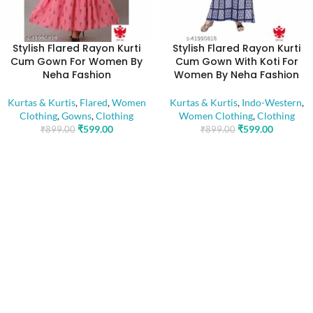
Stylish Flared Rayon Kurti
Stylish Flared Rayon Kurti
Cum Gown For Women By
Cum Gown With Koti For
Neha Fashion
Women By Neha Fashion
Kurtas & Kurtis
,
Flared
,
Women
Kurtas & Kurtis
,
Indo-Western
,
Clothing
,
Gowns
,
Clothing
Women Clothing
,
Clothing
₹
599.00
₹
599.00
₹
899.00
₹
899.00